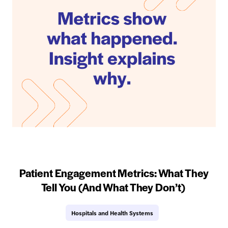
Patient Engagement Metrics: What They
Tell You (And What They Don’t)
Hospitals and Health Systems