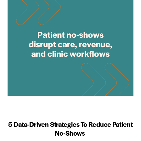
5 Data-Driven Strategies To Reduce Patient
No-Shows