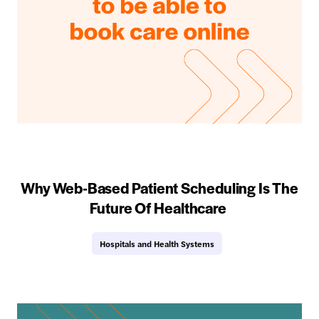
Why Web-Based Patient Scheduling Is The
Future Of Healthcare
Hospitals and Health Systems