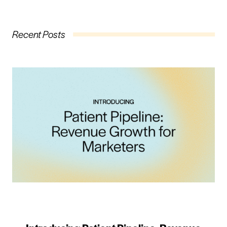
Recent Posts