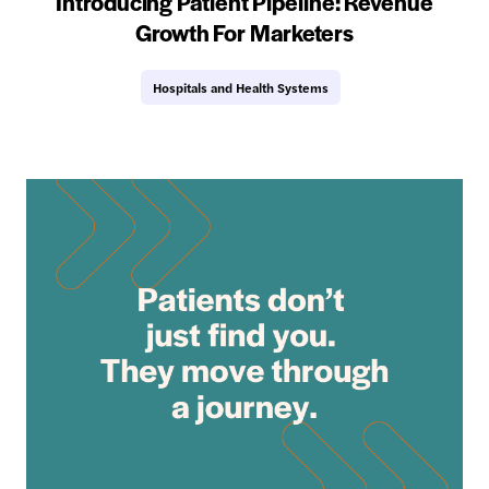
Introducing Patient Pipeline: Revenue
Growth For Marketers
Hospitals and Health Systems