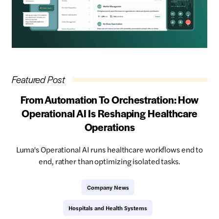
Featured Post
From Automation To Orchestration: How
Operational AI Is Reshaping Healthcare
Operations
Luma's Operational AI runs healthcare workflows end to
end, rather than optimizing isolated tasks.
Company News
Hospitals and Health Systems