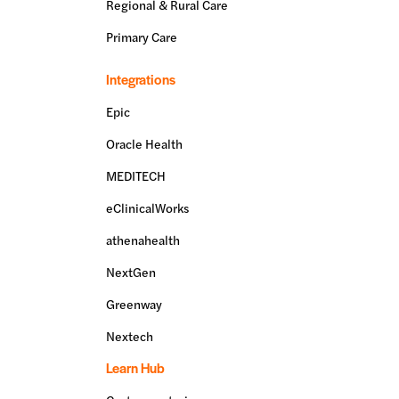
Regional & Rural Care
Primary Care
Integrations
Epic
Oracle Health
MEDITECH
eClinicalWorks
athenahealth
NextGen
Greenway
Nextech
Learn Hub