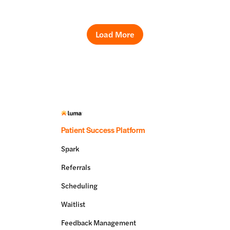
Load More
Patient Success Platform
Spark
Referrals
Scheduling
Waitlist
Feedback Management