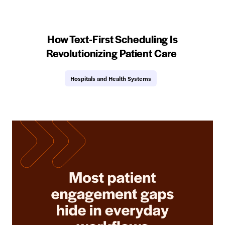
How Text-First Scheduling Is
Revolutionizing Patient Care
Hospitals and Health Systems