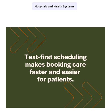
Hospitals and Health Systems