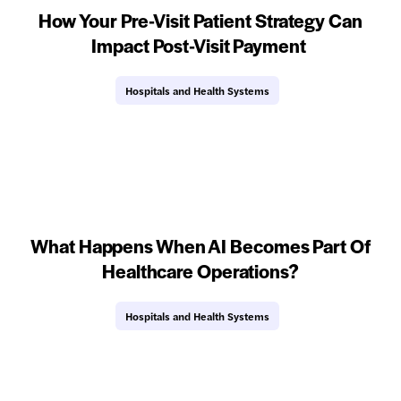
How Your Pre-Visit Patient Strategy Can
Impact Post-Visit Payment
Hospitals and Health Systems
What Happens When AI Becomes Part Of
Healthcare Operations?
Hospitals and Health Systems