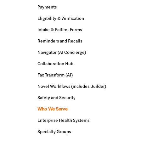
Payments
Eligibility & Verification
Intake & Patient Forms
Reminders and Recalls
Navigator (AI Concierge)
Collaboration Hub
Fax Transform (AI)
Novel Workflows (includes Builder)
Safety and Security
Who We Serve
Enterprise Health Systems
Specialty Groups