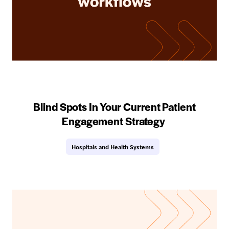
Blind Spots In Your Current Patient
Engagement Strategy
Hospitals and Health Systems