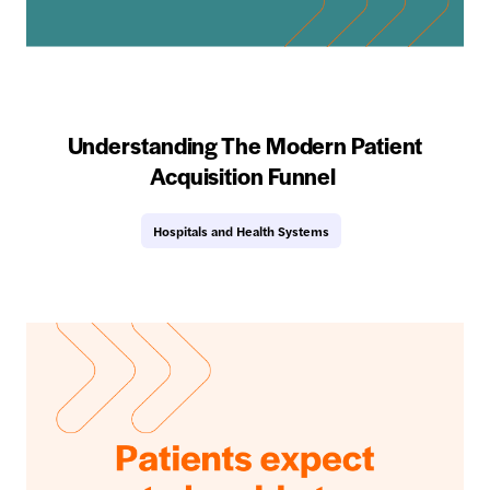
Understanding The Modern Patient
Acquisition Funnel
Hospitals and Health Systems