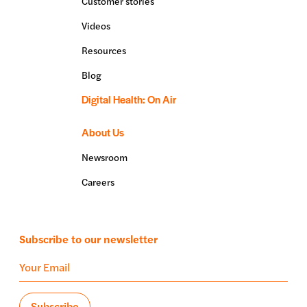
Customer stories
Videos
Resources
Blog
Digital Health: On Air
About Us
Newsroom
Careers
Subscribe to our newsletter