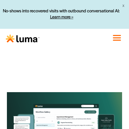
X
No-shows into recovered visits with outbound conversational AI:
Learn more »