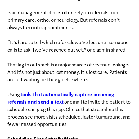
Pain management clinics often rely on referrals from
primary care, ortho, or neurology. But referrals don’t
always turn into appointments.
“It’s hard to tell which referrals we’ve lost until someone
calls to ask if we’ve reached out yet,” one admin shared.
That lag in outreach is a major source of revenue leakage.
And it’s not just about lost money. It’s lost care. Patients
are left waiting, or they go elsewhere.
Using
tools that automatically capture incoming
referrals and send a text
or email to invite the patient to
schedule can plug this gap. Clinics that streamline this
process see more visits scheduled, faster turnaround, and
fewer missed opportunities.
Scheduling That Actually Works