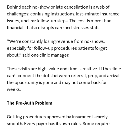
Behind each no-show or late cancellation is a web of
challenges: confusing instructions, last-minute insurance
issues, unclear follow-up steps. The cost is more than
financial. It also disrupts care and stresses staff.
“We’re constantly losing revenue from no-shows,
especially for follow-up procedures patients forget
about,” said one clinic manager.
These visits are high-value and time-sensitive. If the clinic
can’t connect the dots between referral, prep, and arrival,
the opportunity is gone and may not come back for
weeks.
The Pre-Auth Problem
Getting procedures approved by insurance is rarely
smooth. Every payer has its own rules. Some require