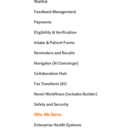
Waitlist
Feedback Management
Payments
Eligibility & Verification
Intake & Patient Forms
Reminders and Recalls
Navigator (AI Concierge)
Collaboration Hub
Fax Transform (AI)
Novel Workflows (includes Builder)
Safety and Security
Who We Serve
Enterprise Health Systems