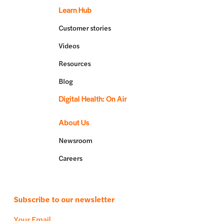
Learn Hub
Customer stories
Videos
Resources
Blog
Digital Health: On Air
About Us
Newsroom
Careers
Subscribe to our newsletter