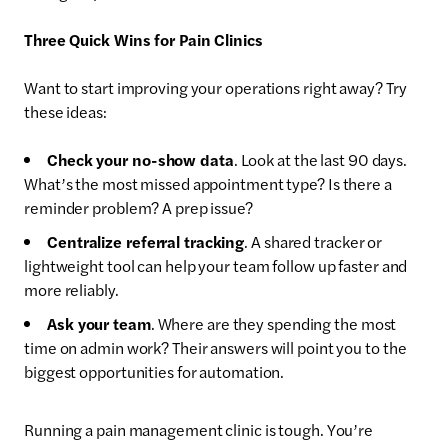
Three Quick Wins for Pain Clinics
Want to start improving your operations right away? Try
these ideas:
Check your no-show data
. Look at the last 90 days.
What’s the most missed appointment type? Is there a
reminder problem? A prep issue?
Centralize referral tracking
. A shared tracker or
lightweight tool can help your team follow up faster and
more reliably.
Ask your team
. Where are they spending the most
time on admin work? Their answers will point you to the
biggest opportunities for automation.
Running a pain management clinic is tough. You’re