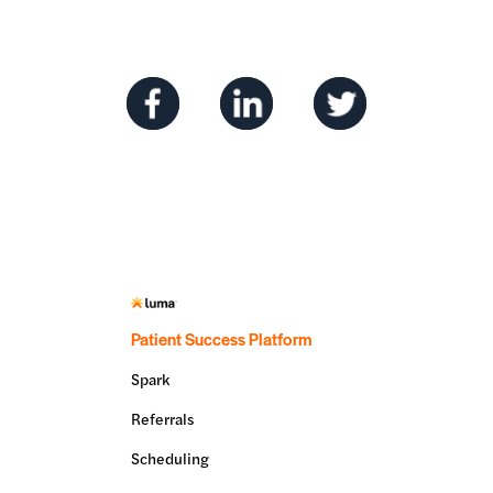
Patient Success Platform
Spark
Referrals
Scheduling