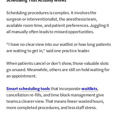
Scheduling procedures is complex. It involves the
surgeon or interventionalist, the anesthesia team,
available room time, and patient preferences. Juggling it
all manually often leads to missed opportunities.
“I have no clear view into our waitlist or how long patients
are waiting to get in,” said one practice leader.
When patients cancel or don’t show, those valuable slots
go unused. Meanwhile, others are still on hold waiting for
an appointment.
Smart scheduling tools
that incorporate
waitlists
,
cancellation re-fills, and time block management give
teams a clearer view. That means fewer wasted hours,
more completed procedures, and less staff stress.