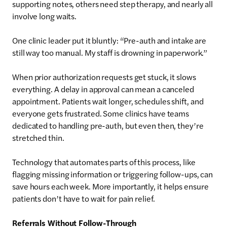
supporting notes, others need step therapy, and nearly all
involve long waits.
One clinic leader put it bluntly: “Pre-auth and intake are
still way too manual. My staff is drowning in paperwork.”
When prior authorization requests get stuck, it slows
everything. A delay in approval can mean a canceled
appointment. Patients wait longer, schedules shift, and
everyone gets frustrated. Some clinics have teams
dedicated to handling pre-auth, but even then, they’re
stretched thin.
Technology that automates parts of this process, like
flagging missing information or triggering follow-ups, can
save hours each week. More importantly, it helps ensure
patients don’t have to wait for pain relief.
Referrals Without Follow-Through