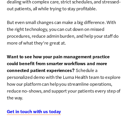
dealing with complex care, strict schedules, and stressed-
out patients, all while trying to stay profitable.
But even small changes can make a big difference. With
the right technology, you can cut down on missed
procedures, reduce admin burden, and help your staff do
more of what they’re great at.
Want to see how your pain management practice
could benefit from smarter workflows and more
connected patient experiences?
Schedule a
personalized demo with the Luma Health team to explore
how our platform can help you streamline operations,
reduce no-shows, and support your patients every step of
the way.
Get in touch with us today