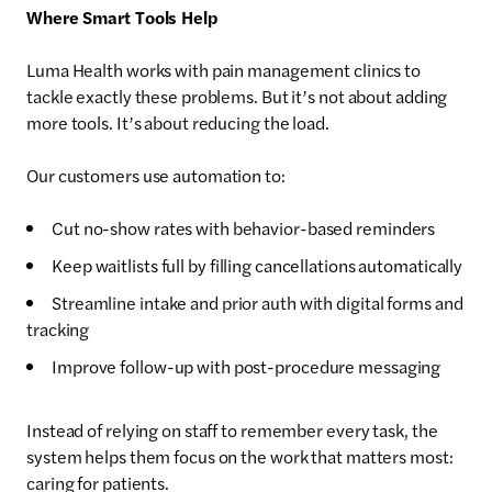
Where Smart Tools Help
Luma Health works with pain management clinics to
tackle exactly these problems. But it’s not about adding
more tools. It’s about reducing the load.
Our customers use automation to:
Cut no-show rates with behavior-based reminders
Keep waitlists full by filling cancellations automatically
Streamline intake and prior auth with digital forms and
tracking
Improve follow-up with post-procedure messaging
Instead of relying on staff to remember every task, the
system helps them focus on the work that matters most:
caring for patients.