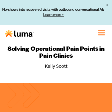
X
No-shows into recovered visits with outbound conversational AI:
Learn more »
Solving Operational Pain Points in
Pain Clinics
Kelly Scott