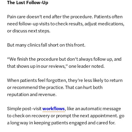
The Lost Follow-Up
Pain care doesn’t end after the procedure. Patients often
need follow-up visits to check results, adjust medications,
or discuss next steps.
But many clinics fall short on this front.
“We finish the procedure but don’t always follow up, and
that shows up in our reviews,” one leader noted.
When patients feel forgotten, they’re less likely to return
or recommend the practice. That can hurt both
reputation and revenue.
Simple post-visit
workflows
, like an automatic message
to check on recovery or prompt the next appointment. go
a long way in keeping patients engaged and cared for.