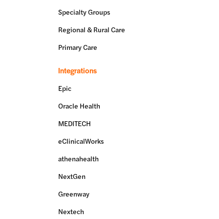
Specialty Groups
Regional & Rural Care
Primary Care
Integrations
Epic
Oracle Health
MEDITECH
eClinicalWorks
athenahealth
NextGen
Greenway
Nextech