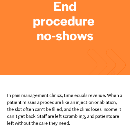
In pain management clinics, time equals revenue. When a
patient misses a procedure like an injection or ablation,
the slot often can’t be filled, and the clinic loses income it
can’t get back. Staff are left scrambling, and patients are
left without the care they need.