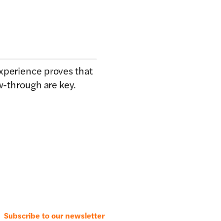
experience proves that
w-through are key.
Subscribe to our newsletter