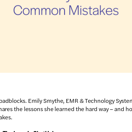
 roadblocks. Emily Smythe, EMR & Technology Syst
shares the lessons she learned the hard way – and h
akes.