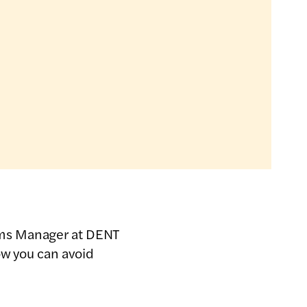
ems Manager at DENT
ow you can avoid