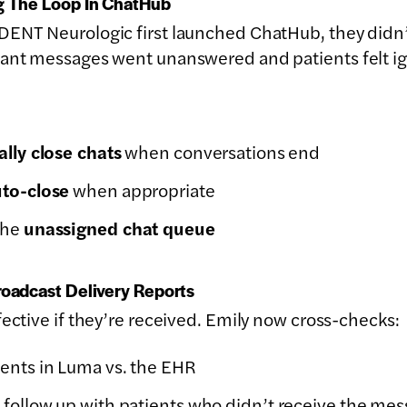
ng The Loop In ChatHub
DENT Neurologic first launched ChatHub, they didn’t
eant messages went unanswered and patients felt i
lly close chats
when conversations end
to-close
when appropriate
the
unassigned chat queue
roadcast Delivery Reports
fective if they’re received. Emily now cross-checks:
ents in Luma vs. the EHR
 follow up with patients who didn’t receive the me