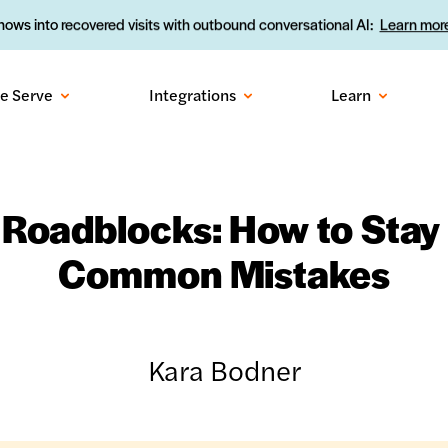
ows into recovered visits with outbound conversational AI:
Learn more
e Serve
Integrations
Learn
 Roadblocks: How to Stay
Common Mistakes
Kara Bodner