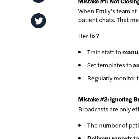
Mistake #1: Not Closi
When Emily’s team at 
patient chats. That m
Her fix?
Train staff to
manua
Set templates to
au
Regularly monitor 
Mistake #2: Ignoring B
Broadcasts are only ef
The number of pati
Delivery reports
to