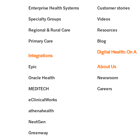
Enterprise Health Systems
Customer stories
Specialty Groups
Videos
Regional & Rural Care
Resources
Primary Care
Blog
Digital Health: On A
Integrations
About Us
Epic
Oracle Health
Newsroom
MEDITECH
Careers
eClinicalWorks
athenahealth
NextGen
Greenway