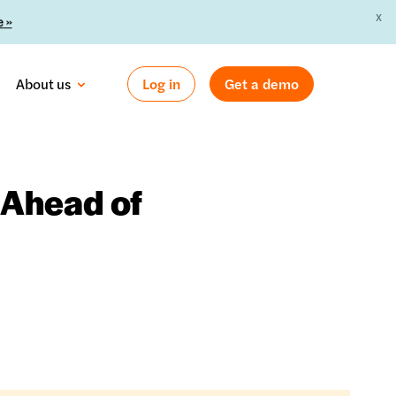
X
 »
About us
Log in
Get a demo
 Ahead of