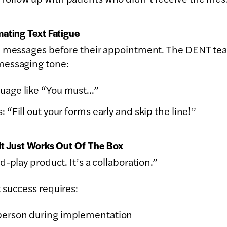
ating Text Fatigue
10 messages before their appointment. The DENT t
messaging tone:
guage like “You must…”
: “Fill out your forms early and skip the line!”
It Just Works Out Of The Box
-play product. It’s a collaboration.”
 success requires:
 person during implementation