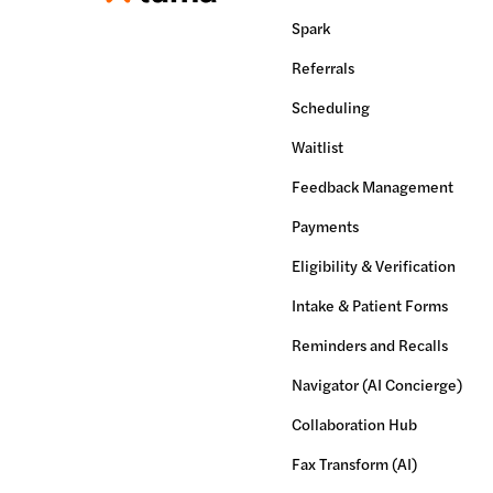
Spark
Referrals
Scheduling
Waitlist
Feedback Management
Payments
Eligibility & Verification
Intake & Patient Forms
Reminders and Recalls
Navigator (AI Concierge)
Collaboration Hub
Fax Transform (AI)