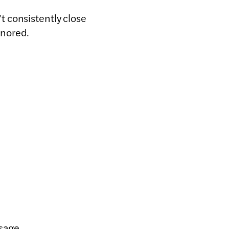
 consistently close
gnored.
ssage