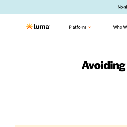
No-sh
Platform
Who W
Avoiding