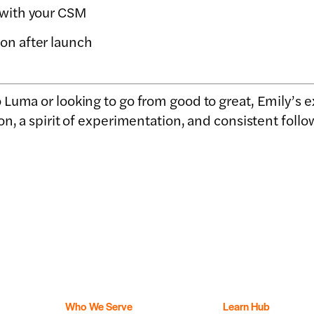
 with your CSM
on after launch
Luma or looking to go from good to great, Emily’s 
on, a spirit of experimentation, and consistent follo
Who We Serve
Learn Hub