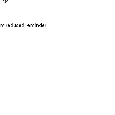
eam reduced reminder