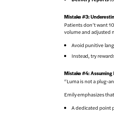
Mistake #3: Underestim
Patients don’t want 
volume and adjusted 
Avoid punitive lan
Instead, try rewards
Mistake #4: Assuming 
“Luma is not a plug-and
Emily emphasizes that
A dedicated point