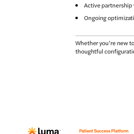
Active partnership
Ongoing optimizati
Whether you’re new to 
thoughtful configurati
Patient Success Platform