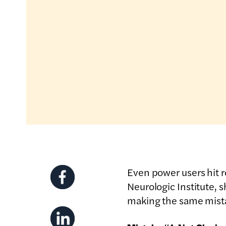
Even power users hit
Neurologic Institute, 
making the same mist