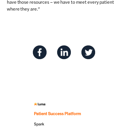
have those resources – we have to meet every patient
where they are.”
Patient Success Platform
Spark