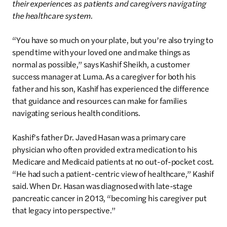
their experiences as patients and caregivers navigating
the healthcare system.
“You have so much on your plate, but you’re also trying to
spend time with your loved one and make things as
normal as possible,” says Kashif Sheikh, a customer
success manager at Luma. As a caregiver for both his
father and his son, Kashif has experienced the difference
that guidance and resources can make for families
navigating serious health conditions.
Kashif’s father Dr. Javed Hasan was a primary care
physician who often provided extra medication to his
Medicare and Medicaid patients at no out-of-pocket cost.
“He had such a patient-centric view of healthcare,” Kashif
said. When Dr. Hasan was diagnosed with late-stage
pancreatic cancer in 2013, “becoming his caregiver put
that legacy into perspective.”