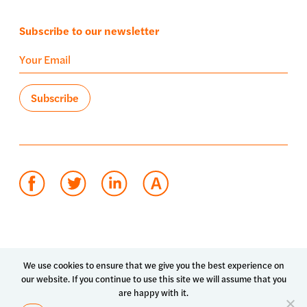
Subscribe to our newsletter
Terms of use
Privacy policy
System status
We use cookies to ensure that we give you the best experience on
our website. If you continue to use this site we will assume that you
© 2026 Luma Health Inc.
are happy with it.
Patents Pending. All Rights Reserved.