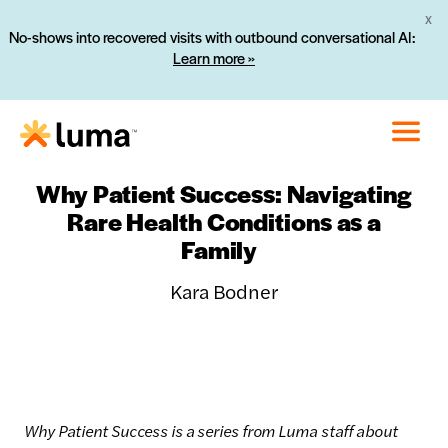
X
No-shows into recovered visits with outbound conversational AI:
Learn more »
Why Patient Success: Navigating
Rare Health Conditions as a
Family
Kara Bodner
Why Patient Success is a series from Luma staff about