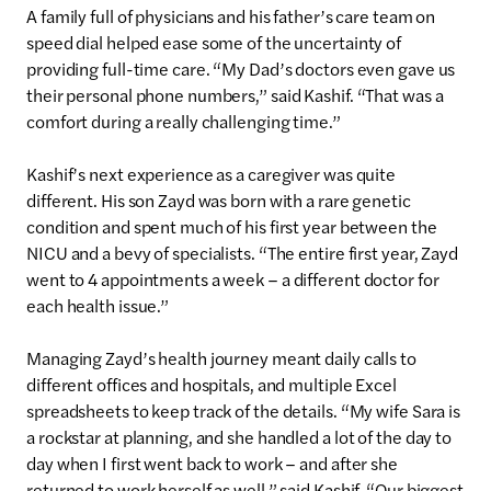
A family full of physicians and his father’s care team on
speed dial helped ease some of the uncertainty of
providing full-time care. “My Dad’s doctors even gave us
their personal phone numbers,” said Kashif. “That was a
comfort during a really challenging time.”
Kashif’s next experience as a caregiver was quite
different. His son Zayd was born with a rare genetic
condition and spent much of his first year between the
NICU and a bevy of specialists. “The entire first year, Zayd
went to 4 appointments a week – a different doctor for
each health issue.”
Managing Zayd’s health journey meant daily calls to
different offices and hospitals, and multiple Excel
spreadsheets to keep track of the details. “My wife Sara is
a rockstar at planning, and she handled a lot of the day to
day when I first went back to work – and after she
returned to work herself as well,” said Kashif. “Our biggest