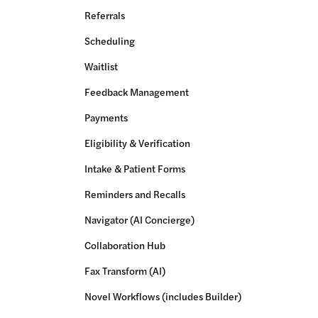
Referrals
Scheduling
Waitlist
Feedback Management
Payments
Eligibility & Verification
Intake & Patient Forms
Reminders and Recalls
Navigator (AI Concierge)
Collaboration Hub
Fax Transform (AI)
Novel Workflows (includes Builder)