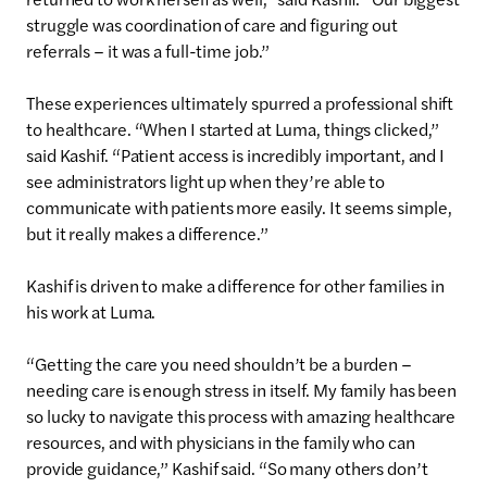
struggle was coordination of care and figuring out
referrals – it was a full-time job.”
These experiences ultimately spurred a professional shift
to healthcare. “When I started at Luma, things clicked,”
said Kashif. “Patient access is incredibly important, and I
see administrators light up when they’re able to
communicate with patients more easily. It seems simple,
but it really makes a difference.”
Kashif is driven to make a difference for other families in
his work at Luma.
“Getting the care you need shouldn’t be a burden –
needing care is enough stress in itself. My family has been
so lucky to navigate this process with amazing healthcare
resources, and with physicians in the family who can
provide guidance,” Kashif said. “So many others don’t