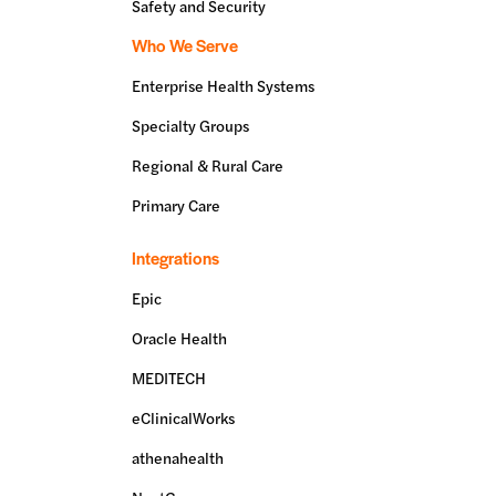
Safety and Security
Who We Serve
Enterprise Health Systems
Specialty Groups
Regional & Rural Care
Primary Care
Integrations
Epic
Oracle Health
MEDITECH
eClinicalWorks
athenahealth