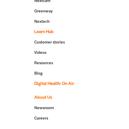
NextGen
Greenway
Nextech
Learn Hub
Customer stories
Videos
Resources
Blog
Digital Health: On Air
About Us
Newsroom
Careers