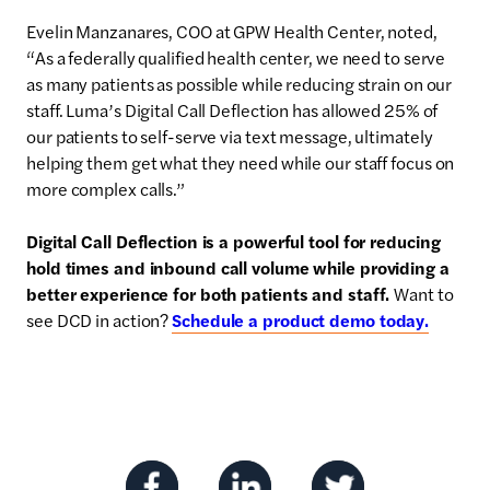
Evelin Manzanares, COO at GPW Health Center, noted,
“As a federally qualified health center, we need to serve
as many patients as possible while reducing strain on our
staff. Luma’s Digital Call Deflection has allowed 25% of
our patients to self-serve via text message, ultimately
helping them get what they need while our staff focus on
more complex calls.”
Digital Call Deflection is a powerful tool for reducing
hold times and inbound call volume while providing a
better experience for both patients and staff.
Want to
see DCD in action?
Schedule a product demo today.