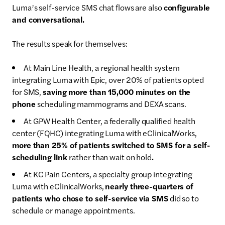
Luma’s self-service SMS chat flows are also
configurable
and conversational.
The results speak for themselves:
At Main Line Health, a regional health system
integrating Luma with Epic, over 20% of patients opted
for SMS,
saving more than 15,000 minutes on the
phone
scheduling mammograms and DEXA scans.
At GPW Health Center, a federally qualified health
center (FQHC) integrating Luma with eClinicalWorks,
more than 25% of patients switched to SMS for a self-
scheduling link
rather than wait on hold
.
At KC Pain Centers, a specialty group integrating
Luma with eClinicalWorks,
nearly three-quarters of
patients who chose to self-service via SMS
did so to
schedule or manage appointments.