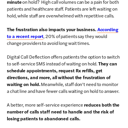
minute
on hold? High call volumes can be a pain for both
patients and healthcare staff. Patients are left waiting on
hold, while staff are overwhelmed with repetitive calls.
The frustration also impacts your business.
According
to a recent report
, 20% of patients say they would
change providers to avoid long wait times.
Digital Call Deflection offers patients the option to switch
to self-service SMS instead of waiting on hold.
They can
schedule appointments, request Rx refills, get
directions, and more, all without the frustration of
waiting on hold.
Meanwhile, staff don’t need to monitor
a chat line and have fewer calls waiting on hold to answer.
A better, more self-service experience
reduces both the
number of calls staff need to handle and the risk of
losing patients to abandoned calls.