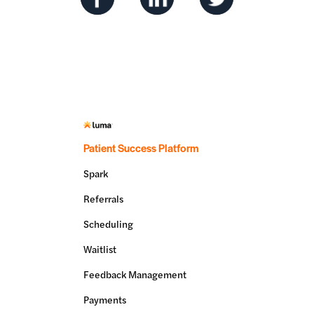
Patient Success Platform
Spark
Referrals
Scheduling
Waitlist
Feedback Management
Payments