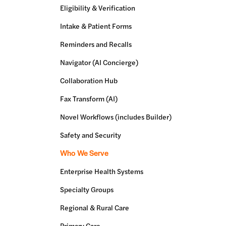
Eligibility & Verification
Intake & Patient Forms
Reminders and Recalls
Navigator (AI Concierge)
Collaboration Hub
Fax Transform (AI)
Novel Workflows (includes Builder)
Safety and Security
Who We Serve
Enterprise Health Systems
Specialty Groups
Regional & Rural Care
Primary Care