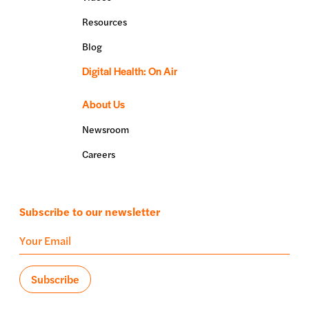
Resources
Blog
Digital Health: On Air
About Us
Newsroom
Careers
Subscribe to our newsletter