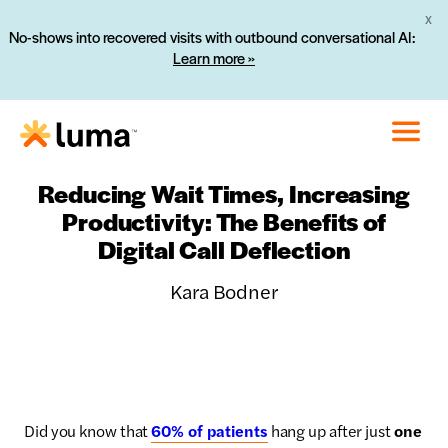
X
No-shows into recovered visits with outbound conversational AI:
Learn more »
Reducing Wait Times, Increasing
Productivity: The Benefits of
Digital Call Deflection
Kara Bodner
Did you know that
60% of patients
hang up after just
one