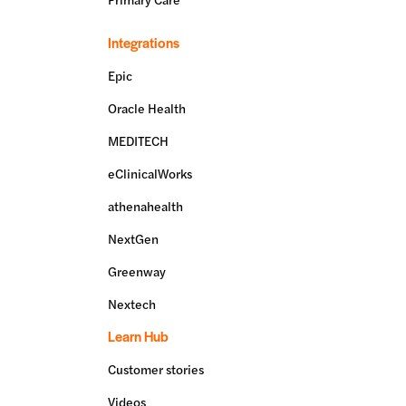
Integrations
Epic
Oracle Health
MEDITECH
eClinicalWorks
athenahealth
NextGen
Greenway
Nextech
Learn Hub
Customer stories
Videos