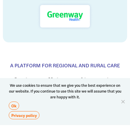
We use cookies to ensure that we give you the best experience on
our website. If you continue to use this site we will assume that you
are happy with it.
Ok
Privacy policy