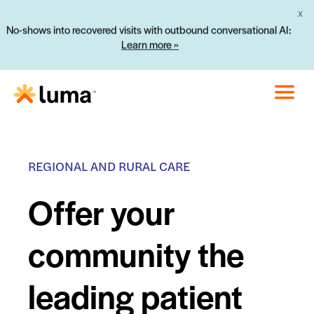
X
No-shows into recovered visits with outbound conversational AI:
Learn more »