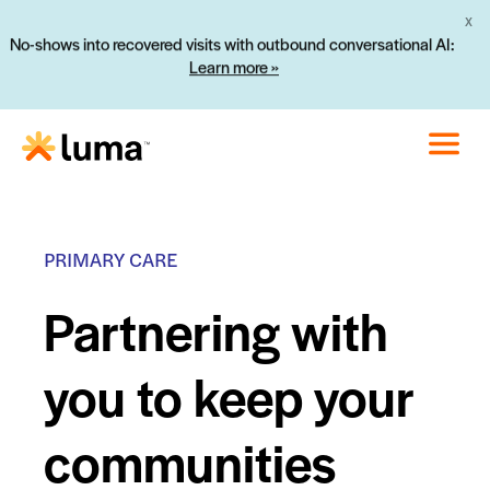
X
No-shows into recovered visits with outbound conversational AI:
Learn more »