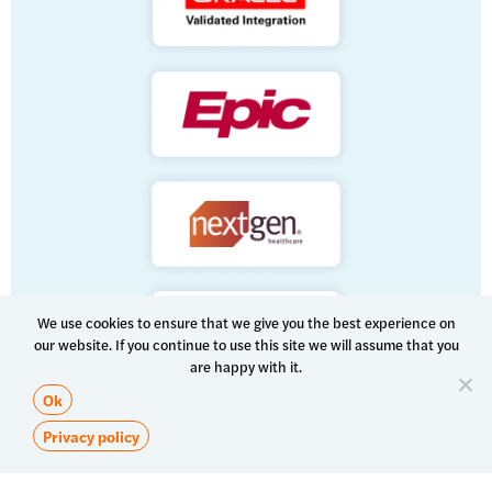
We use cookies to ensure that we give you the best experience on
our website. If you continue to use this site we will assume that you
are happy with it.
Ok
Privacy policy