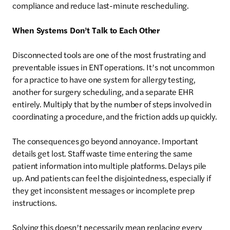
compliance and reduce last-minute rescheduling.
When Systems Don’t Talk to Each Other
Disconnected tools are one of the most frustrating and
preventable issues in ENT operations. It’s not uncommon
for a practice to have one system for allergy testing,
another for surgery scheduling, and a separate EHR
entirely. Multiply that by the number of steps involved in
coordinating a procedure, and the friction adds up quickly.
The consequences go beyond annoyance. Important
details get lost. Staff waste time entering the same
patient information into multiple platforms. Delays pile
up. And patients can feel the disjointedness, especially if
they get inconsistent messages or incomplete prep
instructions.
Solving this doesn’t necessarily mean replacing every