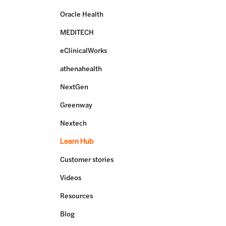
Oracle Health
MEDITECH
eClinicalWorks
athenahealth
NextGen
Greenway
Nextech
Learn Hub
Customer stories
Videos
Resources
Blog