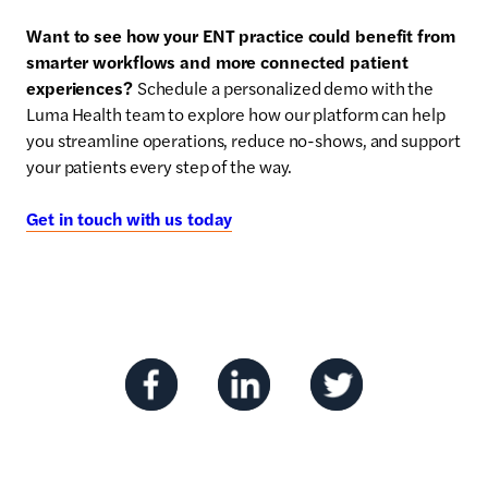
Want to see how your ENT practice could benefit from
smarter workflows and more connected patient
experiences?
Schedule a personalized demo with the
Luma Health team to explore how our platform can help
you streamline operations, reduce no-shows, and support
your patients every step of the way.
Get in touch with us today