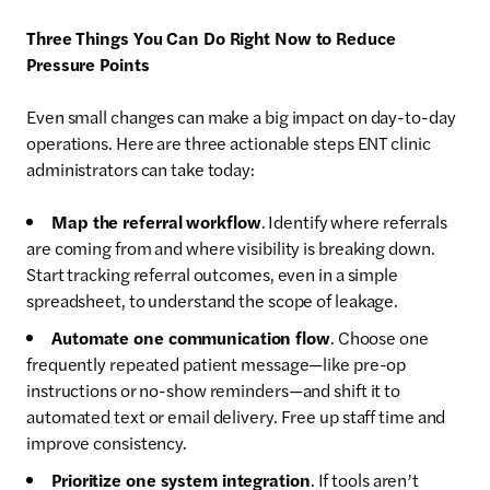
Three Things You Can Do Right Now to Reduce
Pressure Points
Even small changes can make a big impact on day-to-day
operations. Here are three actionable steps ENT clinic
administrators can take today:
Map the referral workflow
. Identify where referrals
are coming from and where visibility is breaking down.
Start tracking referral outcomes, even in a simple
spreadsheet, to understand the scope of leakage.
Automate one communication flow
. Choose one
frequently repeated patient message—like pre-op
instructions or no-show reminders—and shift it to
automated text or email delivery. Free up staff time and
improve consistency.
Prioritize one system integration
. If tools aren’t