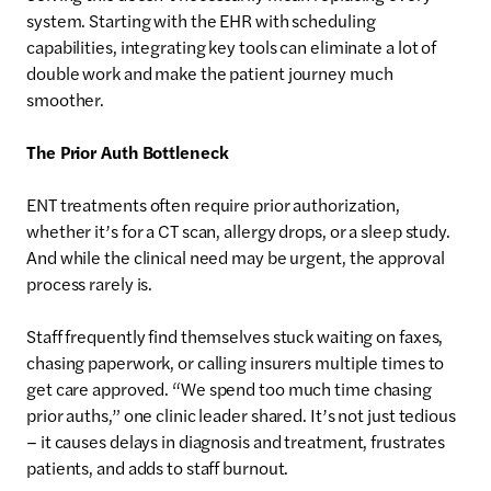
system. Starting with the EHR with scheduling
capabilities, integrating key tools can eliminate a lot of
double work and make the patient journey much
smoother.
The Prior Auth Bottleneck
ENT treatments often require prior authorization,
whether it’s for a CT scan, allergy drops, or a sleep study.
And while the clinical need may be urgent, the approval
process rarely is.
Staff frequently find themselves stuck waiting on faxes,
chasing paperwork, or calling insurers multiple times to
get care approved. “We spend too much time chasing
prior auths,” one clinic leader shared. It’s not just tedious
– it causes delays in diagnosis and treatment, frustrates
patients, and adds to staff burnout.