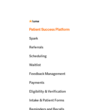
Patient Success Platform
Spark
Referrals
Scheduling
Waitlist
Feedback Management
Payments
Eligibility & Verification
Intake & Patient Forms
Reminders and Recalls