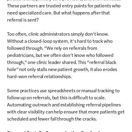
These partners are trusted entry points for patients who
need specialized care. But what happens after that
referral is sent?
Too often, clinic administrators simply don’t know.
Without a closed-loop system, it’s hard to track who
followed through. “We rely on referrals from
pediatricians, but we often don’t know who followed
through,” one clinic leader shared. This “referral black
hole” not only stalls new patient growth, it also erodes
hard-won referral relationships.
Some practices use spreadsheets or manual tracking to
follow up on referrals, but this is difficult to scale.
Automating outreach and establishing referral pipelines
with clear visibility can help ensure that more patients get
scheduled and fewer fall through the cracks.