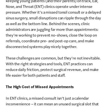
keeping young patients (and their parents) on track, Ear,
Nose, and Throat (ENT) clinics operate under intense
pressure. Whether it’s a missed tonsil consult or a delayed
sinus surgery, small disruptions can ripple through the day
as well as the bottom line. Behind the scenes, clinic
administrators are juggling far more than appointments:
they’re working to prevent no-shows, close the loop on
referrals, coordinate pre- and post-op care, and make
disconnected systems play nicely together.
These challenges are common, but they’re not inevitable.
With the right strategies and tools, ENT practices can
reduce daily friction, protect surgical revenue, and make
life easier for both patients and staff.
The High Cost of Missed Appointments
In ENT clinics, a missed consult isn’t just a calendar
inconvenience – it can mean an unused surgical slot that