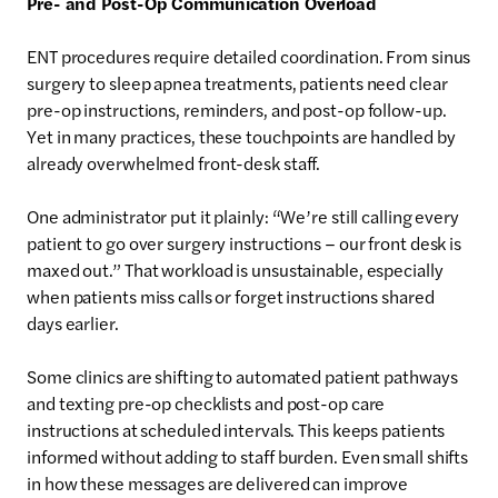
Pre- and Post-Op Communication Overload
ENT procedures require detailed coordination. From sinus
surgery to sleep apnea treatments, patients need clear
pre-op instructions, reminders, and post-op follow-up.
Yet in many practices, these touchpoints are handled by
already overwhelmed front-desk staff.
One administrator put it plainly: “We’re still calling every
patient to go over surgery instructions – our front desk is
maxed out.” That workload is unsustainable, especially
when patients miss calls or forget instructions shared
days earlier.
Some clinics are shifting to automated patient pathways
and texting pre-op checklists and post-op care
instructions at scheduled intervals. This keeps patients
informed without adding to staff burden. Even small shifts
in how these messages are delivered can improve