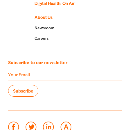
Digital Health: On Air
About Us
Newsroom
Careers
Subscribe to our newsletter