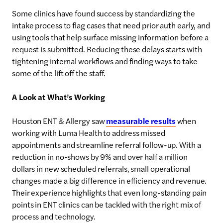
Some clinics have found success by standardizing the
intake process to flag cases that need prior auth early, and
using tools that help surface missing information before a
request is submitted. Reducing these delays starts with
tightening internal workflows and finding ways to take
some of the lift off the staff.
A Look at What’s Working
Houston ENT & Allergy saw
measurable results
when
working with Luma Health to address missed
appointments and streamline referral follow-up. With a
reduction in no-shows by 9% and over half a million
dollars in new scheduled referrals, small operational
changes made a big difference in efficiency and revenue.
Their experience highlights that even long-standing pain
points in ENT clinics can be tackled with the right mix of
process and technology.