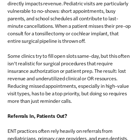
directly impacts revenue. Pediatric visits are particularly
vulnerable to no-shows: short appointments, busy
parents, and school schedules all contribute to last-
minute cancellations. When a patient misses their pre-op
consult for a tonsillectomy or cochlear implant, that
entire surgical pipeline is thrown off.
Some clinics try to fill open slots same-day, but this often
isn’t realistic for surgical procedures that require
insurance authorization or patient prep. The result: lost
revenue and underutilized clinical or OR resources.
Reducing missed appointments, especially in high-value
visit types, has to be a top priority, but doing so requires
more than just reminder calls.
Referrals In, Patients Out?
ENT practices often rely heavily on referrals from
pediatricians, primary care providers, and even dentists.