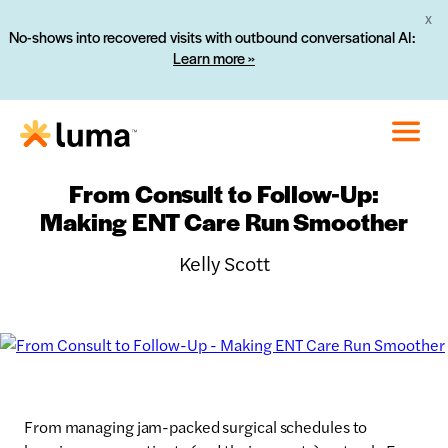
X
No-shows into recovered visits with outbound conversational AI:
Learn more »
From Consult to Follow-Up:
Making ENT Care Run Smoother
Kelly Scott
From managing jam-packed surgical schedules to