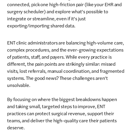
connected, pick one high-friction pair (like your EHR and
surgery scheduler) and explore what’s possible to
integrate or streamline, even if it’s just
exporting/importing shared data.
ENT clinic administrators are balancing high-volume care,
complex procedures, and the ever-growing expectations
of patients, staff, and payers. While every practice is
different, the pain points are strikingly similar: missed
visits, lost referrals, manual coordination, and fragmented
systems. The good news? These challenges aren’t
unsolvable.
By focusing on where the biggest breakdowns happen
and taking small, targeted steps to improve, ENT
practices can protect surgical revenue, support their
teams, and deliver the high-quality care their patients
deserve.