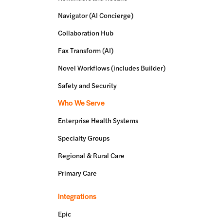
Navigator (AI Concierge)
Collaboration Hub
Fax Transform (AI)
Novel Workflows (includes Builder)
Safety and Security
Who We Serve
Enterprise Health Systems
Specialty Groups
Regional & Rural Care
Primary Care
Integrations
Epic