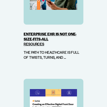
ENTERPRISE EHR IS NOT ONE-
SIZE-FITS-ALL
RESOURCES
THE PATH TO HEALTHCARE IS FULL
OF TWISTS, TURNS, AND ...