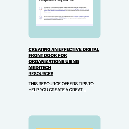
CREATING AN EFFECTIVE DIGITAL
FRONT DOOR FOR
ORGANIZATIONS USING
MEDITECH
RESOURCES
THIS RESOURCE OFFERS TIPS TO
HELP YOU CREATE A GREAT ...