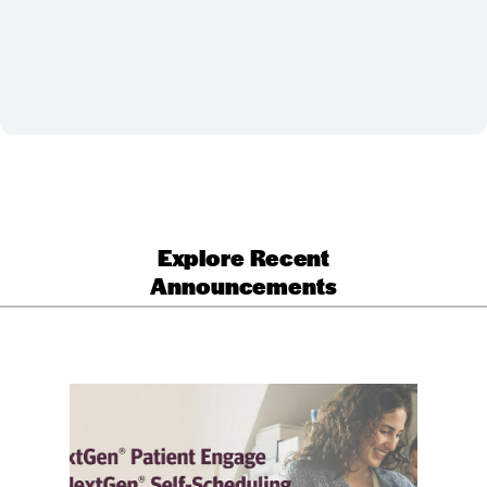
Explore Recent
Announcements