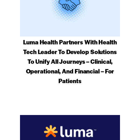
Luma Health Partners With Health
Tech Leader To Develop Solutions
To Unify All Journeys – Clinical,
Operational, And Financial – For
Patients