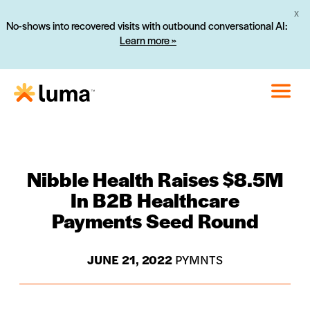
X
No-shows into recovered visits with outbound conversational AI:
Learn more »
Nibble Health Raises $8.5M
In B2B Healthcare
Payments Seed Round
JUNE 21, 2022
PYMNTS