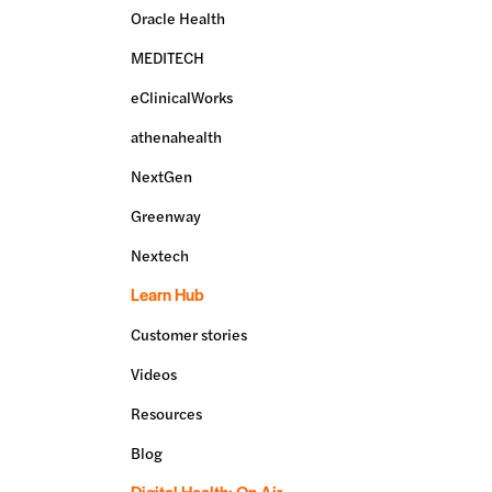
Oracle Health
MEDITECH
eClinicalWorks
athenahealth
NextGen
Greenway
Nextech
Learn Hub
Customer stories
Videos
Resources
Blog
Digital Health: On Air