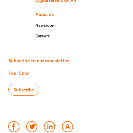
About Us
Newsroom
Careers
Subscribe to our newsletter