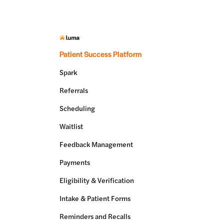
Patient Success Platform
Spark
Referrals
Scheduling
Waitlist
Feedback Management
Payments
Eligibility & Verification
Intake & Patient Forms
Reminders and Recalls