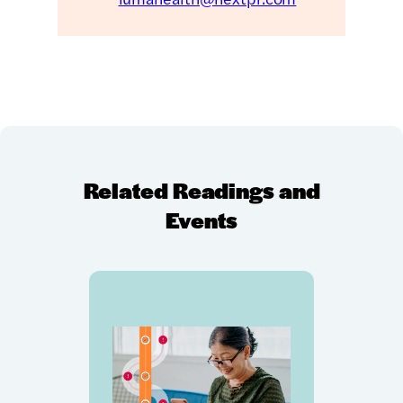
Related Readings and
Events