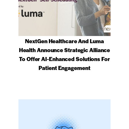
NextGen Healthcare And Luma
Health Announce Strategic Alliance
To Offer AI-Enhanced Solutions For
Patient Engagement