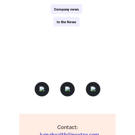
Company news
In the News
Contact:
lumahealth@nextpr.com