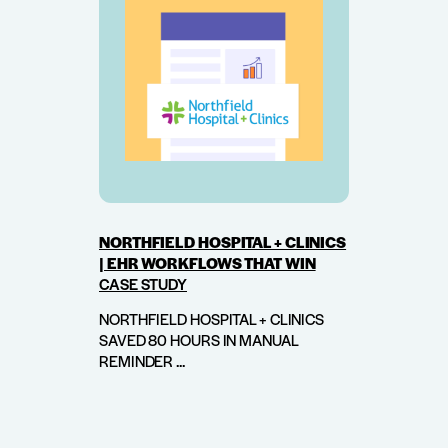
NORTHFIELD HOSPITAL + CLINICS
| EHR WORKFLOWS THAT WIN
CASE STUDY
NORTHFIELD HOSPITAL + CLINICS
SAVED 80 HOURS IN MANUAL
REMINDER ...