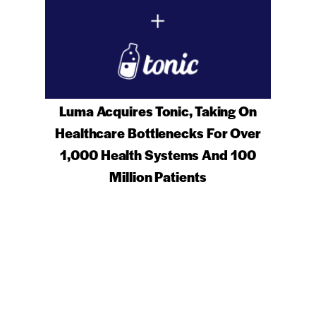
Luma Acquires Tonic, Taking On
Healthcare Bottlenecks For Over
1,000 Health Systems And 100
Million Patients