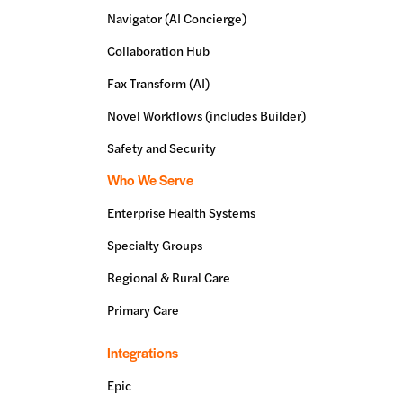
Navigator (AI Concierge)
Collaboration Hub
Fax Transform (AI)
Novel Workflows (includes Builder)
Safety and Security
Who We Serve
Enterprise Health Systems
Specialty Groups
Regional & Rural Care
Primary Care
Integrations
Epic