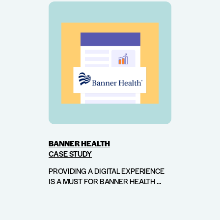
BANNER HEALTH
CASE STUDY
PROVIDING A DIGITAL EXPERIENCE
IS A MUST FOR BANNER HEALTH ...