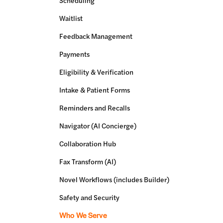
Scheduling
Waitlist
Feedback Management
Payments
Eligibility & Verification
Intake & Patient Forms
Reminders and Recalls
Navigator (AI Concierge)
Collaboration Hub
Fax Transform (AI)
Novel Workflows (includes Builder)
Safety and Security
Who We Serve