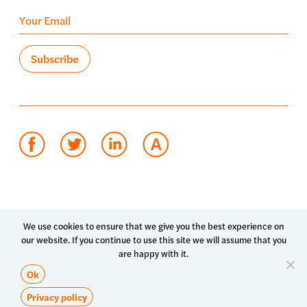
Terms of use
Privacy policy
System status
We use cookies to ensure that we give you the best experience on
our website. If you continue to use this site we will assume that you
© 2026 Luma Health Inc.
are happy with it.
Patents Pending. All Rights Reserved.
Ok
Privacy policy