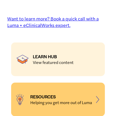
Want to learn more? Book a quick call with a
Luma + eClinicalWorks expert.
LEARN HUB
View featured content
RESOURCES
Helping you get more out of Luma