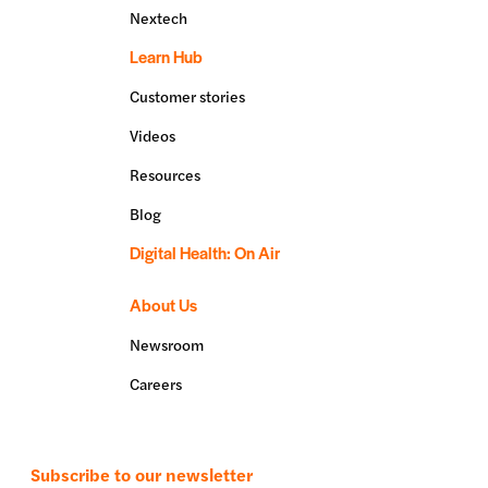
Nextech
Learn Hub
Customer stories
Videos
Resources
Blog
Digital Health: On Air
About Us
Newsroom
Careers
Subscribe to our newsletter