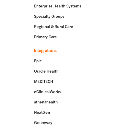
Enterprise Health Systems
Specialty Groups
Regional & Rural Care
Primary Care
Integrations
Epic
Oracle Health
MEDITECH
eClinicalWorks
athenahealth
NextGen
Greenway