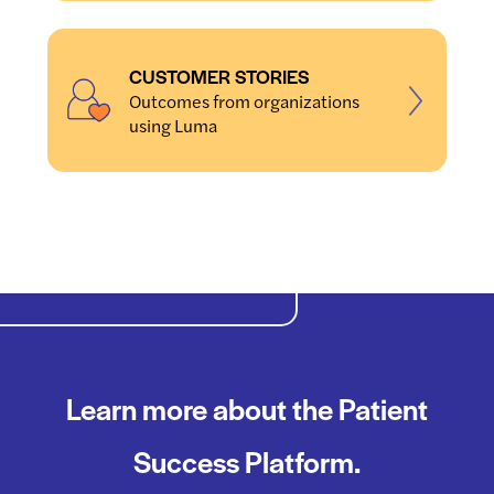
CUSTOMER STORIES
Outcomes from organizations
using Luma
Learn more about the Patient
Success Platform.