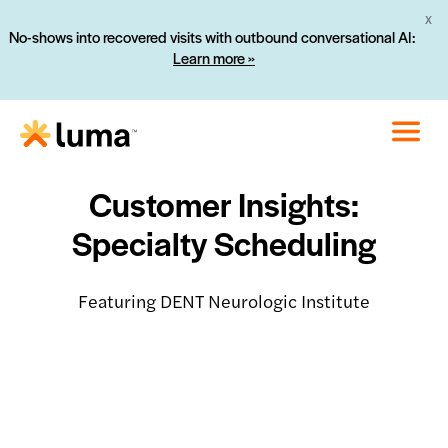
X
No-shows into recovered visits with outbound conversational AI:
Learn more »
Customer Insights:
Specialty Scheduling
Featuring DENT Neurologic Institute