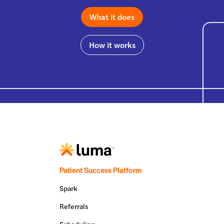
What it does
How it works
Patient Success Platform
Spark
Referrals