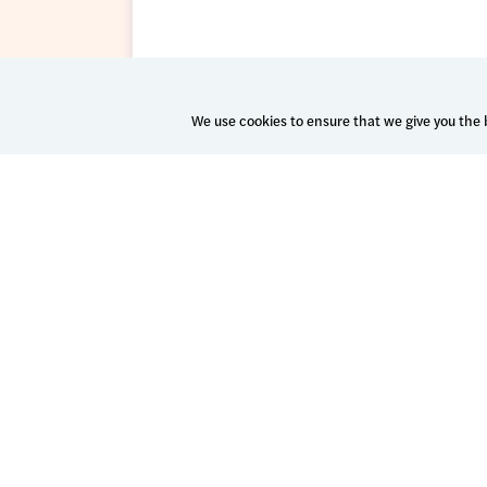
We use cookies to ensure that we give you the b
Patient Success Platform
Spark