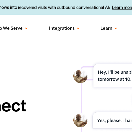
ows into recovered visits with outbound conversational AI:
Learn more
o We Serve
Integrations
Learn