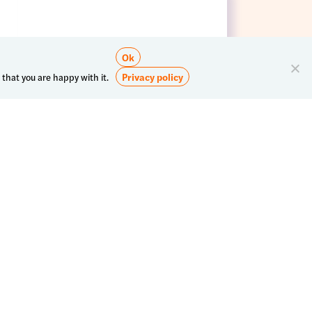
Ok
Privacy policy
 that you are happy with it.
Subscribe to our newsletter