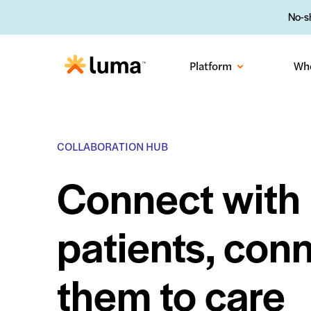
No-sh
Platform
Wh