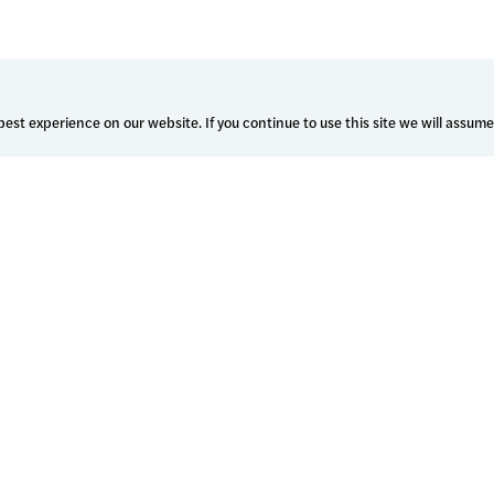
est experience on our website. If you continue to use this site we will assume
Who We Serve
Learn Hub
Enterprise Health Systems
Customer stories