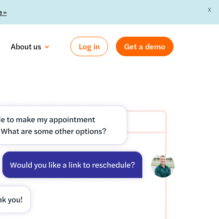
X
 »
About us
Log in
Get a demo