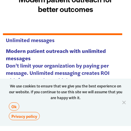
We use cookies to ensure that we give you the best experience on
our website. If you continue to use this site we will assume that you
are happy with it.
Ok
Privacy policy