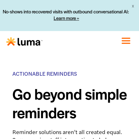
X
No-shows into recovered visits with outbound conversational AI:
Learn more »