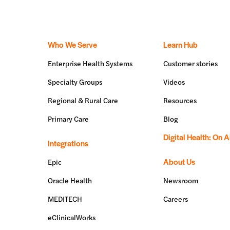
Who We Serve
Learn Hub
Enterprise Health Systems
Customer stories
Specialty Groups
Videos
Regional & Rural Care
Resources
Primary Care
Blog
Digital Health: On A
Integrations
About Us
Epic
Oracle Health
Newsroom
MEDITECH
Careers
eClinicalWorks