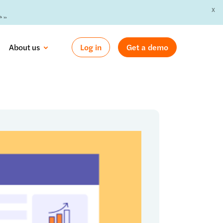
X
 »
About us
Log in
Get a demo