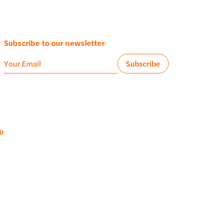
Subscribe to our newsletter
ir