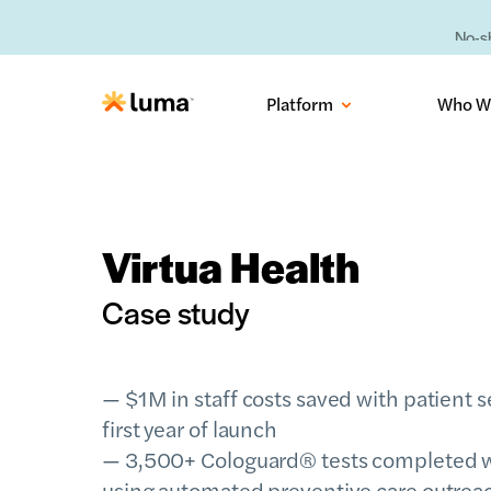
No-sh
Platform
Who W
Virtua Health
Case study
— $1M in staff costs saved with patient 
first year of launch
— 3,500+ Cologuard® tests completed w
using automated preventive care outreac