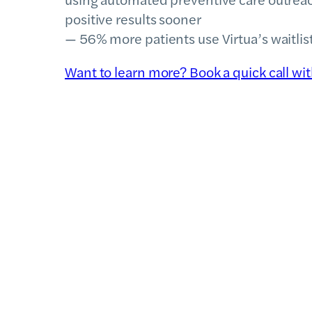
positive results sooner
— 56% more patients use Virtua’s waitli
Want to learn more? Book a quick call wi