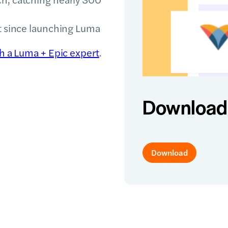
st since launching Luma
th a Luma + Epic expert
.
Download 
Download