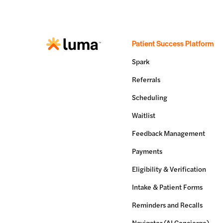
Patient Success Platform
Spark
Referrals
Scheduling
Waitlist
Feedback Management
Payments
Eligibility & Verification
Intake & Patient Forms
Reminders and Recalls
Navigator (AI Concierge)