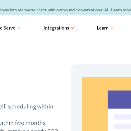
ows into recovered visits with outbound conversational AI:
Learn more
e Serve
Integrations
Learn
self-scheduling within
ithin five months
h, catching nearly 300