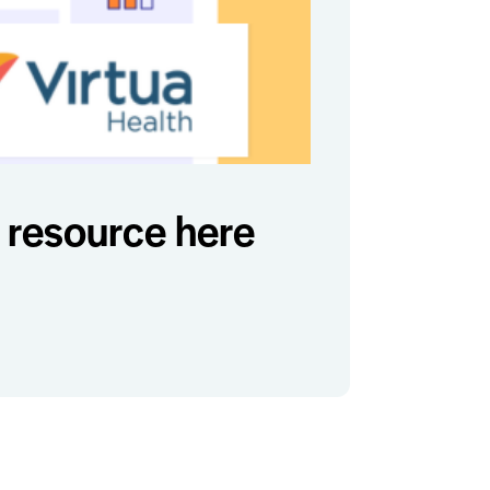
resource here