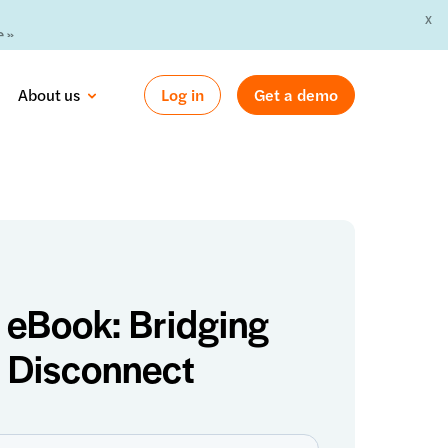
X
 »
About us
Log in
Get a demo
eBook: Bridging
l Disconnect