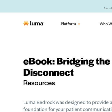
No-sh
Platform
Who W
eBook: Bridging the 
Disconnect
Resources
Luma Bedrock was designed to provide a
foundation for your patient communicat