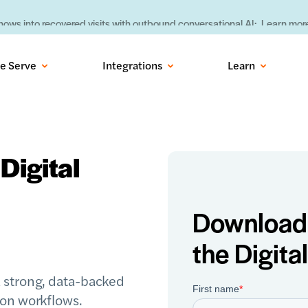
ows into recovered visits with outbound conversational AI:
Learn more
e Serve
Integrations
Learn
Digital
Download 
the Digita
 strong, data-backed
ion workflows.