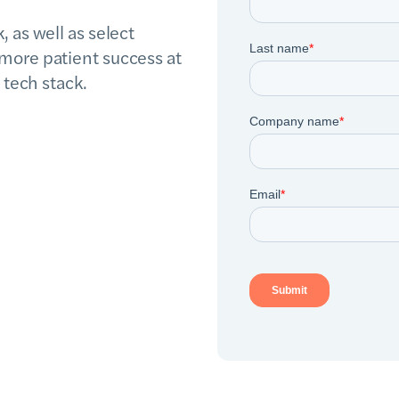
 as well as select
more patient success at
 tech stack.