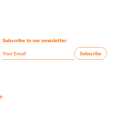
Subscribe to our newsletter
ir