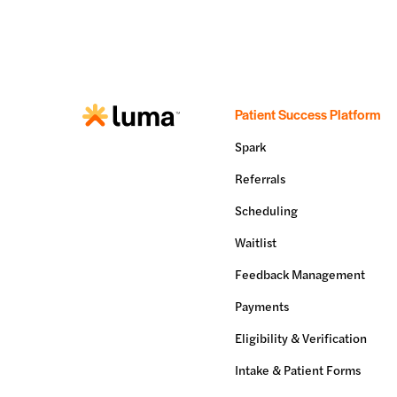
Patient Success Platform
Spark
Referrals
Scheduling
Waitlist
Feedback Management
Payments
Eligibility & Verification
Intake & Patient Forms