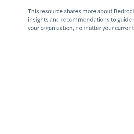
This resource shares more about Bedrock,
insights and recommendations to guide 
your organization, no matter your current