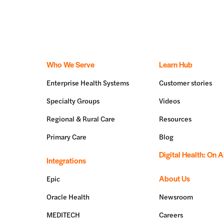
Who We Serve
Learn Hub
Enterprise Health Systems
Customer stories
Specialty Groups
Videos
Regional & Rural Care
Resources
Primary Care
Blog
Digital Health: On A
Integrations
About Us
Epic
Oracle Health
Newsroom
MEDITECH
Careers