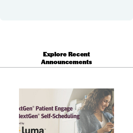
Explore Recent
Announcements