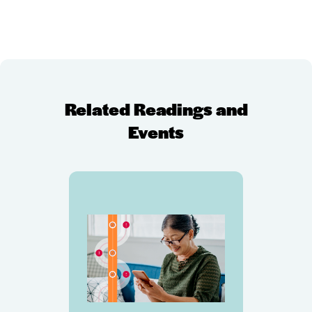
Related Readings and
Events