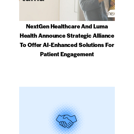
NextGen Healthcare And Luma
Health Announce Strategic Alliance
To Offer AI-Enhanced Solutions For
Patient Engagement