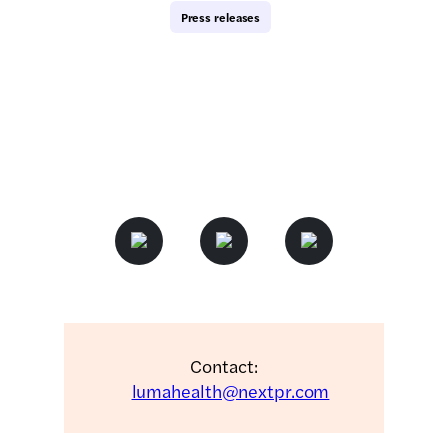
Press releases
Contact:
lumahealth@nextpr.com