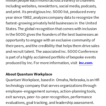
million people each month across a variety of channels
including websites, newsletters, social media, podcasts,
and print. Its prestigious Inc. 5000 list, produced every
year since 1982, analyzes company data to recognize the
fastest-growing privately held businesses in the United
States. The global recognition that comes with inclusion
in the 5000 gives the founders of the best businesses an
opportunity to engage with an exclusive community of
their peers, and the credibility that helps them drive sales
and recruit talent. The associated Inc. 5000 Conference
is part of a highly acclaimed portfolio of bespoke events
produced by Inc. For more information, visit
inc.com
.
About Quantum Workplace
Quantum Workplace, based in Omaha, Nebraska, is an HR
technology company that serves organizations through
employee-engagement surveys, action-planning tools,
exit surveys, peer-to-peer recognition, performance
evaluations, goal tracking, and leadership assessment.