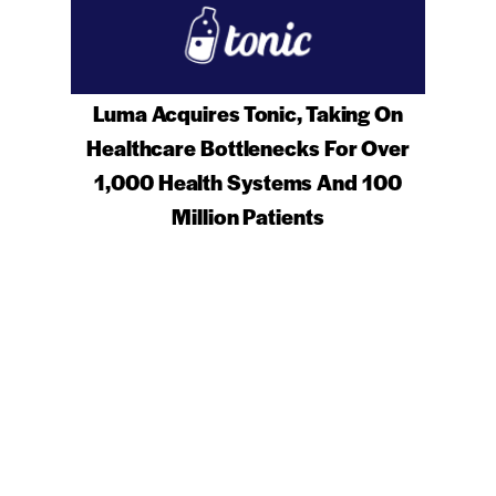
Luma Acquires Tonic, Taking On
Healthcare Bottlenecks For Over
1,000 Health Systems And 100
Million Patients