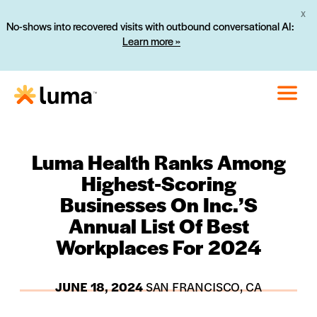
X
No-shows into recovered visits with outbound conversational AI:
Learn more »
Luma Health Ranks Among
Highest-Scoring
Businesses On Inc.’s
Annual List Of Best
Workplaces For 2024
JUNE 18, 2024
SAN FRANCISCO, CA