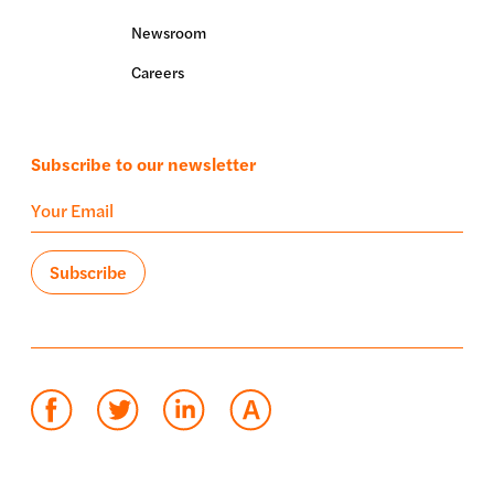
Newsroom
Careers
Subscribe to our newsletter