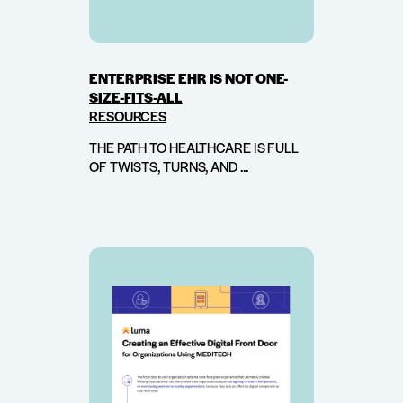
ENTERPRISE EHR IS NOT ONE-
SIZE-FITS-ALL
RESOURCES
THE PATH TO HEALTHCARE IS FULL
OF TWISTS, TURNS, AND ...