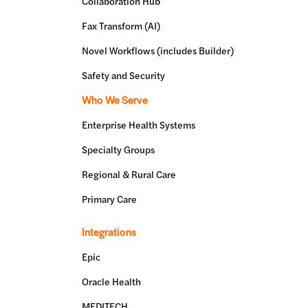
Collaboration Hub
Fax Transform (AI)
Novel Workflows (includes Builder)
Safety and Security
Who We Serve
Enterprise Health Systems
Specialty Groups
Regional & Rural Care
Primary Care
Integrations
Epic
Oracle Health
MEDITECH