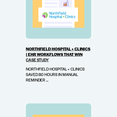
NORTHFIELD HOSPITAL + CLINICS
| EHR WORKFLOWS THAT WIN
CASE STUDY
NORTHFIELD HOSPITAL + CLINICS
SAVED 80 HOURS IN MANUAL
REMINDER ...