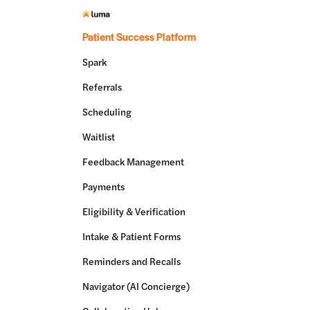
Patient Success Platform
Spark
Referrals
Scheduling
Waitlist
Feedback Management
Payments
Eligibility & Verification
Intake & Patient Forms
Reminders and Recalls
Navigator (AI Concierge)