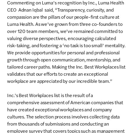
Commenting on Luma’s recognition by Inc., Luma Health
CEO Adnan Iqbal said, “Transparency, curiosity, and
compassion are the pillars of our people-first culture at
Luma Health. As we’ve grown from three co-founders to
over 120 team members, we’ve remained committed to
valuing diverse perspectives, encouraging calculated
risk-taking, and fostering a ‘no task is too small’ mentality.
We provide opportunities for personal and professional
growth through open communication, mentorship, and
tailored career paths. Making the Inc. Best Workplaces list
validates that our efforts to create an exceptional
workplace are appreciated by our incredible team.”
Inc.’s Best Workplaces list is the result of a
comprehensive assessment of American companies that
have created exceptional workplaces and company
cultures. The selection process involves collecting data
from thousands of submissions and conducting an
employee survey that covers topics such as management