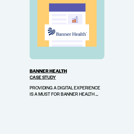
BANNER HEALTH
CASE STUDY
PROVIDING A DIGITAL EXPERIENCE
IS A MUST FOR BANNER HEALTH ...