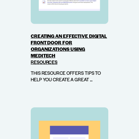
CREATING AN EFFECTIVE DIGITAL
FRONT DOOR FOR
ORGANIZATIONS USING
MEDITECH
RESOURCES
THIS RESOURCE OFFERS TIPS TO
HELP YOU CREATE A GREAT ...