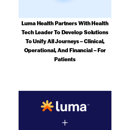
Luma Health Partners With Health
Tech Leader To Develop Solutions
To Unify All Journeys – Clinical,
Operational, And Financial – For
Patients