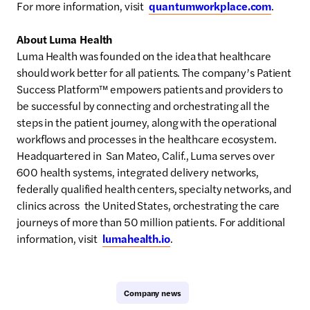
For more information, visit
quantumworkplace.com
.
About Luma Health
Luma Health was founded on the idea that healthcare
should work better for all patients. The company’s Patient
Success Platform™ empowers patients and providers to
be successful by connecting and orchestrating all the
steps in the patient journey, along with the operational
workflows and processes in the healthcare ecosystem.
Headquartered in San Mateo, Calif., Luma serves over
600 health systems, integrated delivery networks,
federally qualified health centers, specialty networks, and
clinics across the United States, orchestrating the care
journeys of more than 50 million patients. For additional
information, visit
lumahealth.io
.
Company news