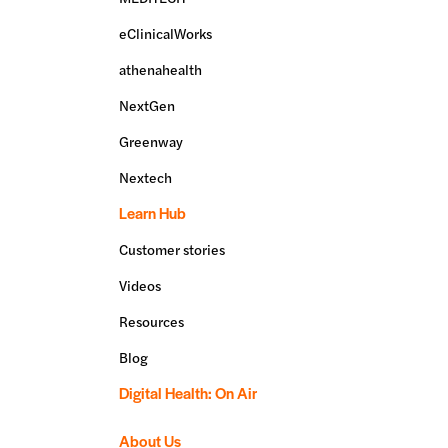
eClinicalWorks
athenahealth
NextGen
Greenway
Nextech
Learn Hub
Customer stories
Videos
Resources
Blog
Digital Health: On Air
About Us