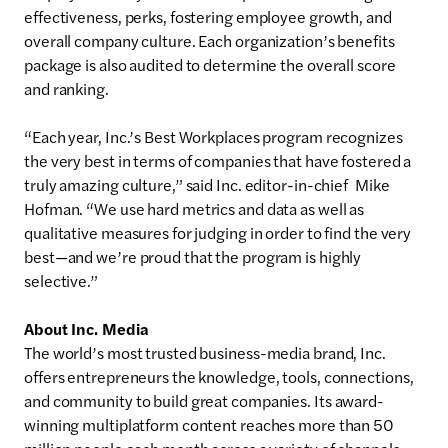
effectiveness, perks, fostering employee growth, and
overall company culture. Each organization’s benefits
package is also audited to determine the overall score
and ranking.
“Each year, Inc.’s Best Workplaces program recognizes
the very best in terms of companies that have fostered a
truly amazing culture,” said Inc. editor-in-chief Mike
Hofman. “We use hard metrics and data as well as
qualitative measures for judging in order to find the very
best—and we’re proud that the program is highly
selective.”
About Inc. Media
The world’s most trusted business-media brand, Inc.
offers entrepreneurs the knowledge, tools, connections,
and community to build great companies. Its award-
winning multiplatform content reaches more than 50