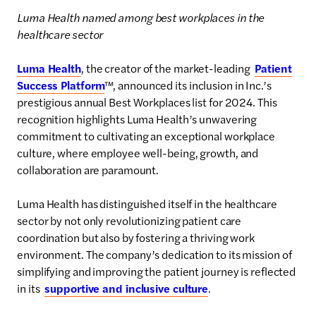
Luma Health named among best workplaces in the
healthcare sector
Luma Health
, the creator of the market-leading
Patient
Success Platform
™, announced its inclusion in Inc.’s
prestigious annual Best Workplaces list for 2024. This
recognition highlights Luma Health’s unwavering
commitment to cultivating an exceptional workplace
culture, where employee well-being, growth, and
collaboration are paramount.
Luma Health has distinguished itself in the healthcare
sector by not only revolutionizing patient care
coordination but also by fostering a thriving work
environment. The company’s dedication to its mission of
simplifying and improving the patient journey is reflected
in its
supportive and inclusive culture
.