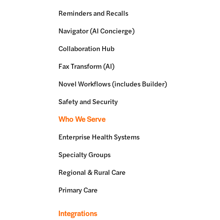
Reminders and Recalls
Navigator (AI Concierge)
Collaboration Hub
Fax Transform (AI)
Novel Workflows (includes Builder)
Safety and Security
Who We Serve
Enterprise Health Systems
Specialty Groups
Regional & Rural Care
Primary Care
Integrations