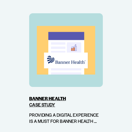
BANNER HEALTH
CASE STUDY
PROVIDING A DIGITAL EXPERIENCE
IS A MUST FOR BANNER HEALTH ...