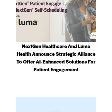
NextGen Healthcare And Luma
Health Announce Strategic Alliance
To Offer AI-Enhanced Solutions For
Patient Engagement