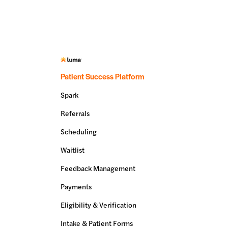
Patient Success Platform
Spark
Referrals
Scheduling
Waitlist
Feedback Management
Payments
Eligibility & Verification
Intake & Patient Forms