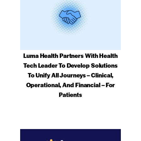
Luma Health Partners With Health
Tech Leader To Develop Solutions
To Unify All Journeys – Clinical,
Operational, And Financial – For
Patients