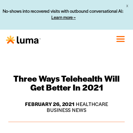
X
No-shows into recovered visits with outbound conversational AI:
Learn more »
Three Ways Telehealth Will
Get Better In 2021
FEBRUARY 26, 2021
HEALTHCARE
BUSINESS NEWS