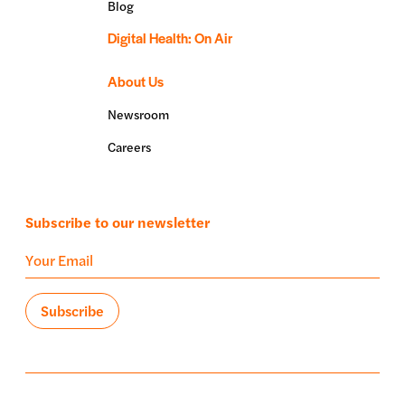
Blog
Digital Health: On Air
About Us
Newsroom
Careers
Subscribe to our newsletter