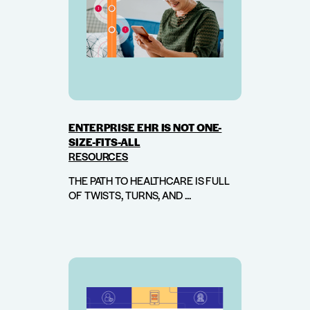
ENTERPRISE EHR IS NOT ONE-
SIZE-FITS-ALL
RESOURCES
THE PATH TO HEALTHCARE IS FULL
OF TWISTS, TURNS, AND ...