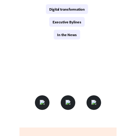
Digital transformation
Executive Bylines
In the News