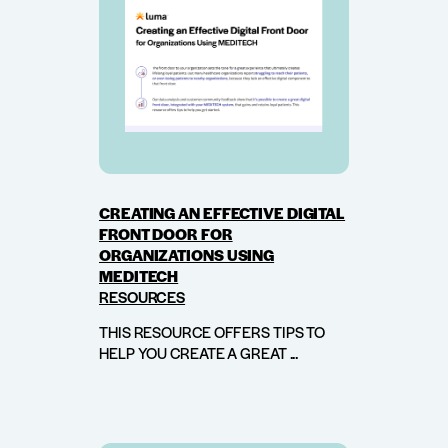
CREATING AN EFFECTIVE DIGITAL
FRONT DOOR FOR
ORGANIZATIONS USING
MEDITECH
RESOURCES
THIS RESOURCE OFFERS TIPS TO
HELP YOU CREATE A GREAT ...