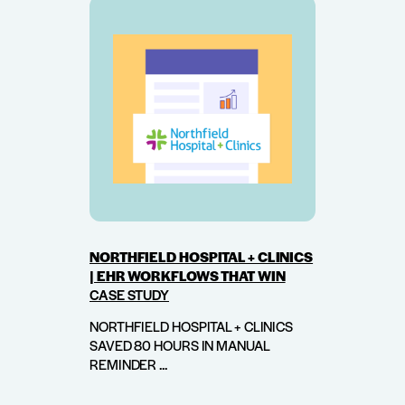
NORTHFIELD HOSPITAL + CLINICS
| EHR WORKFLOWS THAT WIN
CASE STUDY
NORTHFIELD HOSPITAL + CLINICS
SAVED 80 HOURS IN MANUAL
REMINDER ...