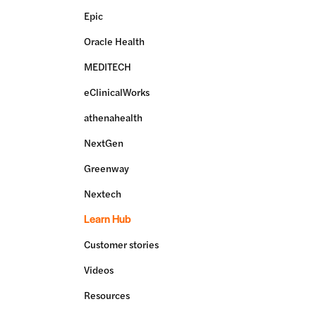
Epic
Oracle Health
MEDITECH
eClinicalWorks
athenahealth
NextGen
Greenway
Nextech
Learn Hub
Customer stories
Videos
Resources