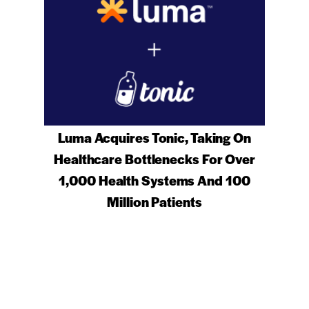
Luma Acquires Tonic, Taking On
Healthcare Bottlenecks For Over
1,000 Health Systems And 100
Million Patients