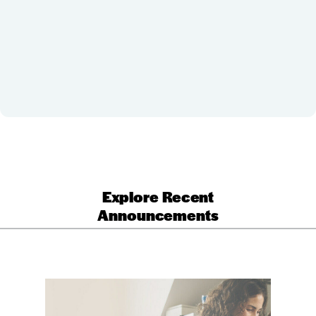
Explore Recent
Announcements