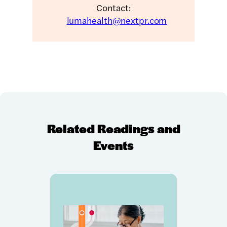
Contact:
lumahealth@nextpr.com
Related Readings and
Events