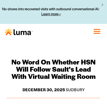
X
No-shows into recovered visits with outbound conversational AI:
Learn more »
No Word On Whether HSN
Will Follow Sault’s Lead
With Virtual Waiting Room
DECEMBER 30, 2025
SUDBURY