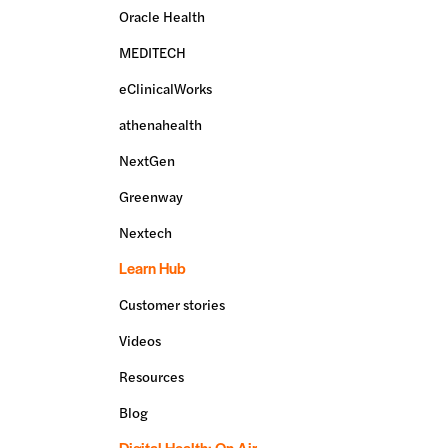
Oracle Health
MEDITECH
eClinicalWorks
athenahealth
NextGen
Greenway
Nextech
Learn Hub
Customer stories
Videos
Resources
Blog
Digital Health: On Air