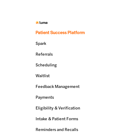
Patient Success Platform
Spark
Referrals
Scheduling
Waitlist
Feedback Management
Payments
Eligibility & Verification
Intake & Patient Forms
Reminders and Recalls