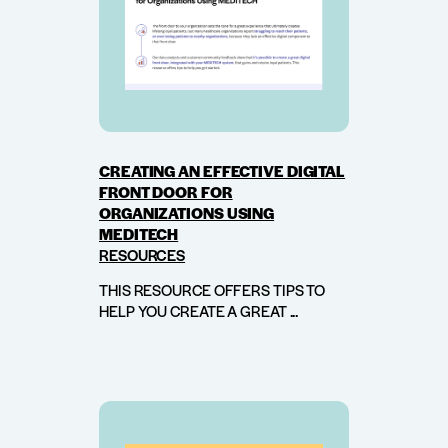
CREATING AN EFFECTIVE DIGITAL
FRONT DOOR FOR
ORGANIZATIONS USING
MEDITECH
RESOURCES
THIS RESOURCE OFFERS TIPS TO
HELP YOU CREATE A GREAT ...