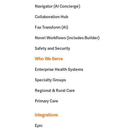
Navigator (AI Concierge)
Collaboration Hub
Fax Transform (AI)
Novel Workflows (includes Builder)
Safety and Security
Who We Serve
Enterprise Health Systems
Specialty Groups
Regional & Rural Care
Primary Care
Integrations
Epic