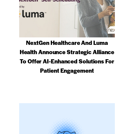
NextGen Healthcare And Luma
Health Announce Strategic Alliance
To Offer AI-Enhanced Solutions For
Patient Engagement