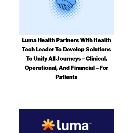
Luma Health Partners With Health
Tech Leader To Develop Solutions
To Unify All Journeys – Clinical,
Operational, And Financial – For
Patients