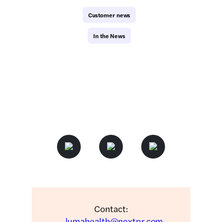
Customer news
In the News
Contact:
lumahealth@nextpr.com