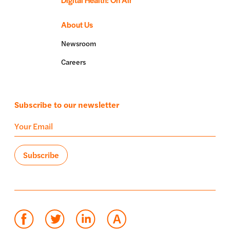
About Us
Newsroom
Careers
Subscribe to our newsletter