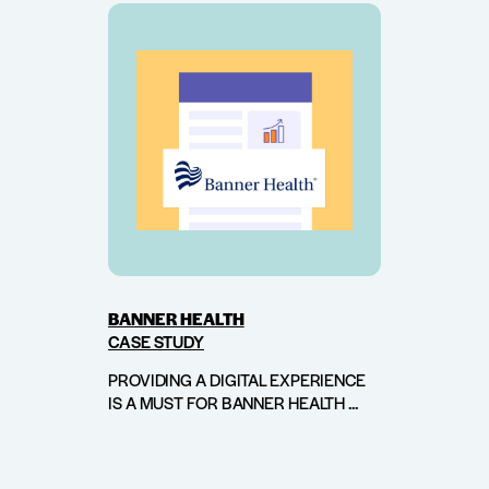
BANNER HEALTH
CASE STUDY
PROVIDING A DIGITAL EXPERIENCE
IS A MUST FOR BANNER HEALTH ...