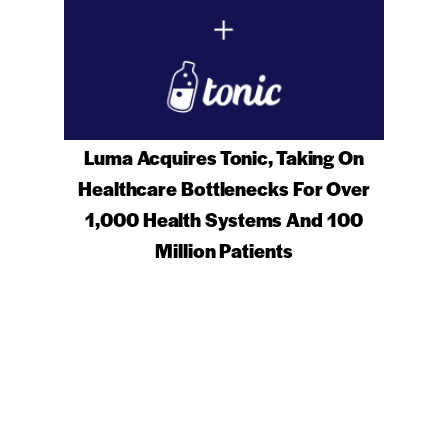
Luma Acquires Tonic, Taking On
Healthcare Bottlenecks For Over
1,000 Health Systems And 100
Million Patients