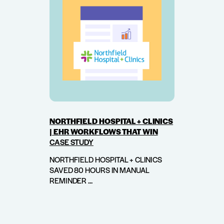
NORTHFIELD HOSPITAL + CLINICS
| EHR WORKFLOWS THAT WIN
CASE STUDY
NORTHFIELD HOSPITAL + CLINICS
SAVED 80 HOURS IN MANUAL
REMINDER ...