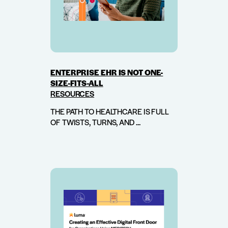
ENTERPRISE EHR IS NOT ONE-
SIZE-FITS-ALL
RESOURCES
THE PATH TO HEALTHCARE IS FULL
OF TWISTS, TURNS, AND ...