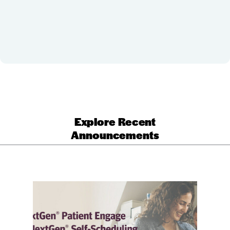
Explore Recent
Announcements