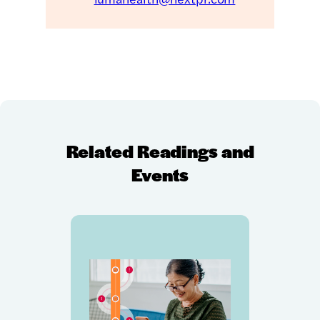
Related Readings and
Events