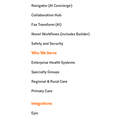
Navigator (AI Concierge)
Collaboration Hub
Fax Transform (AI)
Novel Workflows (includes Builder)
Safety and Security
Who We Serve
Enterprise Health Systems
Specialty Groups
Regional & Rural Care
Primary Care
Integrations
Epic