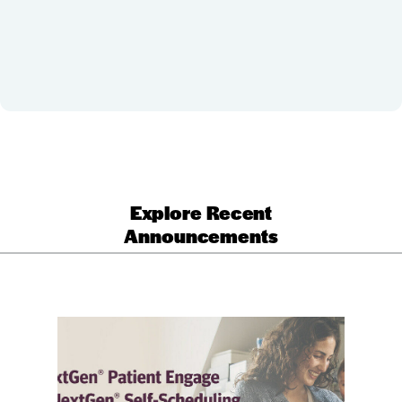
Explore Recent
Announcements