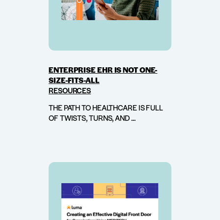
ENTERPRISE EHR IS NOT ONE-
SIZE-FITS-ALL
RESOURCES
THE PATH TO HEALTHCARE IS FULL
OF TWISTS, TURNS, AND ...