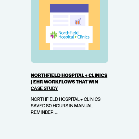
NORTHFIELD HOSPITAL + CLINICS
| EHR WORKFLOWS THAT WIN
CASE STUDY
NORTHFIELD HOSPITAL + CLINICS
SAVED 80 HOURS IN MANUAL
REMINDER ...