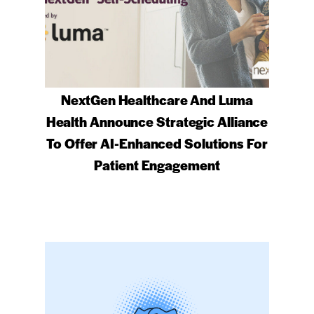
NextGen Healthcare And Luma
Health Announce Strategic Alliance
To Offer AI-Enhanced Solutions For
Patient Engagement