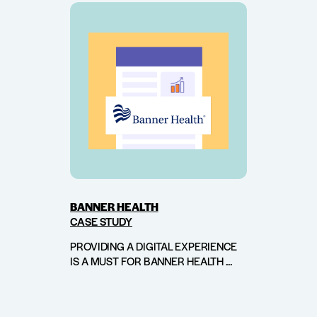
BANNER HEALTH
CASE STUDY
PROVIDING A DIGITAL EXPERIENCE
IS A MUST FOR BANNER HEALTH ...