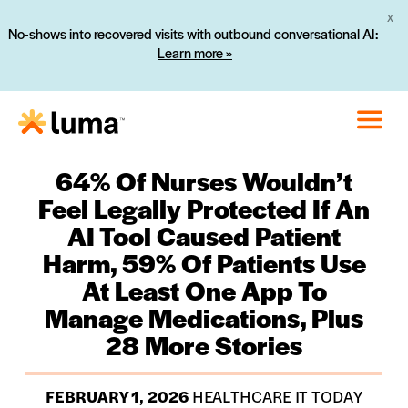
X
No-shows into recovered visits with outbound conversational AI:
Learn more »
64% Of Nurses Wouldn’t
Feel Legally Protected If An
AI Tool Caused Patient
Harm, 59% Of Patients Use
At Least One App To
Manage Medications, Plus
28 More Stories
FEBRUARY 1, 2026
HEALTHCARE IT TODAY