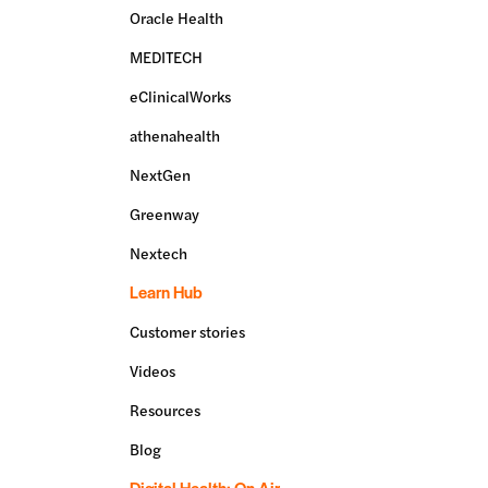
Oracle Health
MEDITECH
eClinicalWorks
athenahealth
NextGen
Greenway
Nextech
Learn Hub
Customer stories
Videos
Resources
Blog
Digital Health: On Air