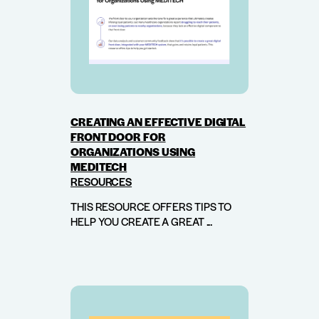
CREATING AN EFFECTIVE DIGITAL
FRONT DOOR FOR
ORGANIZATIONS USING
MEDITECH
RESOURCES
THIS RESOURCE OFFERS TIPS TO
HELP YOU CREATE A GREAT ...