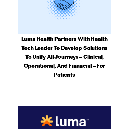
Luma Health Partners With Health
Tech Leader To Develop Solutions
To Unify All Journeys – Clinical,
Operational, And Financial – For
Patients