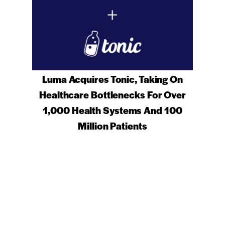
Luma Acquires Tonic, Taking On
Healthcare Bottlenecks For Over
1,000 Health Systems And 100
Million Patients