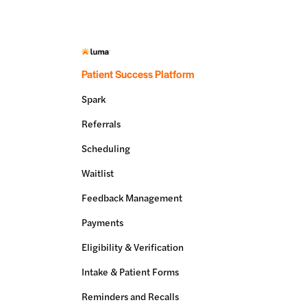
Patient Success Platform
Spark
Referrals
Scheduling
Waitlist
Feedback Management
Payments
Eligibility & Verification
Intake & Patient Forms
Reminders and Recalls