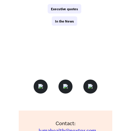
Executive quotes
In the News
Contact:
lumahealth@nextpr.com