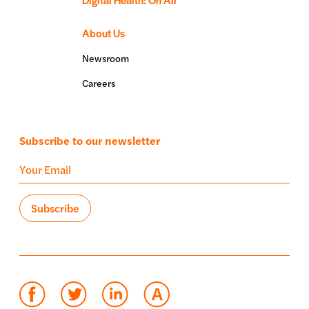
About Us
Newsroom
Careers
Subscribe to our newsletter