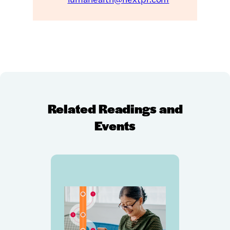
Related Readings and
Events