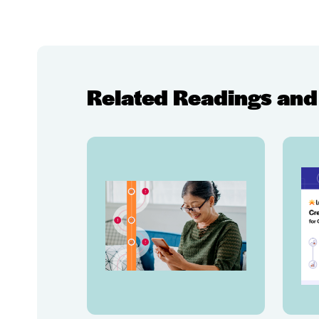
Related Readings and