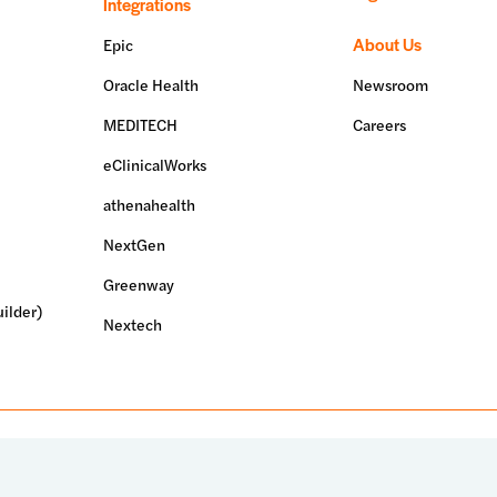
Integrations
About Us
Epic
Oracle Health
Newsroom
MEDITECH
Careers
eClinicalWorks
athenahealth
NextGen
Greenway
ilder)
Nextech
erved.
Terms of use
Privacy policy
System status