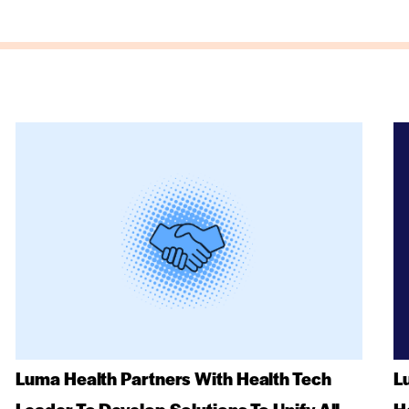
Luma Health Partners With Health Tech
L