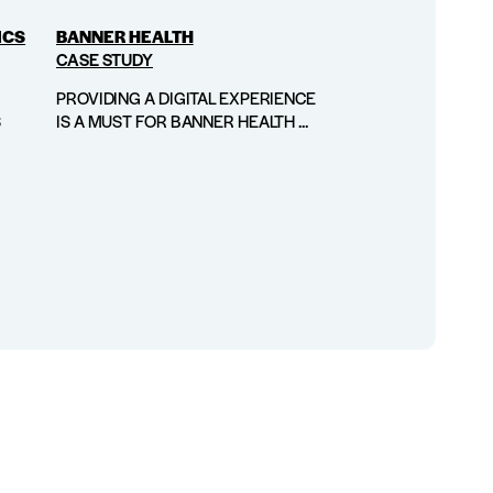
ICS
BANNER HEALTH
CASE STUDY
PROVIDING A DIGITAL EXPERIENCE
S
IS A MUST FOR BANNER HEALTH ...