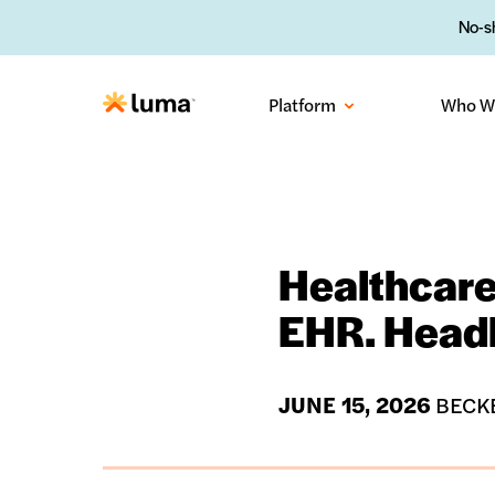
No-sh
Platform
Who W
Healthcare
EHR. Headl
JUNE 15, 2026
BECKE