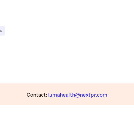
ws
Contact:
lumahealth@nextpr.com