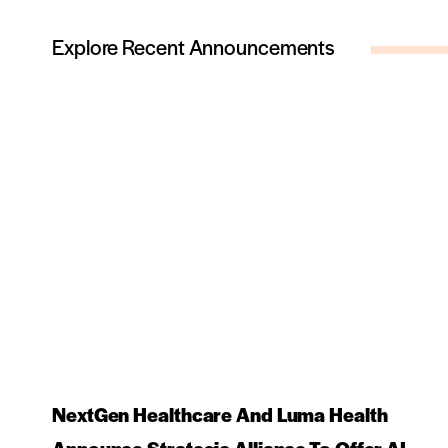
Explore Recent Announcements
NextGen Healthcare And Luma Health