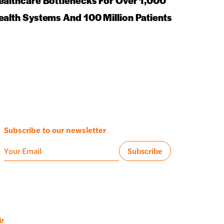
ealthcare Bottlenecks For Over 1,000
ealth Systems And 100 Million Patients
Subscribe to our newsletter
ir