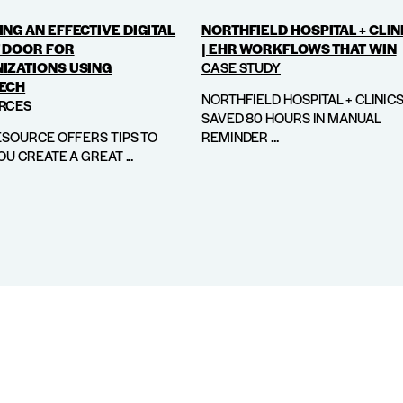
NG AN EFFECTIVE DIGITAL
NORTHFIELD HOSPITAL + CLIN
 DOOR FOR
| EHR WORKFLOWS THAT WIN
IZATIONS USING
CASE STUDY
ECH
NORTHFIELD HOSPITAL + CLINIC
RCES
SAVED 80 HOURS IN MANUAL
ESOURCE OFFERS TIPS TO
REMINDER ...
OU CREATE A GREAT ...