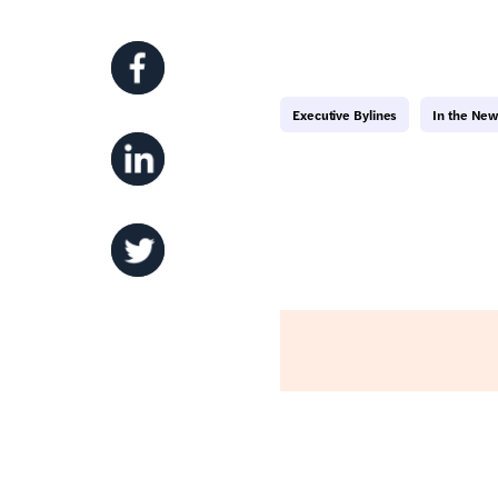
Executive Bylines
In the Ne