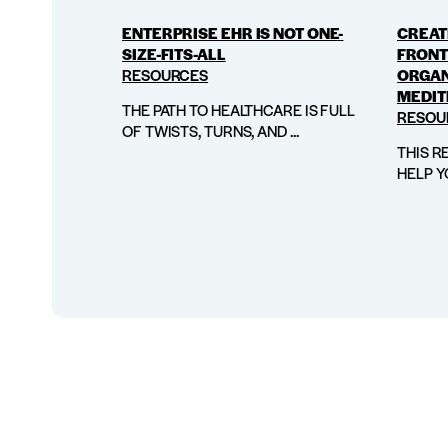
ENTERPRISE EHR IS NOT ONE-
CREATI
SIZE-FITS-ALL
FRONT
RESOURCES
ORGAN
MEDIT
THE PATH TO HEALTHCARE IS FULL
RESOU
OF TWISTS, TURNS, AND ...
THIS R
HELP Y