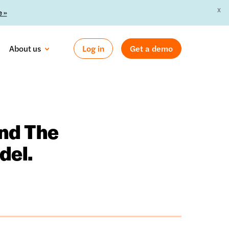
X
 »
About us
Log in
Get a demo
und The
del.