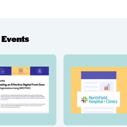
 Events