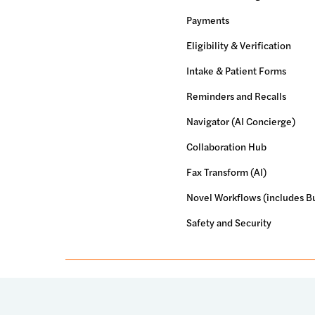
Payments
Eligibility & Verification
Intake & Patient Forms
Reminders and Recalls
Navigator (AI Concierge)
Collaboration Hub
Fax Transform (AI)
Novel Workflows (includes Bu
Safety and Security
© 2026 Luma Health Inc.
Patents Pending. All Rights Res