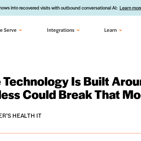
ows into recovered visits with outbound conversational AI:
Learn more
e Serve
Integrations
Learn
 Technology Is Built Aro
ess Could Break That Mo
R'S HEALTH IT