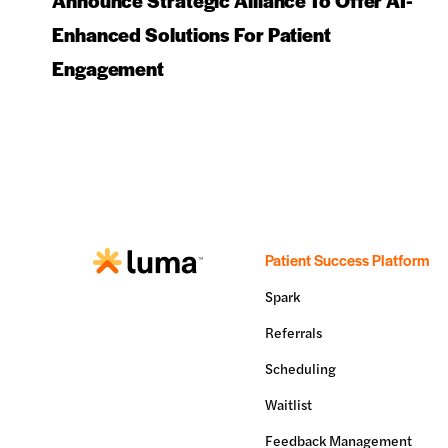
Announce Strategic Alliance To Offer AI-
Enhanced Solutions For Patient
Engagement
Patient Success Platform
Spark
Referrals
Scheduling
Waitlist
Feedback Management