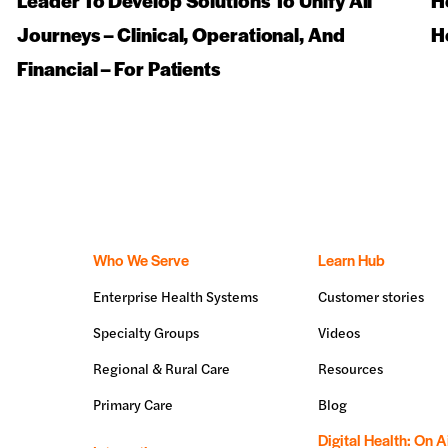
Leader To Develop Solutions To Unify All
H
Journeys – Clinical, Operational, And
H
Financial – For Patients
Who We Serve
Learn Hub
Enterprise Health Systems
Customer stories
Specialty Groups
Videos
Regional & Rural Care
Resources
Primary Care
Blog
Digital Health: On A