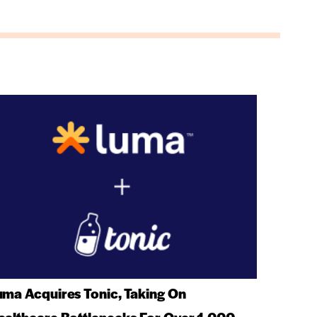
uma Acquires Tonic, Taking On