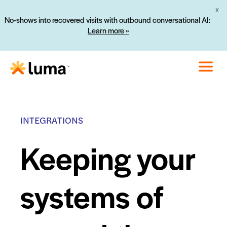
X
No-shows into recovered visits with outbound conversational AI:
Learn more »