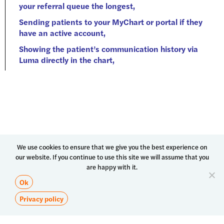
We use cookies to ensure that we give you the best experience on
our website. If you continue to use this site we will assume that you
are happy with it.
Ok
Privacy policy