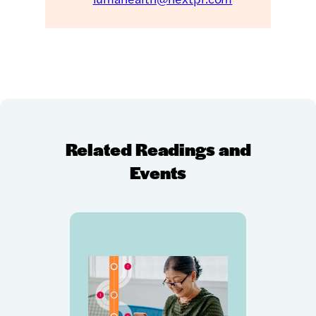
Related Readings and
Events