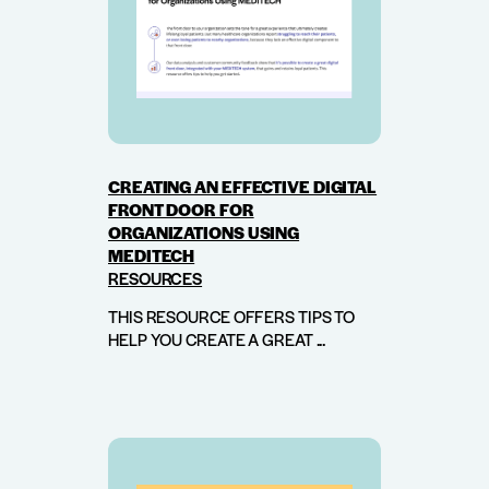
CREATING AN EFFECTIVE DIGITAL
FRONT DOOR FOR
ORGANIZATIONS USING
MEDITECH
RESOURCES
THIS RESOURCE OFFERS TIPS TO
HELP YOU CREATE A GREAT ...