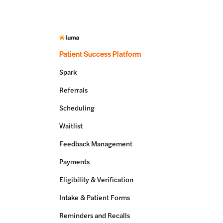
Patient Success Platform
Spark
Referrals
Scheduling
Waitlist
Feedback Management
Payments
Eligibility & Verification
Intake & Patient Forms
Reminders and Recalls