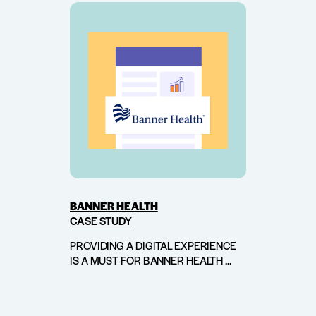
BANNER HEALTH
CASE STUDY
PROVIDING A DIGITAL EXPERIENCE
IS A MUST FOR BANNER HEALTH ...