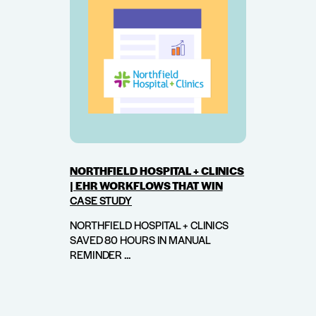
NORTHFIELD HOSPITAL + CLINICS
| EHR WORKFLOWS THAT WIN
CASE STUDY
NORTHFIELD HOSPITAL + CLINICS
SAVED 80 HOURS IN MANUAL
REMINDER ...