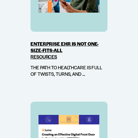
ENTERPRISE EHR IS NOT ONE-
SIZE-FITS-ALL
RESOURCES
THE PATH TO HEALTHCARE IS FULL
OF TWISTS, TURNS, AND ...