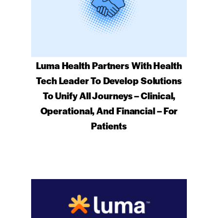
Luma Health Partners With Health
Tech Leader To Develop Solutions
To Unify All Journeys – Clinical,
Operational, And Financial – For
Patients