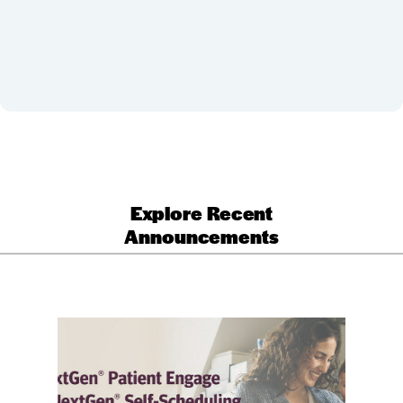
Explore Recent
Announcements