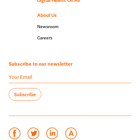
About Us
Newsroom
Careers
Subscribe to our newsletter