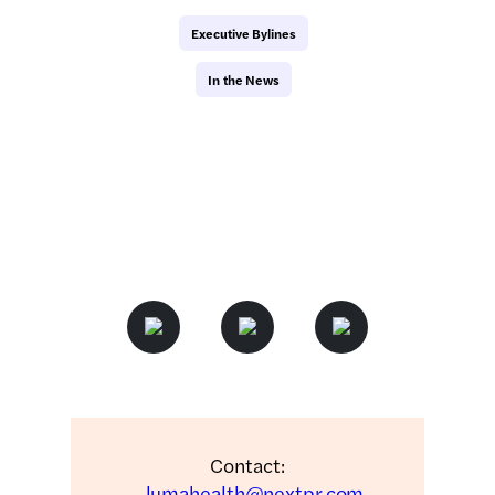
Executive Bylines
In the News
Contact:
lumahealth@nextpr.com