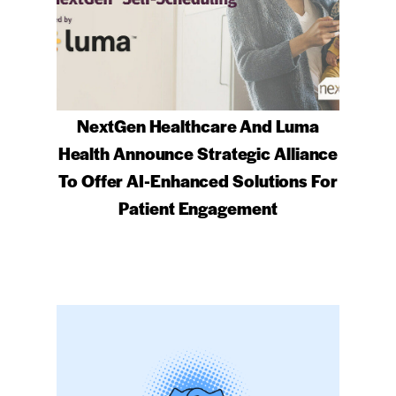
NextGen Healthcare And Luma
Health Announce Strategic Alliance
To Offer AI-Enhanced Solutions For
Patient Engagement