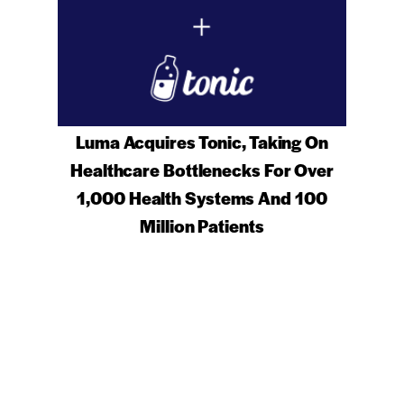
Luma Acquires Tonic, Taking On
Healthcare Bottlenecks For Over
1,000 Health Systems And 100
Million Patients