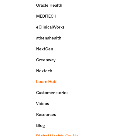
Oracle Health
MEDITECH
eClinicalWorks
athenahealth
NextGen
Greenway
Nextech
Learn Hub
Customer stories
Videos
Resources
Blog
Digital Health: On Air