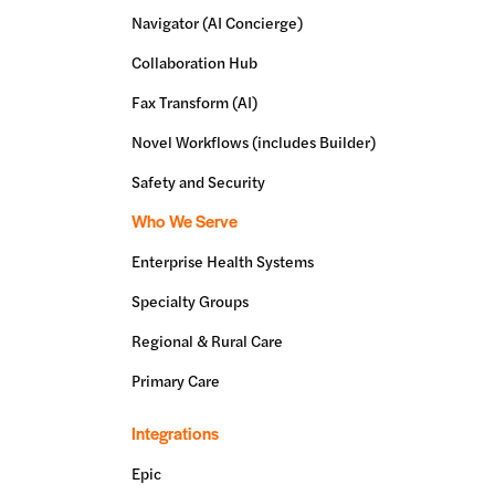
Navigator (AI Concierge)
Collaboration Hub
Fax Transform (AI)
Novel Workflows (includes Builder)
Safety and Security
Who We Serve
Enterprise Health Systems
Specialty Groups
Regional & Rural Care
Primary Care
Integrations
Epic