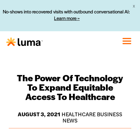
X
No-shows into recovered visits with outbound conversational AI:
Learn more »
The Power Of Technology
To Expand Equitable
Access To Healthcare
AUGUST 3, 2021
HEALTHCARE BUSINESS
NEWS