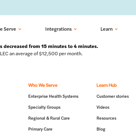
ows into recovered visits with outbound conversational AI:
Learn more
e Serve
Integrations
Learn
ss decreased from 15 minutes to 4 minutes.
LEC an average of $12,500 per month.
Who We Serve
Learn Hub
Enterprise Health Systems
Customer stories
Specialty Groups
Videos
Regional & Rural Care
Resources
Primary Care
Blog