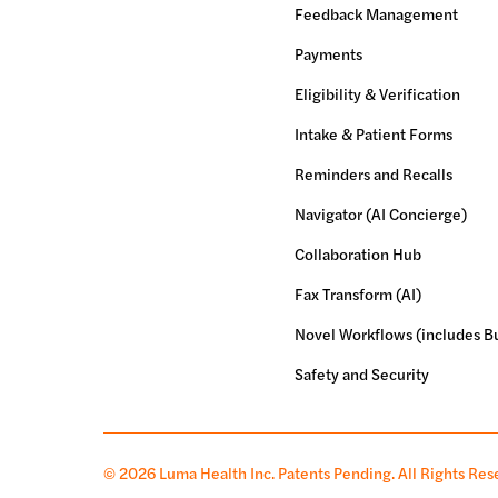
Feedback Management
Payments
Eligibility & Verification
Intake & Patient Forms
Reminders and Recalls
Navigator (AI Concierge)
Collaboration Hub
Fax Transform (AI)
Novel Workflows (includes Bu
Safety and Security
© 2026 Luma Health Inc.
Patents Pending. All Rights Res