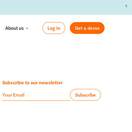
X
 »
About us
Log in
Get a demo
Subscribe to our newsletter