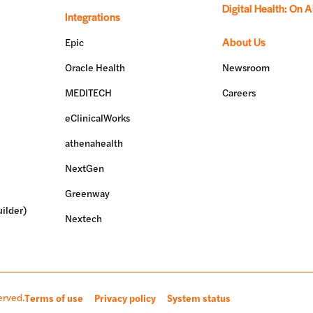
Digital Health: On A
Integrations
About Us
Epic
Oracle Health
Newsroom
MEDITECH
Careers
eClinicalWorks
athenahealth
NextGen
Greenway
ilder)
Nextech
erved.
Terms of use
Privacy policy
System status