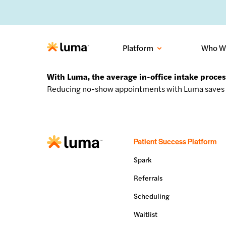
No-sh
Platform
Who W
With Luma, the average in-office intake proce
Reducing no-show appointments with Luma saves 
Patient Success Platform
Spark
Referrals
Scheduling
Waitlist