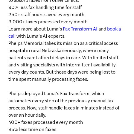
90% less fax handling time for staff
250+ staff hours saved every month
3,000+ faxes processed every month
Learn more about Luma’s
Fax Transform AI
and
book a
call
with Luma’s AI experts.
Phelps Memorial takes its mission as a critical access
hospital in rural Nebraska seriously, where many
patients can’t afford delays in care. With limited staff
and visiting specialists with intermittent availability,
every day counts. But those days were being lost to
time spent manually processing faxes.
Phelps deployed Luma’s Fax Transform, which
automates every step of the previously manual fax
process. Now, staff handle faxes in minutes instead of
over an hour daily.
400+ faxes processed every month
85% less time on faxes