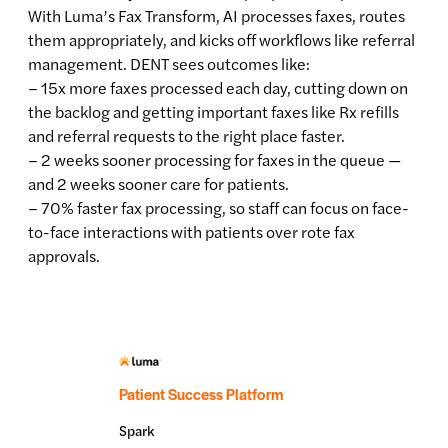
With Luma’s Fax Transform, AI processes faxes, routes
them appropriately, and kicks off workflows like referral
management. DENT sees outcomes like:
– 15x more faxes processed each day, cutting down on
the backlog and getting important faxes like Rx refills
and referral requests to the right place faster.
– 2 weeks sooner processing for faxes in the queue —
and 2 weeks sooner care for patients.
– 70% faster fax processing, so staff can focus on face-
to-face interactions with patients over rote fax
approvals.
Patient Success Platform
Spark