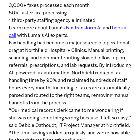
3,000+ faxes processed each month
50% faster fax processing
1 third-party staffing agency eliminated
Learn more about Luma’s
Fax Transform AI
and
book a
call
with Luma’s AI experts.
Fax handling had become a major source of operational
drag at Northfield Hospital + Clinics. Manual printing,
scanning, and document routing slowed follow-up on
referrals, prescriptions, and lab requests. By introducing
AI-powered fax automation, Northfield reduced fax
handling time by 90% and reclaimed hundreds of staff
hours every month. Incoming e-faxes are automatically
parsed and routed to the right teams, removing manual
handoffs from the process.
“Our medical records clerk came to me wondering if
she was doing something wrong because it felt so easy,”
said Debbie Oathoudt, IT Project Manager at Northfield.
“The time savings added up quickly, and we’re now able
to absorb faxes from other clinics.”