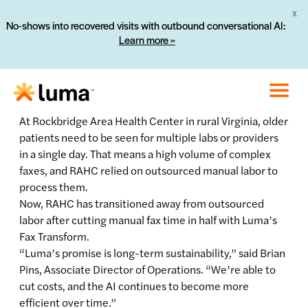
X
No-shows into recovered visits with outbound conversational AI:
Learn more »
At Rockbridge Area Health Center in rural Virginia, older
patients need to be seen for multiple labs or providers
in a single day. That means a high volume of complex
faxes, and RAHC relied on outsourced manual labor to
process them.
Now, RAHC has transitioned away from outsourced
labor after cutting manual fax time in half with Luma’s
Fax Transform.
“Luma’s promise is long-term sustainability,” said Brian
Pins, Associate Director of Operations. “We’re able to
cut costs, and the AI continues to become more
efficient over time.”