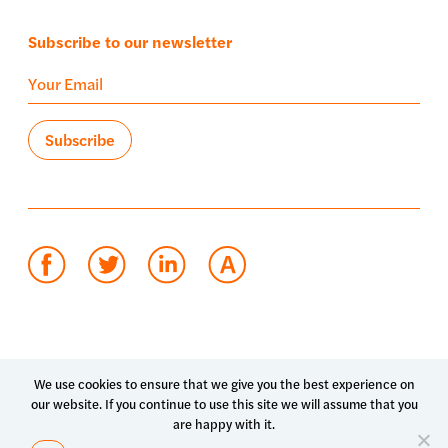
Subscribe to our newsletter
Terms of use
Privacy policy
System status
We use cookies to ensure that we give you the best experience on
our website. If you continue to use this site we will assume that you
© 2026 Luma Health Inc.
are happy with it.
Patents Pending. All Rights Reserved.