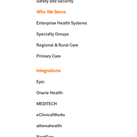
Safety and Security
Who We Serve
Enterprise Health Systems
Specialty Groups
Regional & Rural Care
Primary Care
Integrations
Epic
Oracle Health
MEDITECH
eClinicalWorks
athenahealth
NextGen