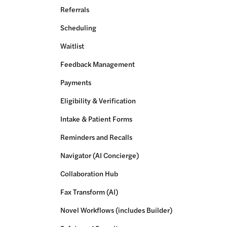
Referrals
Scheduling
Waitlist
Feedback Management
Payments
Eligibility & Verification
Intake & Patient Forms
Reminders and Recalls
Navigator (AI Concierge)
Collaboration Hub
Fax Transform (AI)
Novel Workflows (includes Builder)