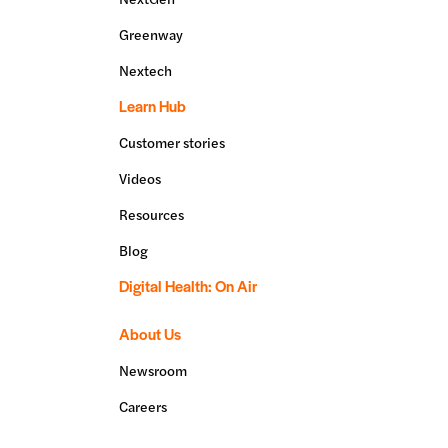
Greenway
Nextech
Learn Hub
Customer stories
Videos
Resources
Blog
Digital Health: On Air
About Us
Newsroom
Careers