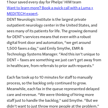
1 hour saved every day for Phelps’ HIM team
Want to learn more? Book a quick call with a Luma +
MEDITECH expert
.
DENT Neurologic Institute is the largest private
outpatient neurology center in the United States, and
sees many of its patients for life. The growing demand
for DENT’s services means that even with a robust
digital front door and automation, “we get around
1,500 faxes a day,” said Emily Smythe, EMR &
Technology Systems Manager. “And this isn’t unique to
DENT – faxes are something we just can’t get away from
in healthcare, from referrals to prior auth requests.”
Each fax took up to 10 minutes for staff to manually
process, so the backlog only continued to grow.
Meanwhile, each fax in the queue represented delayed
care and revenue. “We were thinking of hiring more
staff just to handle the backlog,” said Smythe. “But we
didn’t want to just throw more people at the problem.”