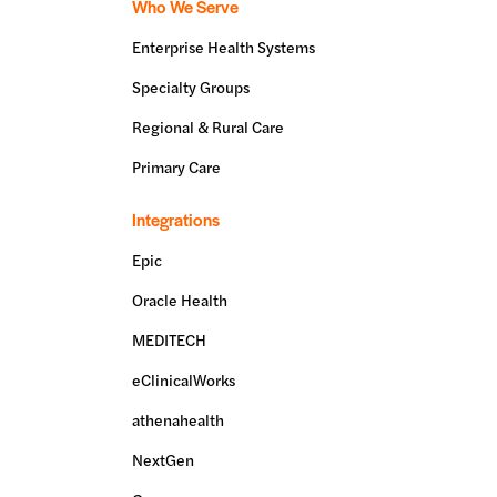
Who We Serve
Enterprise Health Systems
Specialty Groups
Regional & Rural Care
Primary Care
Integrations
Epic
Oracle Health
MEDITECH
eClinicalWorks
athenahealth
NextGen