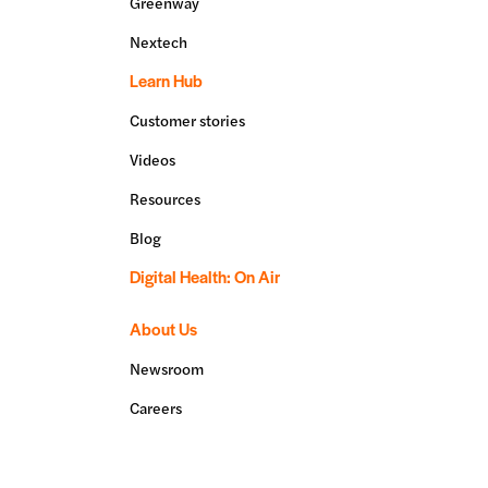
Greenway
Nextech
Learn Hub
Customer stories
Videos
Resources
Blog
Digital Health: On Air
About Us
Newsroom
Careers