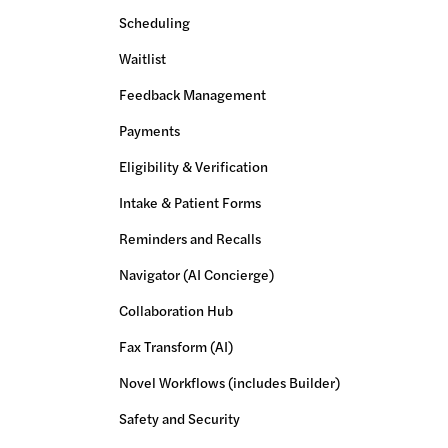
Scheduling
Waitlist
Feedback Management
Payments
Eligibility & Verification
Intake & Patient Forms
Reminders and Recalls
Navigator (AI Concierge)
Collaboration Hub
Fax Transform (AI)
Novel Workflows (includes Builder)
Safety and Security