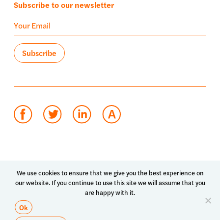
Subscribe to our newsletter
Terms of use
Privacy policy
System status
We use cookies to ensure that we give you the best experience on
our website. If you continue to use this site we will assume that you
© 2026 Luma Health Inc.
are happy with it.
Patents Pending. All Rights Reserved.
Ok