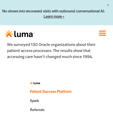
X
No-shows into recovered visits with outbound conversational AI:
Learn more »
We surveyed 130 Oracle organizations about their
patient access processes. The results show that
accessing care hasn’t changed much since 1994.
Patient Success Platform
Spark
Referrals