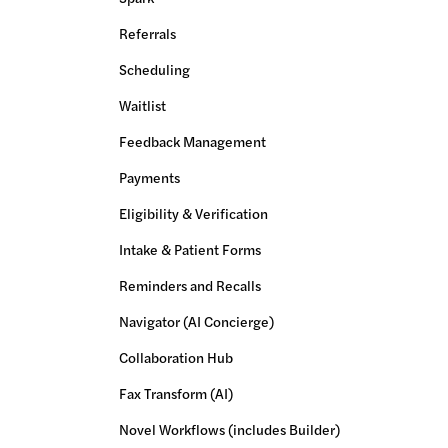
Referrals
Scheduling
Waitlist
Feedback Management
Payments
Eligibility & Verification
Intake & Patient Forms
Reminders and Recalls
Navigator (AI Concierge)
Collaboration Hub
Fax Transform (AI)
Novel Workflows (includes Builder)