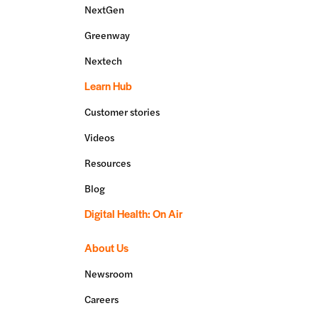
NextGen
Greenway
Nextech
Learn Hub
Customer stories
Videos
Resources
Blog
Digital Health: On Air
About Us
Newsroom
Careers