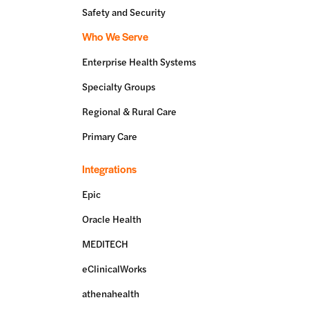
Safety and Security
Who We Serve
Enterprise Health Systems
Specialty Groups
Regional & Rural Care
Primary Care
Integrations
Epic
Oracle Health
MEDITECH
eClinicalWorks
athenahealth