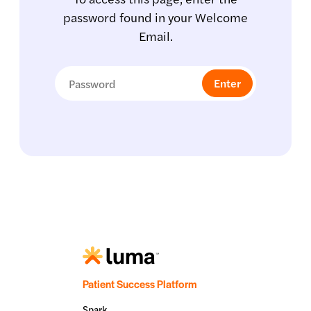
password found in your Welcome
Email.
Patient Success Platform
Spark