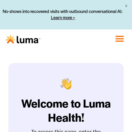
X
No-shows into recovered visits with outbound conversational AI:
Learn more »
Welcome to Luma
Health!
To access this page, enter the