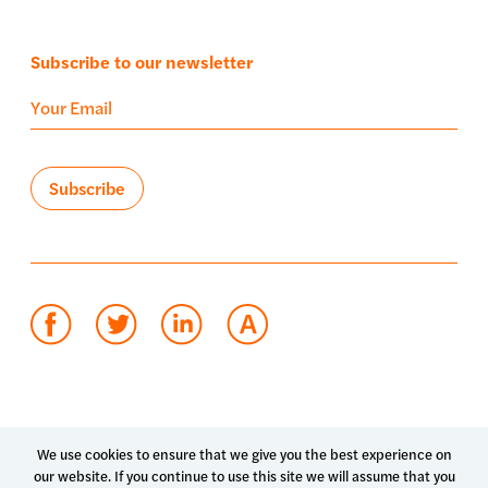
Subscribe to our newsletter
Terms of use
Privacy policy
System status
We use cookies to ensure that we give you the best experience on
our website. If you continue to use this site we will assume that you
© 2026 Luma Health Inc.