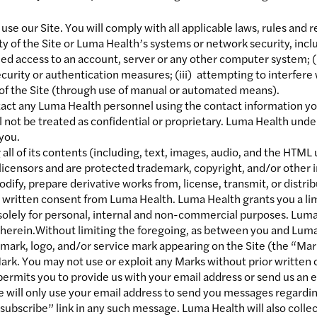
use our Site. You will comply with all applicable laws, rules and 
ity of the Site or Luma Health’s systems or network security, incl
zed access to an account, server or any other computer system; (i
ecurity or authentication measures; (iii) attempting to interfere 
 of the Site (through use of manual or automated means).
tact any Luma Health personnel using the contact information yo
l not be treated as confidential or proprietary. Luma Health unde
 you.
 all of its contents (including, text, images, audio, and the HTM
r licensors and are protected trademark, copyright, and/or other
odify, prepare derivative works from, license, transmit, or distrib
r written consent from Luma Health. Luma Health grants you a li
 solely for personal, internal and non-commercial purposes. Luma H
ed herein.Without limiting the foregoing, as between you and Lu
mark, logo, and/or service mark appearing on the Site (the “Mar
Mark. You may not use or exploit any Marks without prior writte
 permits you to provide us with your email address or send us a
we will only use your email address to send you messages regardin
nsubscribe” link in any such message. Luma Health will also collec