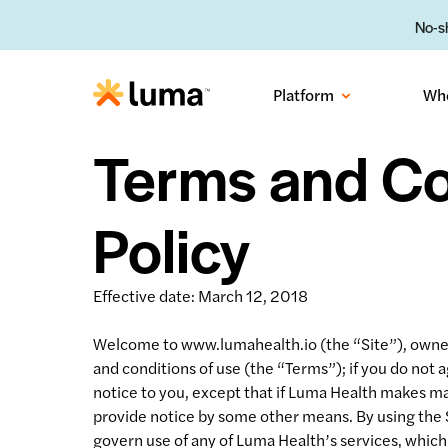
No-sh
Platform
Wh
Terms and Co
Policy
Effective date: March 12, 2018
Welcome to www.lumahealth.io (the “Site”), owned 
and conditions of use (the “Terms”); if you do not
notice to you, except that if Luma Health makes mat
provide notice by some other means. By using the 
govern use of any of Luma Health’s services, which