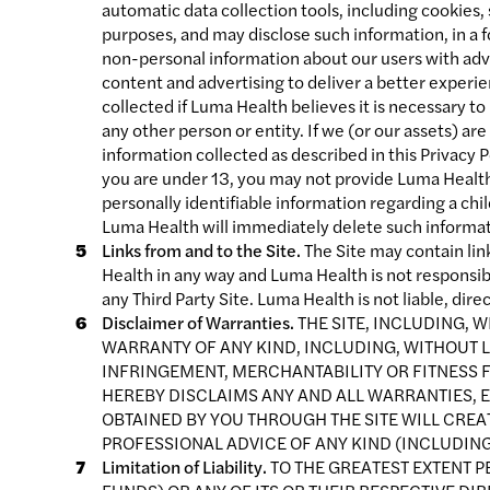
automatic data collection tools, including cookies,
purposes, and may disclose such information, in a f
non-personal information about our users with adve
content and advertising to deliver a better experie
collected if Luma Health believes it is necessary to
any other person or entity. If we (or our assets) a
information collected as described in this Privacy Po
you are under 13, you may not provide Luma Health 
personally identifiable information regarding a chi
Luma Health will immediately delete such informat
Links from and to the Site.
The Site may contain link
Health in any way and Luma Health is not responsib
any Third Party Site. Luma Health is not liable, dire
Disclaimer of Warranties.
THE SITE, INCLUDING, W
WARRANTY OF ANY KIND, INCLUDING, WITHOUT L
INFRINGEMENT, MERCHANTABILITY OR FITNESS F
HEREBY DISCLAIMS ANY AND ALL WARRANTIES, E
OBTAINED BY YOU THROUGH THE SITE WILL CRE
PROFESSIONAL ADVICE OF ANY KIND (INCLUDING
Limitation of Liability.
TO THE GREATEST EXTENT P