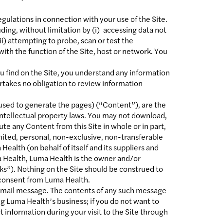
regulations in connection with your use of the Site.
uding, without limitation by (i) accessing data not
i) attempting to probe, scan or test the
with the function of the Site, host or network. You
u find on the Site, you understand any information
rtakes no obligation to review information
L used to generate the pages) (“Content”), are the
 intellectual property laws. You may not download,
ute any Content from this Site in whole or in part,
mited, personal, non-exclusive, non-transferable
ealth (on behalf of itself and its suppliers and
ma Health, Luma Health is the owner and/or
ks”). Nothing on the Site should be construed to
n consent from Luma Health.
n email message. The contents of any such message
g Luma Health’s business; if you do not want to
t information during your visit to the Site through