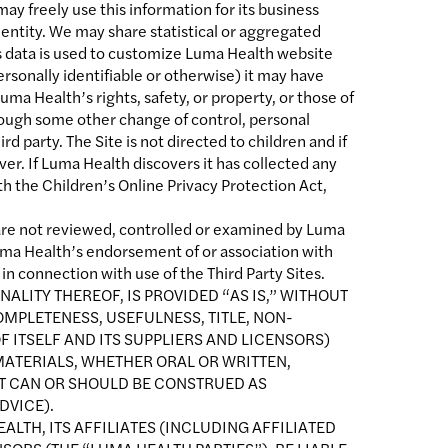
ay freely use this information for its business
 entity. We may share statistical or aggregated
is data is used to customize Luma Health website
rsonally identifiable or otherwise) it may have
uma Health’s rights, safety, or property, or those of
through some other change of control, personal
rd party. The Site is not directed to children and if
r. If Luma Health discovers it has collected any
th the Children’s Online Privacy Protection Act,
s are not reviewed, controlled or examined by Luma
Luma Health’s endorsement of or association with
 in connection with use of the Third Party Sites.
NALITY THEREOF, IS PROVIDED “AS IS,” WITHOUT
OMPLETENESS, USEFULNESS, TITLE, NON-
 ITSELF AND ITS SUPPLIERS AND LICENSORS)
MATERIALS, WHETHER ORAL OR WRITTEN,
NT CAN OR SHOULD BE CONSTRUED AS
DVICE).
ALTH, ITS AFFILIATES (INCLUDING AFFILIATED