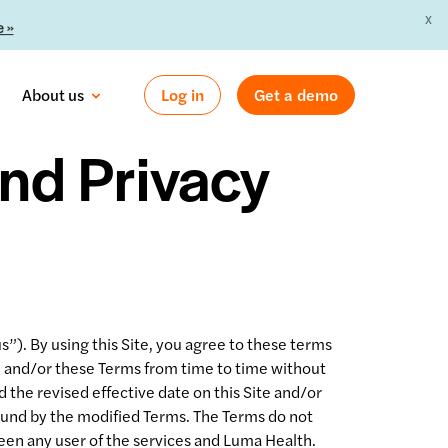
X
 »
About us
Log in
Get a demo
nd Privacy
). By using this Site, you agree to these terms
te and/or these Terms from time to time without
 the revised effective date on this Site and/or
bound by the modified Terms. The Terms do not
een any user of the services and Luma Health.