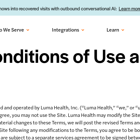
ows into recovered visits with outbound conversational AI:
Learn more
o We Serve
Integrations
Learn
nditions of Use a
and operated by Luma Health, Inc. (“Luma Health,” “we,” or “us”
 agree, you may not use the Site. Luma Health may modify the Si
erial changes to these Terms, we will post the revised Terms and
Site following any modifications to the Terms, you agree to be 
 are subject to a separate services agreement to be signed betw