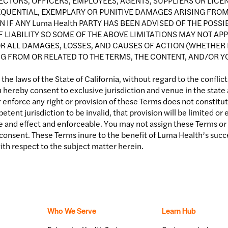
RECTORS, OFFICERS, EMPLOYEES, AGENTS, SUPPLIERS OR LICEN
SEQUENTIAL, EXEMPLARY OR PUNITIVE DAMAGES ARISING FROM
VEN IF ANY Luma Health PARTY HAS BEEN ADVISED OF THE POS
LIABILITY SO SOME OF THE ABOVE LIMITATIONS MAY NOT APPL
FOR ALL DAMAGES, LOSSES, AND CAUSES OF ACTION (WHETHER 
G FROM OR RELATED TO THE TERMS, THE CONTENT, AND/OR YOU
e laws of the State of California, without regard to the conflicts
 hereby consent to exclusive jurisdiction and venue in the state
r enforce any right or provision of these Terms does not constitute
etent jurisdiction to be invalid, that provision will be limited 
ce and effect and enforceable. You may not assign these Terms or t
onsent. These Terms inure to the benefit of Luma Health’s succe
h respect to the subject matter herein.
Who We Serve
Learn Hub