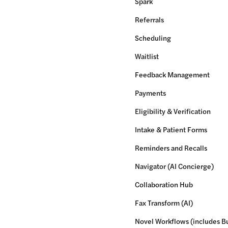
Spark
Referrals
Scheduling
Waitlist
Feedback Management
Payments
Eligibility & Verification
Intake & Patient Forms
Reminders and Recalls
Navigator (AI Concierge)
Collaboration Hub
Fax Transform (AI)
Novel Workflows (includes Bu