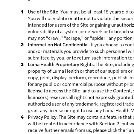
Use of the Site.
You must be at least 18 years old to 
You will not violate or attempt to violate the secur
intended for users of the Site or gaining unauthori
vulnerability of a system or network or to breach s
may not “crawl,” “scrape,” or “spider” any portion
Information Not Confidential.
If you choose to con
and/or materials you provide to such personnel wil
submitted by you, or to return such information to
Luma Health Proprietary Rights.
The Site, including
property of Luma Health or that of our suppliers o
copy, print, display, perform, reproduce, publish, m
for any public or commercial purpose without prio
license to access the Site, and to use the Content,
licensors) reserves all rights not expressly grant
authorized user of any trademark, registered trade
grant any license or right to use any Luma Health 
Privacy Policy.
The Site may contain a feature that
will be treated in accordance with Section 2, but 
receive further emails from us, please click the “u