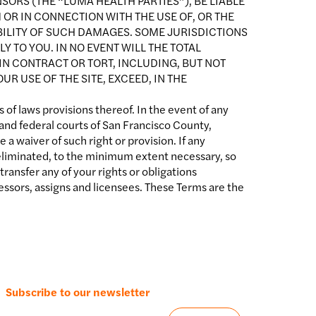
SORS (THE “LUMA HEALTH PARTIES”), BE LIABLE
 OR IN CONNECTION WITH THE USE OF, OR THE
SIBILITY OF SUCH DAMAGES. SOME JURISDICTIONS
Y TO YOU. IN NO EVENT WILL THE TOTAL
IN CONTRACT OR TORT, INCLUDING, BUT NOT
R USE OF THE SITE, EXCEED, IN THE
 of laws provisions thereof. In the event of any
 and federal courts of San Francisco County,
 a waiver of such right or provision. If any
or eliminated, to the minimum extent necessary, so
ransfer any of your rights or obligations
ssors, assigns and licensees. These Terms are the
Subscribe to our newsletter