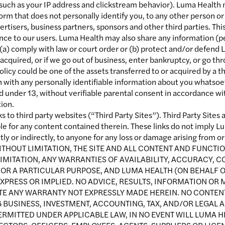
 such as your IP address and clickstream behavior). Luma Health m
orm that does not personally identify you, to any other person or
rtisers, business partners, sponsors and other third parties. Th
nce to our users. Luma Health may also share any information (pe
 (a) comply with law or court order or (b) protect and/or defend L
re acquired, or if we go out of business, enter bankruptcy, or go 
licy could be one of the assets transferred to or acquired by a thi
with any personally identifiable information about you whatsoeve
ld under 13, without verifiable parental consent in accordance wi
ion.
s to third party websites (“Third Party Sites”). Third Party Site
le for any content contained therein. These links do not imply 
ctly or indirectly, to anyone for any loss or damage arising from or
ITHOUT LIMITATION, THE SITE AND ALL CONTENT AND FUNCTIO
IMITATION, ANY WARRANTIES OF AVAILABILITY, ACCURACY, C
OR A PARTICULAR PURPOSE, AND LUMA HEALTH (ON BEHALF OF
XPRESS OR IMPLIED. NO ADVICE, RESULTS, INFORMATION OR 
ATE ANY WARRANTY NOT EXPRESSLY MADE HEREIN. NO CONTE
 BUSINESS, INVESTMENT, ACCOUNTING, TAX, AND/OR LEGAL A
ERMITTED UNDER APPLICABLE LAW, IN NO EVENT WILL LUMA HE