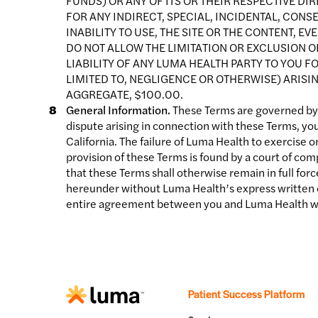
FUNDS) OR ANY OF ITS OR THEIR RESPECTIVE DI
FOR ANY INDIRECT, SPECIAL, INCIDENTAL, CON
INABILITY TO USE, THE SITE OR THE CONTENT, E
DO NOT ALLOW THE LIMITATION OR EXCLUSION OF 
LIABILITY OF ANY LUMA HEALTH PARTY TO YOU 
LIMITED TO, NEGLIGENCE OR OTHERWISE) ARISIN
AGGREGATE, $100.00.
General Information.
These Terms are governed by th
dispute arising in connection with these Terms, you
California. The failure of Luma Health to exercise o
provision of these Terms is found by a court of comp
that these Terms shall otherwise remain in full for
hereunder without Luma Health’s express written c
entire agreement between you and Luma Health wit
Patient Success Platform