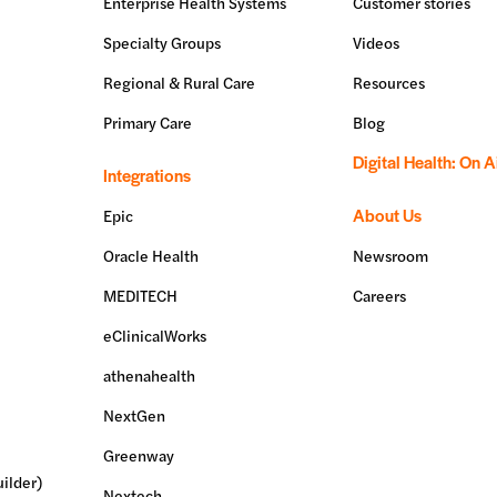
Enterprise Health Systems
Customer stories
Specialty Groups
Videos
Regional & Rural Care
Resources
Primary Care
Blog
Digital Health: On A
Integrations
About Us
Epic
Oracle Health
Newsroom
MEDITECH
Careers
eClinicalWorks
athenahealth
NextGen
Greenway
ilder)
Nextech