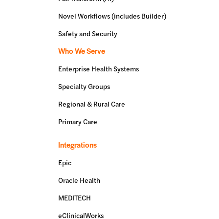
Novel Workflows (includes Builder)
Safety and Security
Who We Serve
Enterprise Health Systems
Specialty Groups
Regional & Rural Care
Primary Care
Integrations
Epic
Oracle Health
MEDITECH
eClinicalWorks