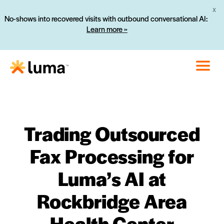
X
No-shows into recovered visits with outbound conversational AI:
Learn more »
Trading Outsourced
Fax Processing for
Luma’s AI at
Rockbridge Area
Health Center