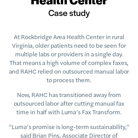
Case study
At Rockbridge Area Health Center in rural
Virginia, older patients need to be seen for
multiple labs or providers in a single day.
That means a high volume of complex faxes,
and RAHC relied on outsourced manual labor
to process them.
Now, RAHC has transitioned away from
outsourced labor after cutting manual fax
time in half with Luma’s Fax Transform.
“Luma’s promise is long-term sustainability,”
said Brian Pins, Associate Director of