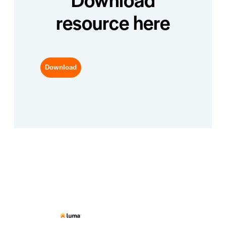
resource here
Download