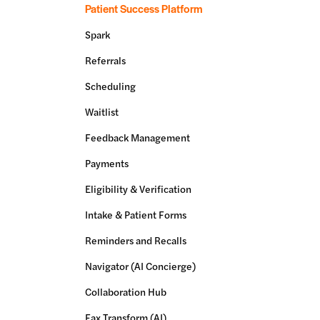
Patient Success Platform
Spark
Referrals
Scheduling
Waitlist
Feedback Management
Payments
Eligibility & Verification
Intake & Patient Forms
Reminders and Recalls
Navigator (AI Concierge)
Collaboration Hub
Fax Transform (AI)