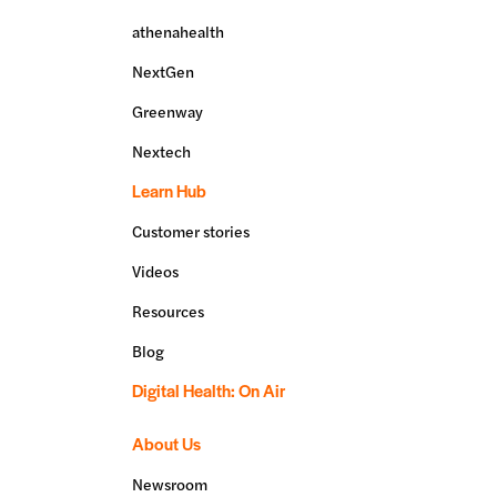
athenahealth
NextGen
Greenway
Nextech
Learn Hub
Customer stories
Videos
Resources
Blog
Digital Health: On Air
About Us
Newsroom