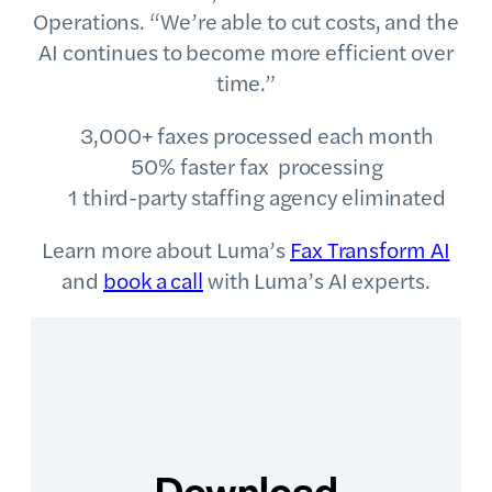
Operations. “We’re able to cut costs, and the
AI continues to become more efficient over
time.”
3,000+ faxes processed each month
50% faster fax processing
1 third-party staffing agency eliminated
Learn more about Luma’s
Fax Transform AI
and
book a call
with Luma’s AI experts.
Download