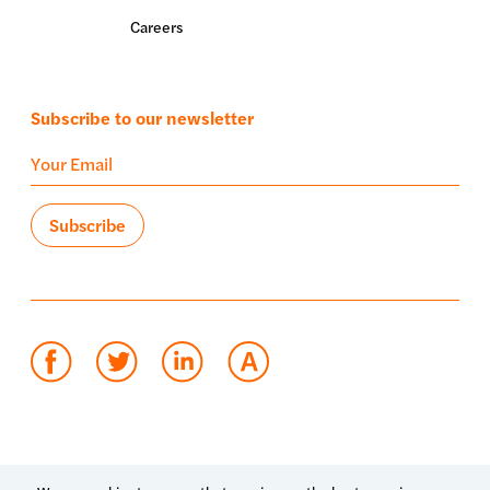
Careers
Subscribe to our newsletter
Terms of use
Privacy policy
System status