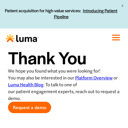
X
Patient acquisition for high-value services:
Introducing Patient
Pipeline
Thank You
We hope you found what you were looking for!
You may also be interested in our
Platform Overview
or
Luma Health Blog
. To talk to one of
our patient engagement experts, reach out to request a
demo.
Request a demo