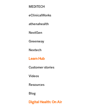
MEDITECH
eClinicalWorks
athenahealth
NextGen
Greenway
Nextech
Learn Hub
Customer stories
Videos
Resources
Blog
Digital Health: On Air