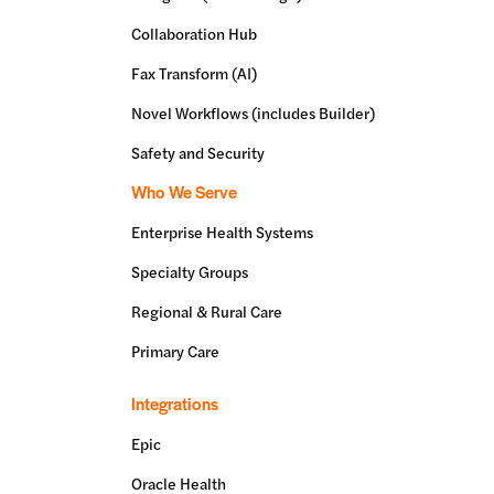
Collaboration Hub
Fax Transform (AI)
Novel Workflows (includes Builder)
Safety and Security
Who We Serve
Enterprise Health Systems
Specialty Groups
Regional & Rural Care
Primary Care
Integrations
Epic
Oracle Health