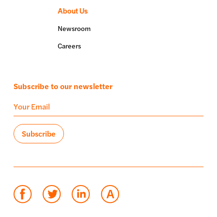
About Us
Newsroom
Careers
Subscribe to our newsletter