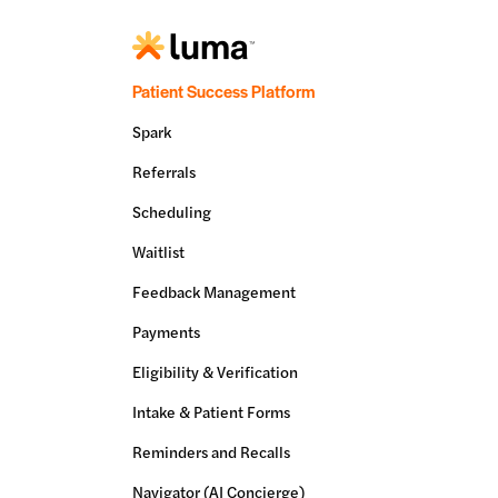
Patient Success Platform
Spark
Referrals
Scheduling
Waitlist
Feedback Management
Payments
Eligibility & Verification
Intake & Patient Forms
Reminders and Recalls
Navigator (AI Concierge)