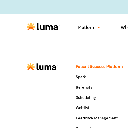
No-sh
Platform
Wh
Patient Success Platform
Spark
Referrals
Scheduling
Waitlist
Feedback Management