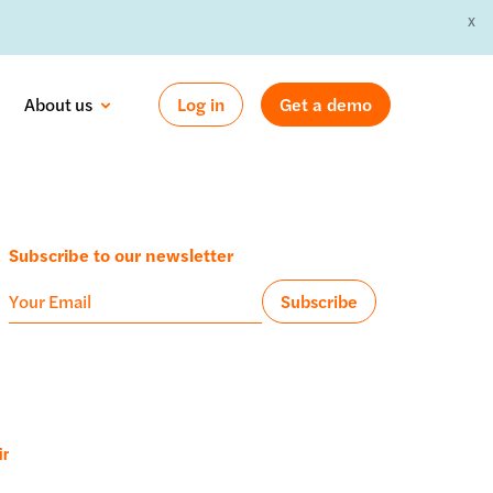
X
 »
About us
Log in
Get a demo
Subscribe to our newsletter
ir