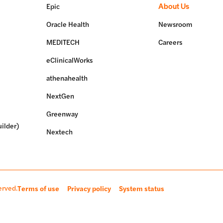
About Us
Epic
Oracle Health
Newsroom
MEDITECH
Careers
eClinicalWorks
athenahealth
NextGen
Greenway
ilder)
Nextech
erved.
Terms of use
Privacy policy
System status