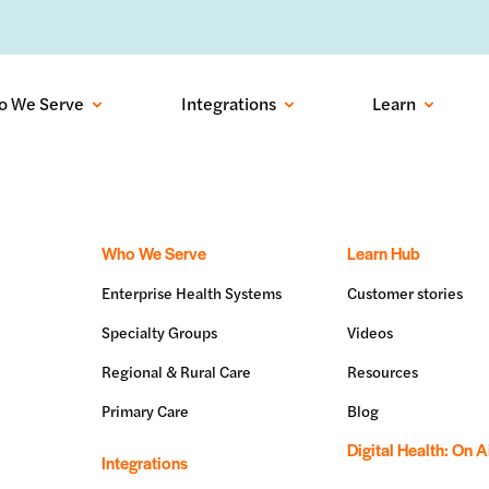
ows into recovered visits with outbound conversational AI:
Learn more
o We Serve
Integrations
Learn
Who We Serve
Learn Hub
Enterprise Health Systems
Customer stories
Specialty Groups
Videos
Regional & Rural Care
Resources
Primary Care
Blog
Digital Health: On A
Integrations