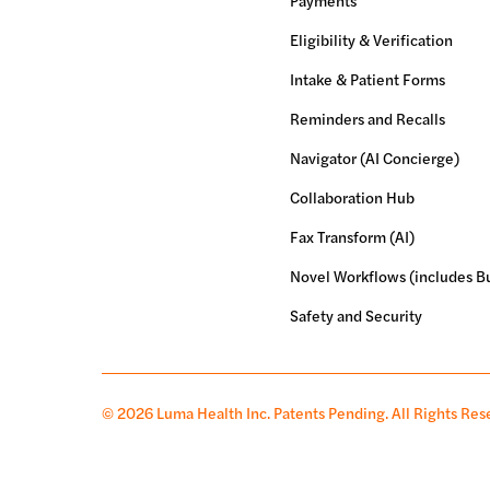
Payments
Eligibility & Verification
Intake & Patient Forms
Reminders and Recalls
Navigator (AI Concierge)
Collaboration Hub
Fax Transform (AI)
Novel Workflows (includes Bu
Safety and Security
© 2026 Luma Health Inc.
Patents Pending. All Rights Res