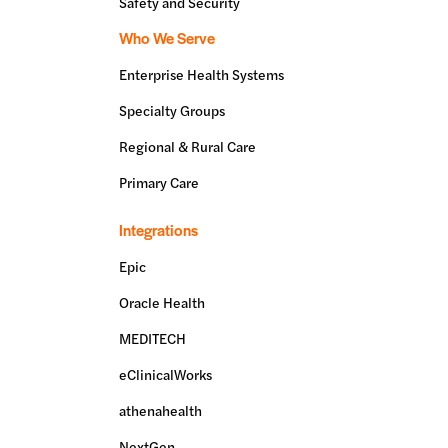
Safety and Security
Who We Serve
Enterprise Health Systems
Specialty Groups
Regional & Rural Care
Primary Care
Integrations
Epic
Oracle Health
MEDITECH
eClinicalWorks
athenahealth
NextGen