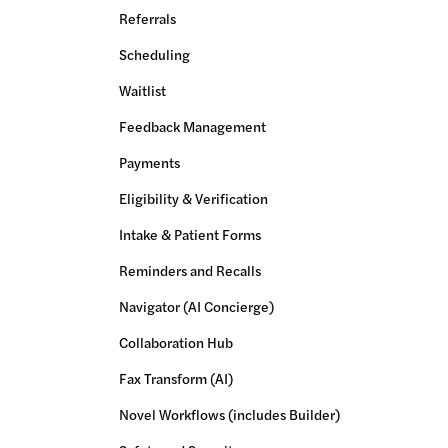
Referrals
Scheduling
Waitlist
Feedback Management
Payments
Eligibility & Verification
Intake & Patient Forms
Reminders and Recalls
Navigator (AI Concierge)
Collaboration Hub
Fax Transform (AI)
Novel Workflows (includes Builder)