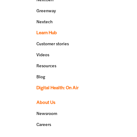
Greenway
Nextech
Learn Hub
Customer stories
Videos
Resources
Blog
Digital Health: On Air
About Us
Newsroom
Careers