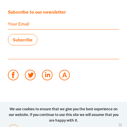
Subscribe to our newsletter
Terms of use
Privacy policy
System status
We use cookies to ensure that we give you the best experience on
our website. If you continue to use this site we will assume that you
© 2026 Luma Health Inc.
are happy with it.
Patents Pending. All Rights Reserved.