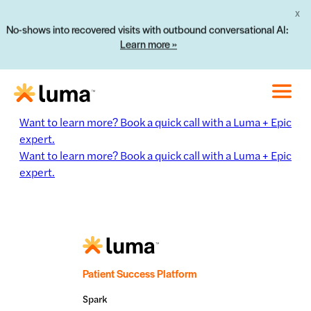
X
No-shows into recovered visits with outbound conversational AI:
Learn more »
Want to learn more? Book a quick call with a Luma + Epic
expert.
Want to learn more? Book a quick call with a Luma + Epic
expert.
Patient Success Platform
Spark