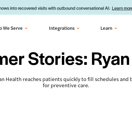
ows into recovered visits with outbound conversational AI:
Learn more
o We Serve
Integrations
Learn
er Stories: Ryan
n Health reaches patients quickly to fill schedules and b
for preventive care.