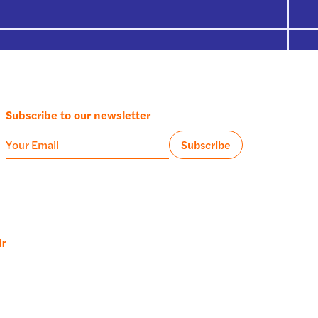
Subscribe to our newsletter
ir