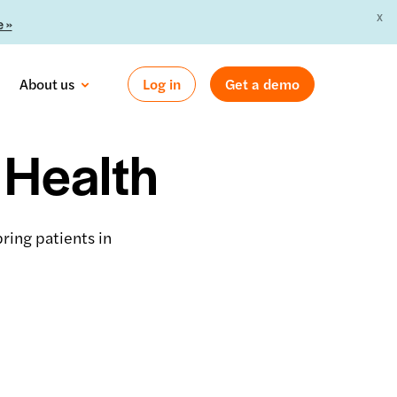
X
 »
About us
Log in
Get a demo
 Health
ring patients in