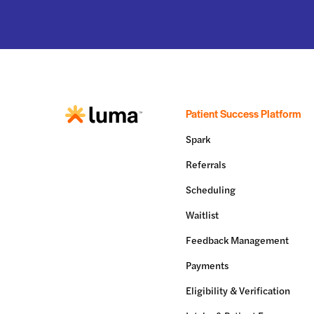
Patient Success Platform
Spark
Referrals
Scheduling
Waitlist
Feedback Management
Payments
Eligibility & Verification