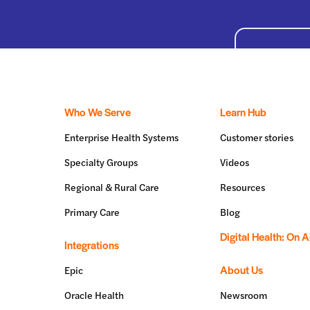
Who We Serve
Learn Hub
Enterprise Health Systems
Customer stories
Specialty Groups
Videos
Regional & Rural Care
Resources
Primary Care
Blog
Digital Health: On A
Integrations
About Us
Epic
Oracle Health
Newsroom