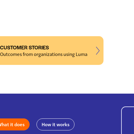
CUSTOMER STORIES
Outcomes from organizations using Luma
hat it does
How it works