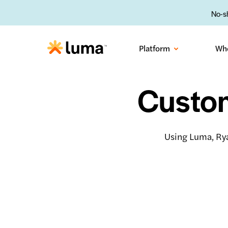
No-sh
Platform
Wh
Custom
Using Luma, Rya