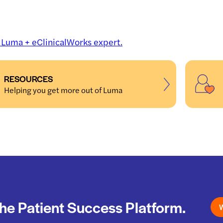
a Luma + eClinicalWorks expert.
RESOURCES
Helping you get more out of Luma
he Patient Success Platform.
W