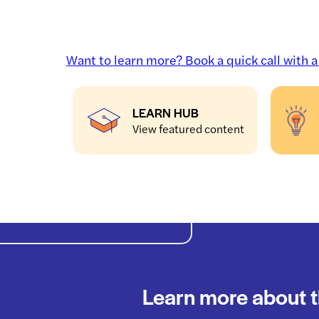
Want to learn more? Book a quick call with 
LEARN HUB
View featured content
Learn more about t