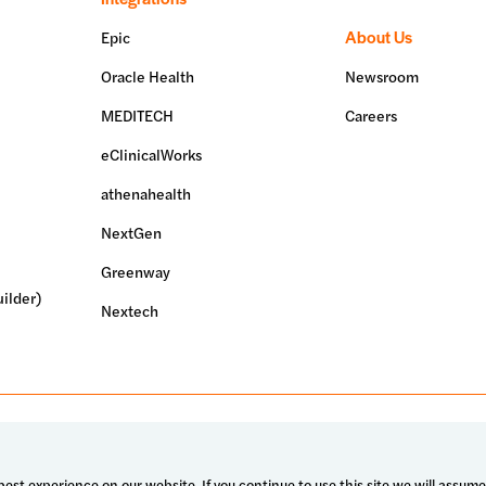
About Us
Epic
Oracle Health
Newsroom
MEDITECH
Careers
eClinicalWorks
athenahealth
NextGen
Greenway
ilder)
Nextech
erved.
Terms of use
Privacy policy
System status
est experience on our website. If you continue to use this site we will assume