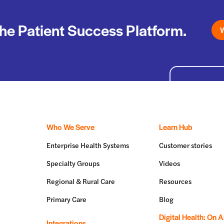
he Patient Success Platform.
W
Who We Serve
Learn Hub
Enterprise Health Systems
Customer stories
Specialty Groups
Videos
Regional & Rural Care
Resources
Primary Care
Blog
Digital Health: On A
Integrations