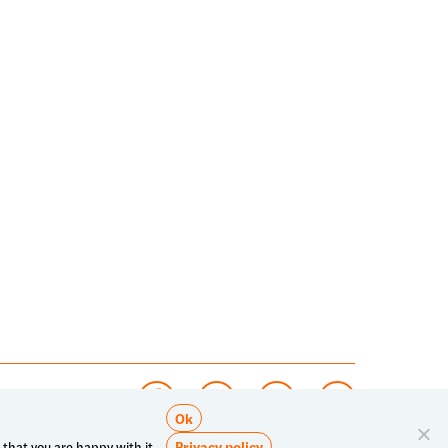
Ok
Privacy policy
 that you are happy with it.