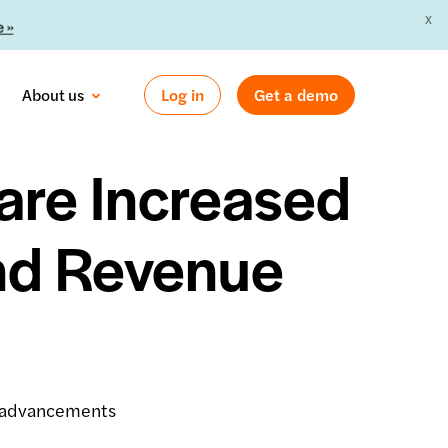
X
 »
About us
Log in
Get a demo
are Increased
nd Revenue
r advancements