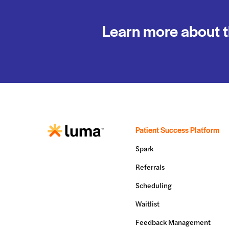
Learn more about t
Patient Success Platform
Spark
Referrals
Scheduling
Waitlist
Feedback Management