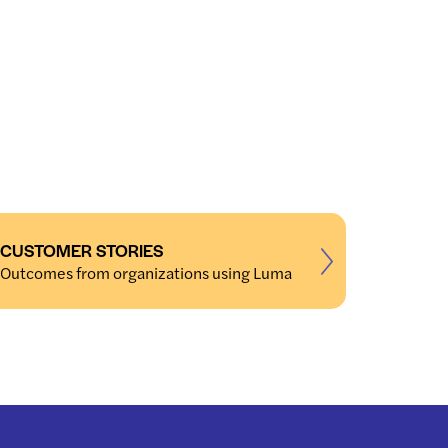
CUSTOMER STORIES
Outcomes from organizations using Luma