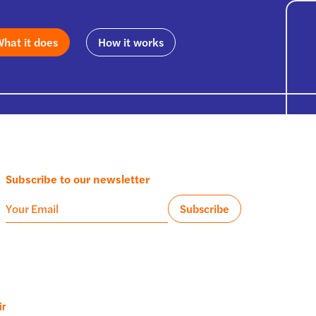
hat it does
How it works
Subscribe to our newsletter
ir