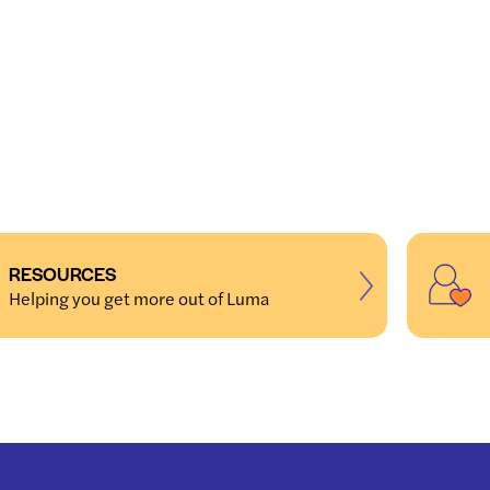
RESOURCES
Helping you get more out of Luma