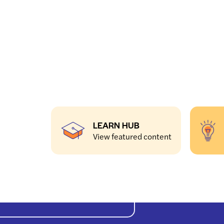
LEARN HUB
View featured content