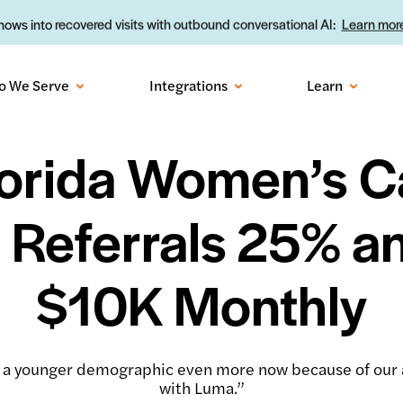
ows into recovered visits with outbound conversational AI:
Learn more
o We Serve
Integrations
Learn
orida Women’s C
 Referrals 25% a
$10K Monthly
 a younger demographic even more now because of ou
with Luma.”