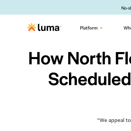
No-sh
Platform
Wh
How North Fl
Scheduled
“We appeal to