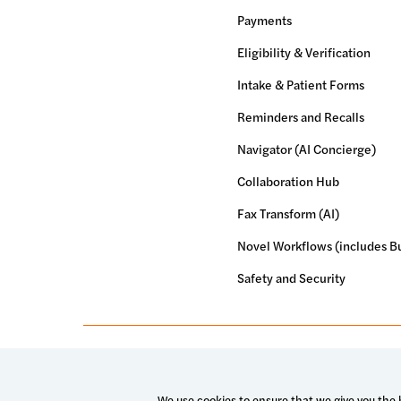
Payments
Eligibility & Verification
Intake & Patient Forms
Reminders and Recalls
Navigator (AI Concierge)
Collaboration Hub
Fax Transform (AI)
Novel Workflows (includes Bu
Safety and Security
© 2026 Luma Health Inc.
Patents Pending. All Rights Res
We use cookies to ensure that we give you the b