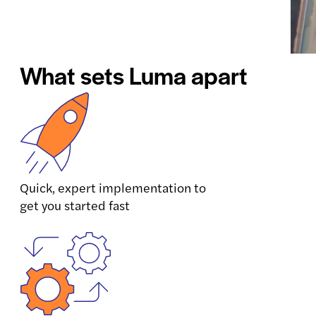
What sets Luma apart
Quick, expert implementation to
get you started fast