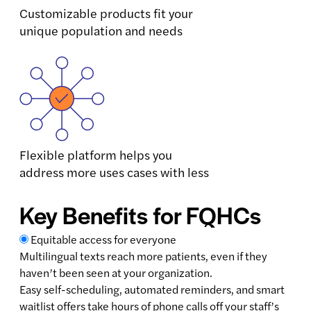
Customizable products fit your
unique population and needs
Flexible platform helps you
address more uses cases with less
Key Benefits for FQHCs
Equitable access for everyone
Multilingual texts reach more patients, even if they
haven’t been seen at your organization.
Easy self-scheduling, automated reminders, and smart
waitlist offers take hours of phone calls off your staff’s