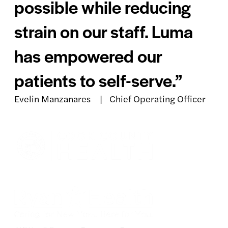
possible while reducing
strain on our staff. Luma
has empowered our
patients to self-serve.”
Evelin Manzanares | Chief Operating Officer