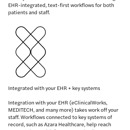
EHR-integrated, text-first workflows for both
patients and staff.
Integrated with your EHR + key systems
Integration with your EHR (eClinicalWorks,
MEDITECH, and many more) takes work off your
staff. Workflows connected to key systems of
record, such as Azara Healthcare, help reach