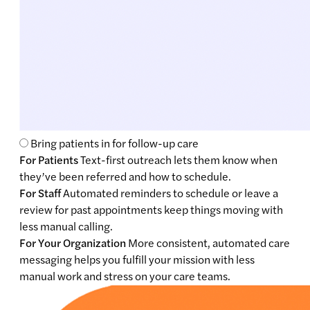
Bring patients in for follow-up care
For Patients
Text-first outreach lets them know when
they’ve been referred and how to schedule.
For Staff
Automated reminders to schedule or leave a
review for past appointments keep things moving with
less manual calling.
For Your Organization
More consistent, automated care
messaging helps you fulfill your mission with less
manual work and stress on your care teams.