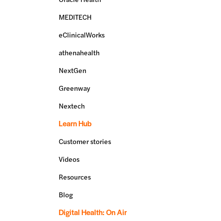
MEDITECH
eClinicalWorks
athenahealth
NextGen
Greenway
Nextech
Learn Hub
Customer stories
Videos
Resources
Blog
Digital Health: On Air