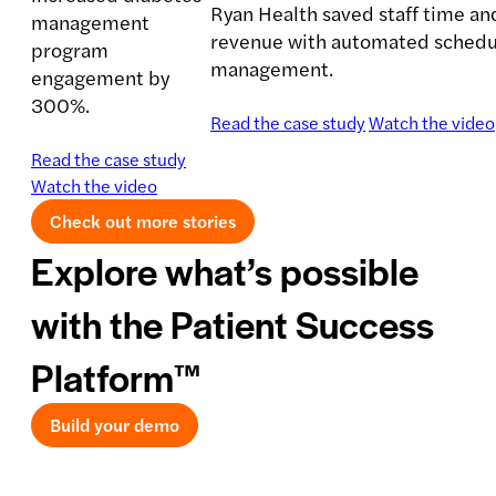
Ryan Health saved staff time an
management
revenue with automated schedul
program
management.
engagement by
300%.
Read the case study
Watch the video
Read the case study
Watch the video
Check out more stories
Explore what’s possible
with the Patient Success
Platform™
Build your demo