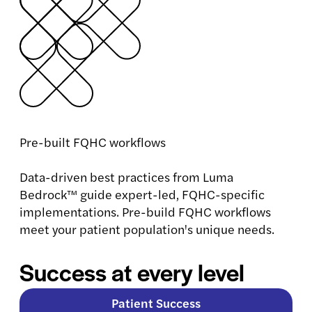
Pre-built FQHC workflows
Data-driven best practices from Luma
Bedrock™ guide expert-led, FQHC-specific
implementations. Pre-build FQHC workflows
meet your patient population's unique needs.
Success at every level
Patient Success