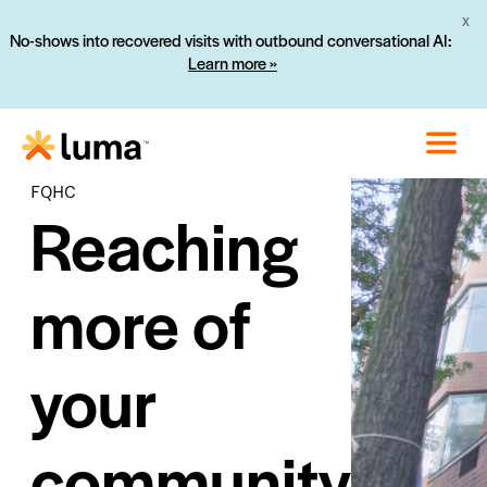
No-shows into recovered visits with outbound conversational AI:
X
Learn more »
FQHC
Reaching
more of
your
community