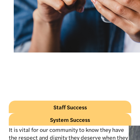
Staff Success
System Success
It is vital for our community to know they have
the respect and dignity they deserve when they