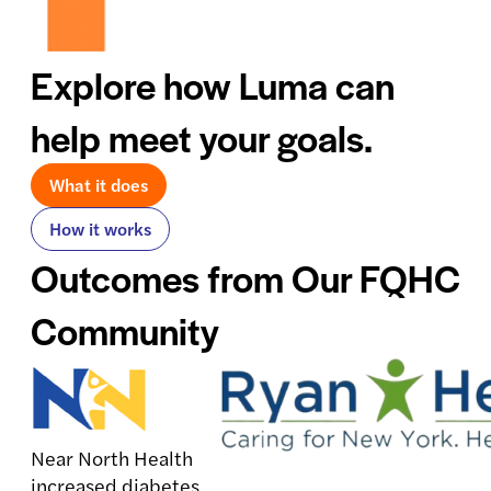
Explore how Luma can
help meet your goals.
What it does
How it works
Outcomes from Our FQHC
Community
Near North Health
increased diabetes