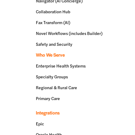
Navigator (AI Concierge)
Collaboration Hub
Fax Transform (AI)
Novel Workflows (includes Builder)
Safety and Security
Who We Serve
Enterprise Health Systems
Specialty Groups
Regional & Rural Care
Primary Care
Integrations
Epic
Oracle Health