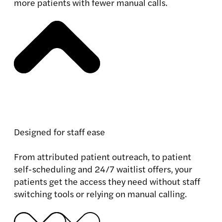
more patients with fewer manual calls.
Designed for staff ease
From attributed patient outreach, to patient
self-scheduling and 24/7 waitlist offers, your
patients get the access they need without staff
switching tools or relying on manual calling.