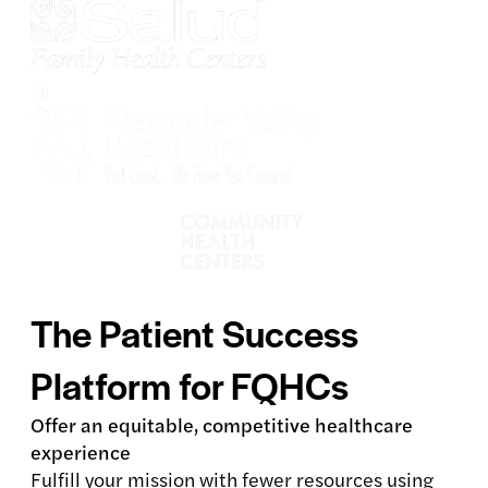
The Patient Success
Platform for FQHCs
Offer an equitable, competitive healthcare
experience
Fulfill your mission with fewer resources using