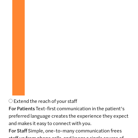
Extend the reach of your staff
For Patients
Text-first communication in the patient’s
preferred language creates the experience they expect
and makes it easy to connect with you.
For Staff
Simple, one-to-many communication frees
staff up from phone calls, and keeps a single source of