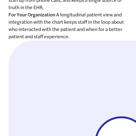
truth in the EHR.
For Your Organization
A longitudinal patient view and
integration with the chart keeps staff in the loop about
who interacted with the patient and when for a better
patient and staff experience.