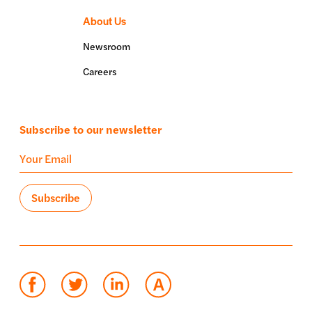
About Us
Newsroom
Careers
Subscribe to our newsletter