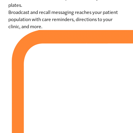
plates.
Broadcast and recall messaging reaches your patient
population with care reminders, directions to your
clinic, and more.