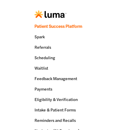
Patient Success Platform
Spark
Referrals
Scheduling
Waitlist
Feedback Management
Payments
Eligibility & Verification
Intake & Patient Forms
Reminders and Recalls