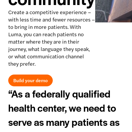
Create a competitive experience –
with less time and fewer resources –
to bring in more patients. With
Luma, you can reach patients no
matter where they are in their
journey, what language they speak,
or what communication channel
they prefer.
Build your demo
“As a federally qualified
health center, we need to
serve as many patients as