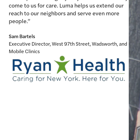
come to us for care. Luma helps us extend our
reach to our neighbors and serve even more
people.”
Sam Bartels
Executive Director, West 97th Street, Wadsworth, and
Mobile Clinics