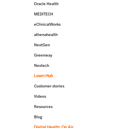
Oracle Health
MEDITECH
eClinicalWorks
athenahealth
NextGen
Greenway
Nextech
Learn Hub
Customer stories
Videos
Resources
Blog
Digital Health: On Air