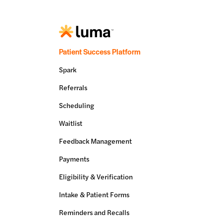
Patient Success Platform
Spark
Referrals
Scheduling
Waitlist
Feedback Management
Payments
Eligibility & Verification
Intake & Patient Forms
Reminders and Recalls