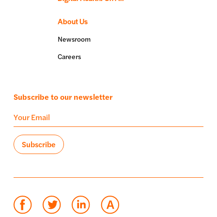
About Us
Newsroom
Careers
Subscribe to our newsletter