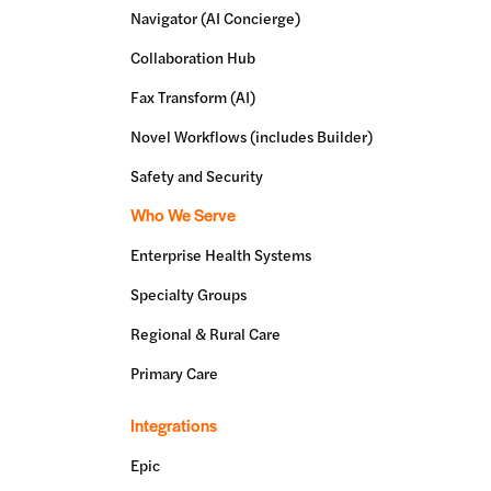
Navigator (AI Concierge)
Collaboration Hub
Fax Transform (AI)
Novel Workflows (includes Builder)
Safety and Security
Who We Serve
Enterprise Health Systems
Specialty Groups
Regional & Rural Care
Primary Care
Integrations
Epic