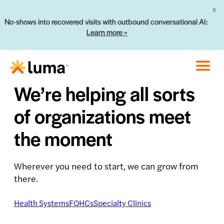
X
No-shows into recovered visits with outbound conversational AI:
Learn more »
We’re helping all sorts
of organizations meet
the moment
Wherever you need to start, we can grow from
there.
Health Systems
FQHCs
Specialty Clinics