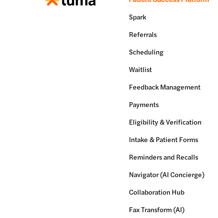
Spark
Referrals
Scheduling
Waitlist
Feedback Management
Payments
Eligibility & Verification
Intake & Patient Forms
Reminders and Recalls
Navigator (AI Concierge)
Collaboration Hub
Fax Transform (AI)