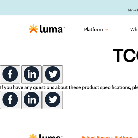
No-sh
Platform
Wh
TC
If you have any questions about these product specifications, 
Patient Success Platform