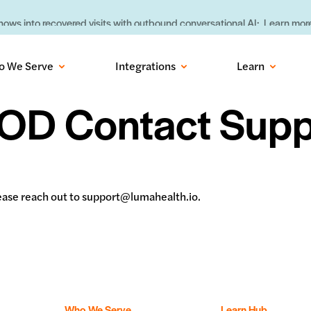
ows into recovered visits with outbound conversational AI:
Learn more
o We Serve
Integrations
Learn
OD Contact Supp
please reach out to support@lumahealth.io.
Who We Serve
Learn Hub