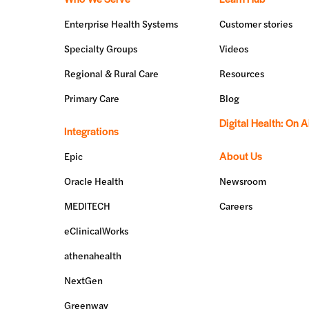
Enterprise Health Systems
Customer stories
Specialty Groups
Videos
Regional & Rural Care
Resources
Primary Care
Blog
Digital Health: On A
Integrations
About Us
Epic
Oracle Health
Newsroom
MEDITECH
Careers
eClinicalWorks
athenahealth
NextGen
Greenway