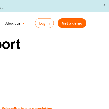
X
 »
About us
Log in
Get a demo
ort
Subscribe to our newsletter