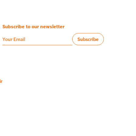
Subscribe to our newsletter
ir