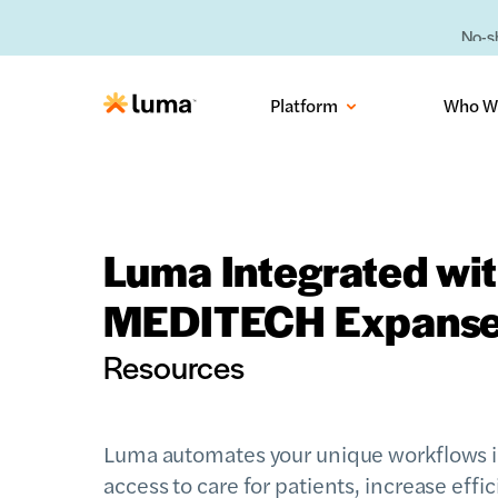
No-sh
Platform
Who W
Luma Integrated wi
MEDITECH Expans
Resources
Luma automates your unique workflows 
access to care for patients, increase effic