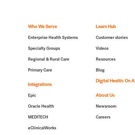
Who We Serve
Learn Hub
Enterprise Health Systems
Customer stories
Specialty Groups
Videos
Regional & Rural Care
Resources
Primary Care
Blog
Digital Health: On A
Integrations
About Us
Epic
Oracle Health
Newsroom
MEDITECH
Careers
eClinicalWorks