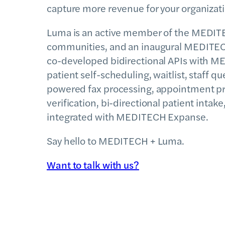
capture more revenue for your organizat
Luma is an active member of the MEDI
communities, and an inaugural MEDITECH
co-developed bidirectional APIs with M
patient self-scheduling, waitlist, staff
powered fax processing, appointment p
verification, bi-directional patient inta
integrated with MEDITECH Expanse.
Say hello to MEDITECH + Luma.
Want to talk with us?