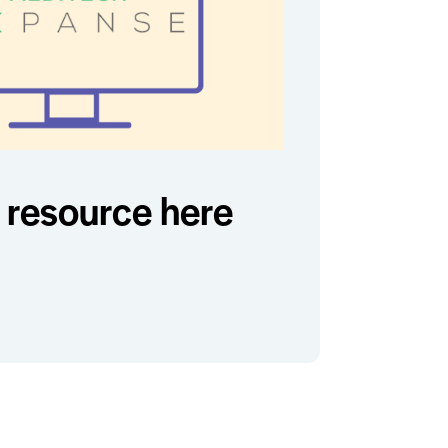
resource here