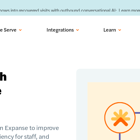
ows into recovered visits with outbound conversational AI:
Learn more
e Serve
Integrations
Learn
th
e
in Expanse to improve
iency for staff, and