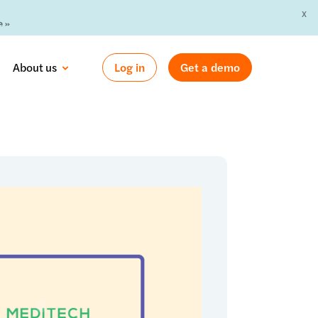
X
 »
About us
Log in
Get a demo