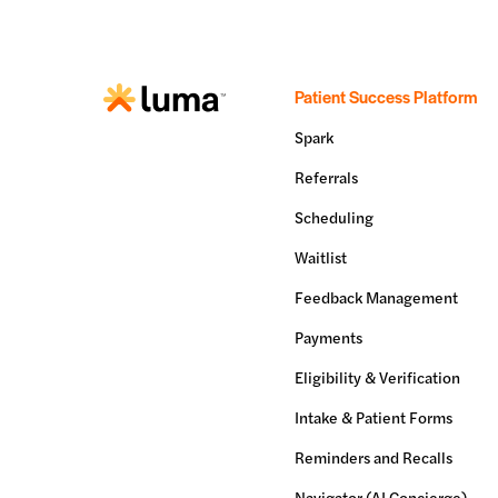
Patient Success Platform
Spark
Referrals
Scheduling
Waitlist
Feedback Management
Payments
Eligibility & Verification
Intake & Patient Forms
Reminders and Recalls
Navigator (AI Concierge)