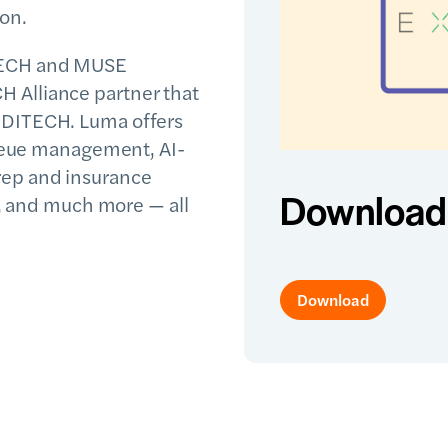
ion.
TECH and MUSE
 Alliance partner that
EDITECH. Luma offers
 queue management, AI-
rep and insurance
Download 
ke, and much more — all
Download