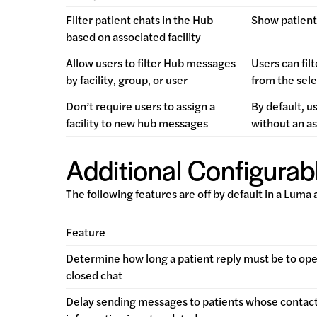
Filter patient chats in the Hub
Show patient 
based on associated facility
Allow users to filter Hub messages
Users can fil
by facility, group, or user
from the sele
Don’t require users to assign a
By default, u
facility to new hub messages
without an as
Additional Configurabl
The following features are off by default in a Luma
Feature
Determine how long a patient reply must be to ope
closed chat
Delay sending messages to patients whose contac