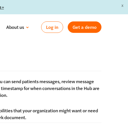
X
 »
About us
Log in
Get a demo
you can send patients messages, review message
 a timestamp for when conversations in the Hub are
ion.
bilities that your organization might want or need
Work document.