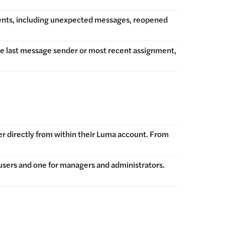
vents, including unexpected messages, reopened
he last message sender or most recent assignment,
er directly from within their Luma account. From
users and one for managers and administrators.