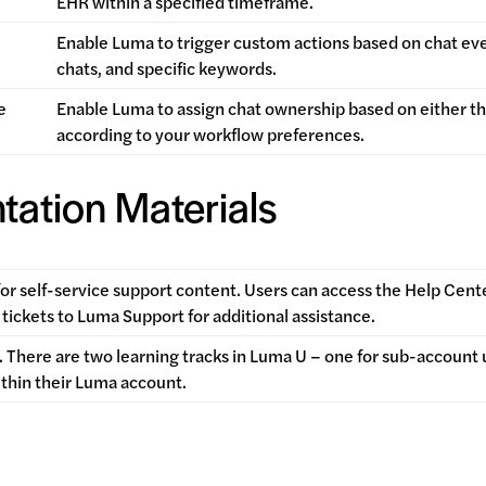
EHR within a specified timeframe.
Enable Luma to trigger custom actions based on chat e
chats, and specific keywords.
e
Enable Luma to assign chat ownership based on either t
according to your workflow preferences.
tation Materials
for self-service support
content. Users can access the Help Cent
tickets to Luma Support for additional assistance.
 There are two learning tracks in Luma U – one for sub-account 
ithin their Luma account.