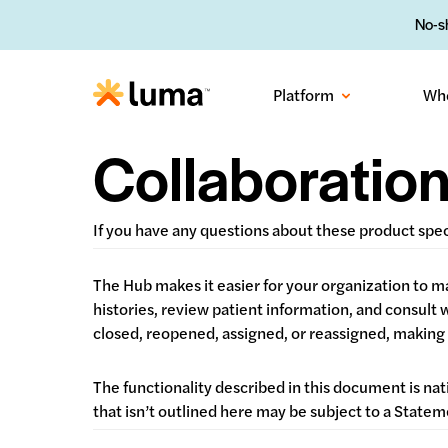
No-sh
Platform
Wh
Collaboratio
If you have any questions about these product spe
The Hub makes it easier for your organization to
histories, review patient information, and consult
closed, reopened, assigned, or reassigned, making i
The functionality described in this document is nat
that isn’t outlined here may be subject to a Stat