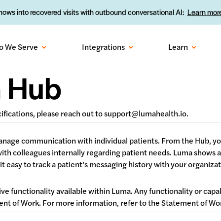
ows into recovered visits with outbound conversational AI:
Learn more
o We Serve
Integrations
Learn
n Hub
cifications, please reach out to support@lumahealth.io.
 manage communication with individual patients. From the Hub, 
 with colleagues internally regarding patient needs. Luma shows
t easy to track a patient’s messaging history with your organizat
ive functionality available within Luma. Any functionality or capa
ement of Work. For more information, refer to the Statement of 