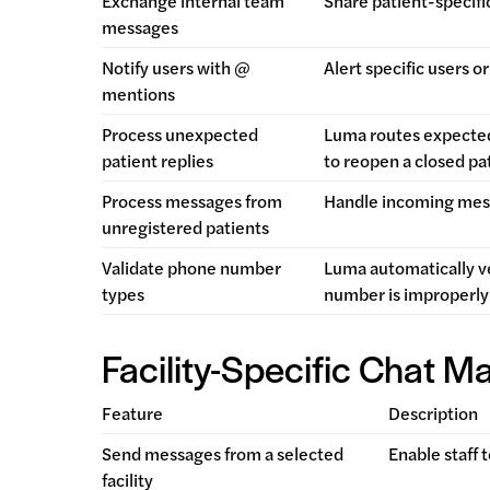
Exchange internal team
Share patient-specifi
messages
Notify users with @
Alert specific users 
mentions
Process unexpected
Luma routes expected
patient replies
to reopen a closed pa
Process messages from
Handle incoming messa
unregistered patients
Validate phone number
Luma automatically ve
types
number is improperly
Facility-Specific Chat 
Feature
Description
Send messages from a selected
Enable staff 
facility