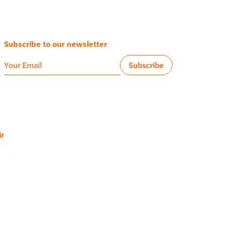
Subscribe to our newsletter
ir