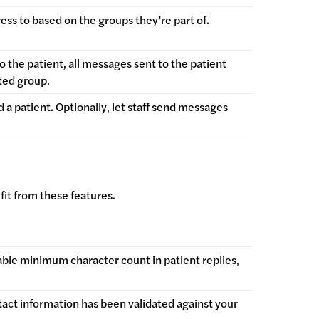
ccess to based on the groups they’re part of.
 the patient, all messages sent to the patient
cted group.
 a patient. Optionally, let staff send messages
fit from these features.
ble minimum character count in patient replies,
tact information has been validated against your