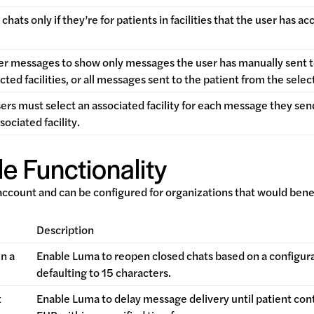
chats only if they’re for patients in facilities that the user has a
ter messages to show only messages the user has manually sent to
cted facilities, or all messages sent to the patient from the sele
sers must select an associated facility for each message they send
sociated facility.
e Functionality
 account and can be configured for organizations that would bene
Description
n a
Enable Luma to reopen closed chats based on a configura
defaulting to 15 characters.
t
Enable Luma to delay message delivery until patient con