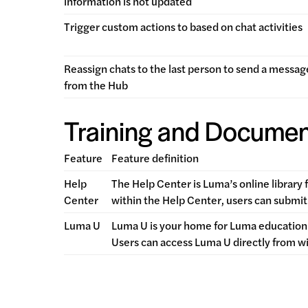
information is not updated
Trigger custom actions to based on chat activities
Reassign chats to the last person to send a messag
from the Hub
Training and Documen
Feature
Feature definition
Help
The Help Center is Luma’s online library 
Center
within the Help Center, users can submit 
Luma U
Luma U is your home for Luma education.
Users can access Luma U directly from w