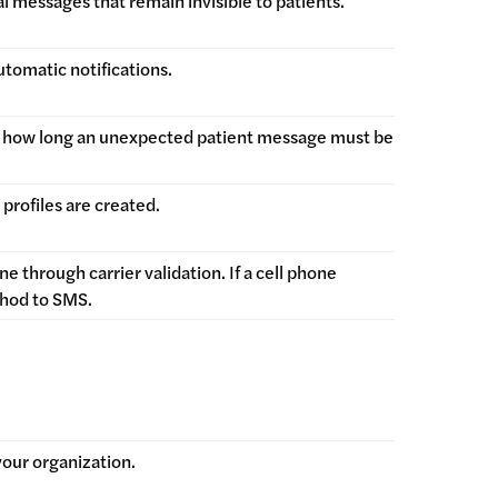
 messages that remain invisible to patients.
utomatic notifications.
re how long an unexpected patient message must be
profiles are created.
 through carrier validation. If a cell phone
thod to SMS.
 your organization.