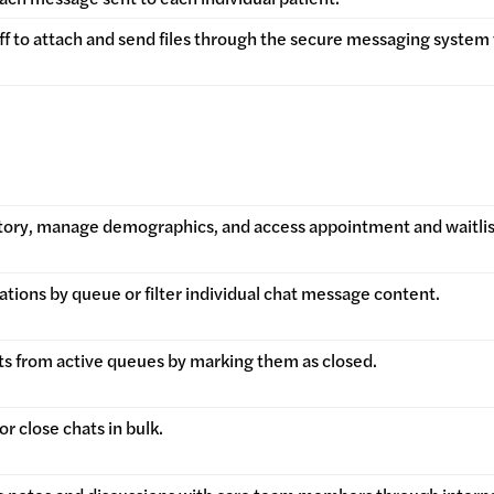
ff to attach and send files through the secure messaging system 
story, manage demographics, and access appointment and waitlist 
ations by queue or filter individual chat message content.
s from active queues by marking them as closed.
r close chats in bulk.