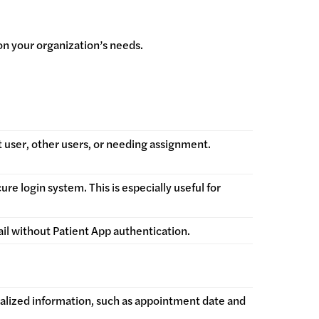
on your organization’s needs.
 user, other users, or needing assignment.
e login system. This is especially useful for
ail without Patient App authentication.
nalized information, such as appointment date and