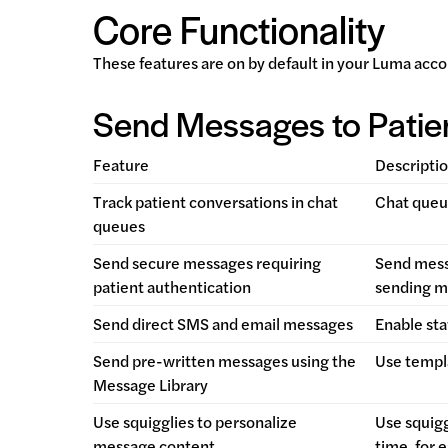
Core Functionality
These features are on by default in your Luma acco
Send Messages to Patie
Feature
Descripti
Track patient conversations in chat
Chat queue
queues
Send secure messages requiring
Send messa
patient authentication
sending m
Send direct SMS and email messages
Enable sta
Send pre-written messages using the
Use templ
Message Library
Use squigglies to personalize
Use squigg
message content
time, for 