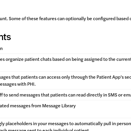
unt. Some of these features can optionally be configured based 
nts
on
s organize patient chats based on being assigned to the current
ges that patients can access only through the Patient App’s secur
essages with PHI.
ff to send messages that patients can read directly in SMS or em
ated messages from Message Library
ly placeholders in your messages to automatically pull in perso
each message sent to each individual patient.