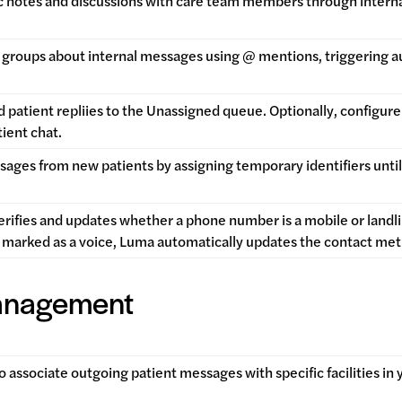
c notes and discussions with care team members through internal
or groups about internal messages using @ mentions, triggering a
 patient repliies to the Unassigned queue. Optionally, configu
tient chat.
ges from new patients by assigning temporary identifiers until 
rifies and updates whether a phone number is a mobile or landline
 marked as a voice, Luma automatically updates the contact me
Management
to associate outgoing patient messages with specific facilities in