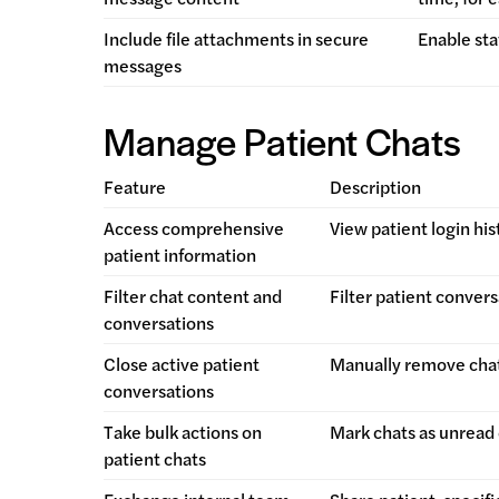
Include file attachments in secure
Enable sta
messages
Manage Patient Chats
Feature
Description
Access comprehensive
View patient login hi
patient information
Filter chat content and
Filter patient convers
conversations
Close active patient
Manually remove chat
conversations
Take bulk actions on
Mark chats as unread o
patient chats