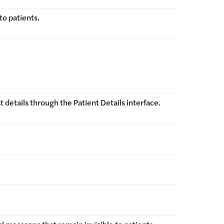
to patients.
details through the Patient Details interface.