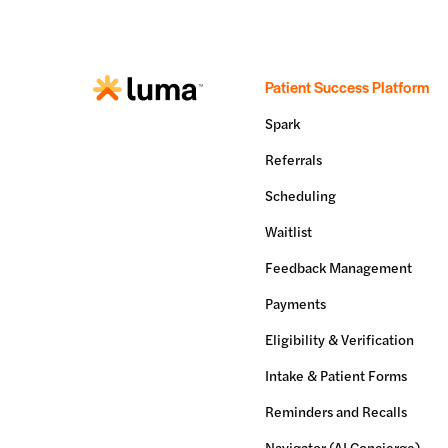
Patient Success Platform
Spark
Referrals
Scheduling
Waitlist
Feedback Management
Payments
Eligibility & Verification
Intake & Patient Forms
Reminders and Recalls
Navigator (AI Concierge)