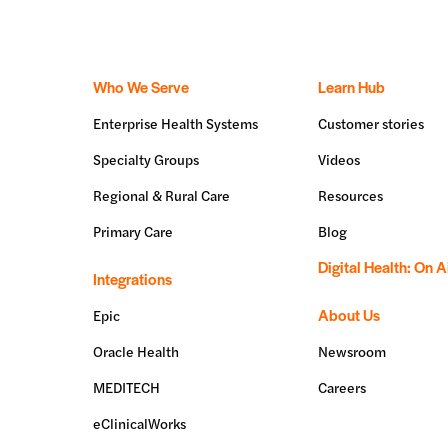
Who We Serve
Learn Hub
Enterprise Health Systems
Customer stories
Specialty Groups
Videos
Regional & Rural Care
Resources
Primary Care
Blog
Digital Health: On A
Integrations
About Us
Epic
Oracle Health
Newsroom
MEDITECH
Careers
eClinicalWorks