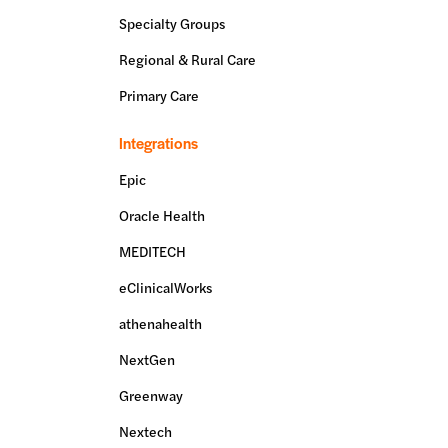
Specialty Groups
Regional & Rural Care
Primary Care
Integrations
Epic
Oracle Health
MEDITECH
eClinicalWorks
athenahealth
NextGen
Greenway
Nextech