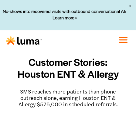
X
No-shows into recovered visits with outbound conversational AI:
Learn more »
Customer Stories:
Houston ENT & Allergy
SMS reaches more patients than phone
outreach alone, earning Houston ENT &
Allergy $575,000 in scheduled referrals.