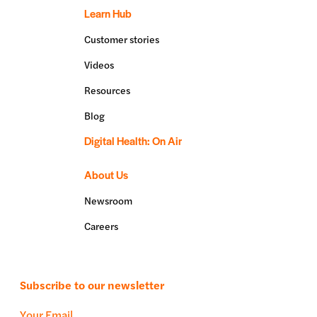
Learn Hub
Customer stories
Videos
Resources
Blog
Digital Health: On Air
About Us
Newsroom
Careers
Subscribe to our newsletter