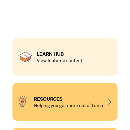
LEARN HUB
View featured content
RESOURCES
Helping you get more out of Luma