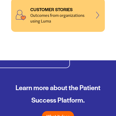
CUSTOMER STORIES
Outcomes from organizations
using Luma
Learn more about the Patient
Success Platform.