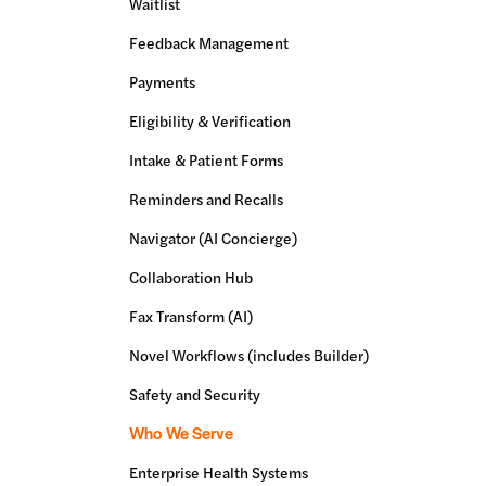
Waitlist
Feedback Management
Payments
Eligibility & Verification
Intake & Patient Forms
Reminders and Recalls
Navigator (AI Concierge)
Collaboration Hub
Fax Transform (AI)
Novel Workflows (includes Builder)
Safety and Security
Who We Serve
Enterprise Health Systems