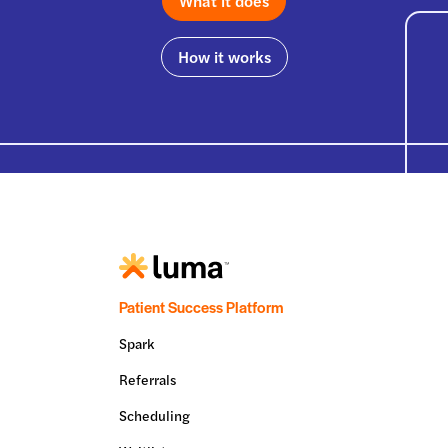
What it does
How it works
Patient Success Platform
Spark
Referrals
Scheduling