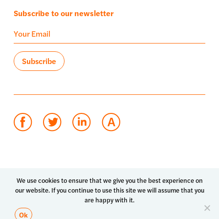
Subscribe to our newsletter
Terms of use
Privacy policy
System status
We use cookies to ensure that we give you the best experience on
our website. If you continue to use this site we will assume that you
© 2026 Luma Health Inc.
are happy with it.
Patents Pending. All Rights Reserved.
Ok