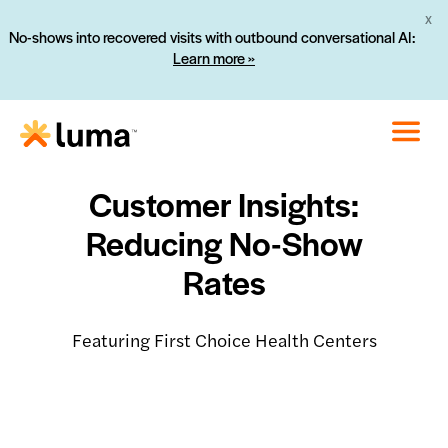
X
No-shows into recovered visits with outbound conversational AI:
Learn more »
Customer Insights:
Reducing No-Show
Rates
Featuring First Choice Health Centers