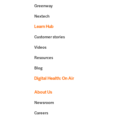
Greenway
Nextech
Learn Hub
Customer stories
Videos
Resources
Blog
Digital Health: On Air
About Us
Newsroom
Careers