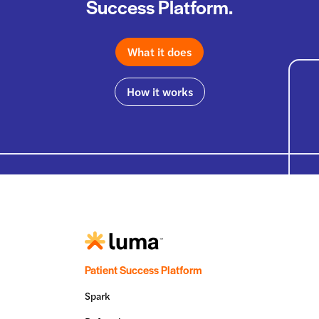
Success Platform.
What it does
How it works
Patient Success Platform
Spark