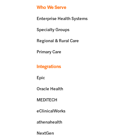
Who We Serve
Enterprise Health Systems
Specialty Groups
Regional & Rural Care
Primary Care
Integrations
Epic
Oracle Health
MEDITECH
eClinicalWorks
athenahealth
NextGen