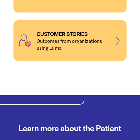
CUSTOMER STORIES
Outcomes from organizations
using Luma
Learn more about the Patient