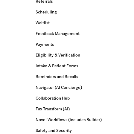
Referrals
Scheduling
Waitlist
Feedback Management
Payments
Eligibility & Verification
Intake & Patient Forms
Reminders and Recalls
Navigator (AI Concierge)
Collaboration Hub
Fax Transform (AI)
Novel Workflows (includes Builder)
Safety and Security