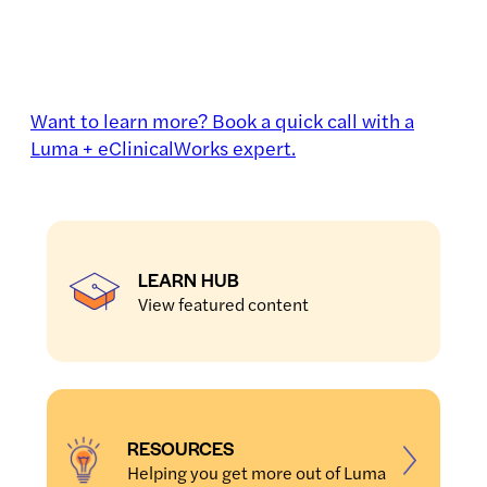
Want to learn more? Book a quick call with a
Luma + eClinicalWorks expert.
LEARN HUB
View featured content
RESOURCES
Helping you get more out of Luma