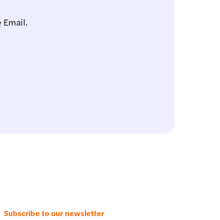
 Email.
Subscribe to our newsletter