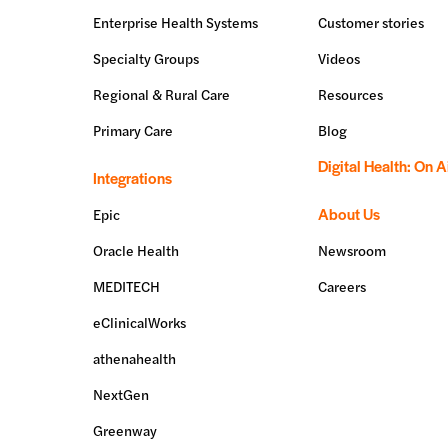
Enterprise Health Systems
Customer stories
Specialty Groups
Videos
Regional & Rural Care
Resources
Primary Care
Blog
Digital Health: On A
Integrations
About Us
Epic
Oracle Health
Newsroom
MEDITECH
Careers
eClinicalWorks
athenahealth
NextGen
Greenway