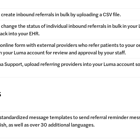
create inbound referrals in bulk by uploading a CSV file.
change the status of individual inbound referrals in bulk in you
back into your EHR.
online form with external providers who refer patients to your o
in your Luma account for review and approval by your staff.
a Support, upload referring providers into your Luma account so
.
s
 standardized message templates to send referral reminder mes
ish, as well as over 30 additional languages.