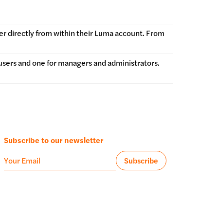
er directly from within their Luma account. From
users and one for managers and administrators.
Subscribe to our newsletter