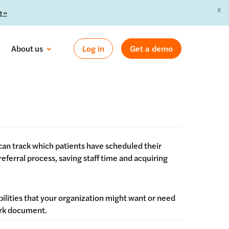
X
 »
About us
Log in
Get a demo
an track which patients have scheduled their
ferral process, saving staff time and acquiring
bilities that your organization might want or need
Work document.