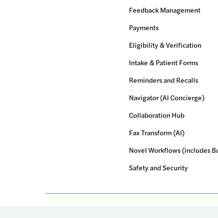
Feedback Management
Payments
Eligibility & Verification
Intake & Patient Forms
Reminders and Recalls
Navigator (AI Concierge)
Collaboration Hub
Fax Transform (AI)
Novel Workflows (includes Bu
Safety and Security
© 2026 Luma Health Inc.
Patents Pending. All Rights Res