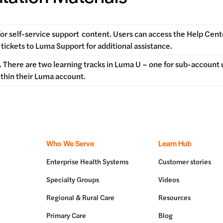
for self-service support
content. Users can access the Help Cent
tickets to Luma Support for additional assistance.
 There are two learning tracks in Luma U – one for sub-account 
ithin their Luma account.
Who We Serve
Learn Hub
Enterprise Health Systems
Customer stories
Specialty Groups
Videos
Regional & Rural Care
Resources
Primary Care
Blog