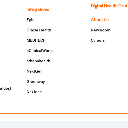
Digital Health: On A
Integrations
About Us
Epic
Oracle Health
Newsroom
MEDITECH
Careers
eClinicalWorks
athenahealth
NextGen
Greenway
ilder)
Nextech
erved.
Terms of use
Privacy policy
System status