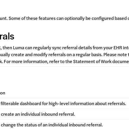
unt. Some of these features can optionally be configured based 
rals
R, then Luma can regularly sync referral details from your EHR 
nually create and modify referrals on a regular basis. Please note
rk. For more information, refer to the Statement of Work docum
ion
filterable dashboard for high-level information about referrals.
create an individual inbound referral.
change the status of an individual inbound referral.