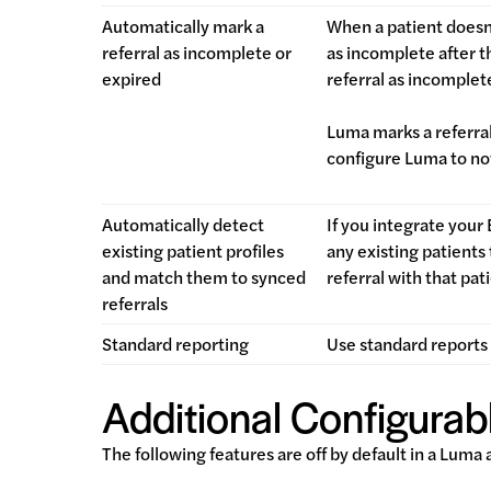
Automatically mark a
When a patient doesn
referral as incomplete or
as incomplete after t
expired
referral as incomple
Luma marks a referral
configure Luma to not
Automatically detect
If you integrate your
existing patient profiles
any existing patients
and match them to synced
referral with that pat
referrals
Standard reporting
Use standard reports 
Additional Configurabl
The following features are off by default in a Luma