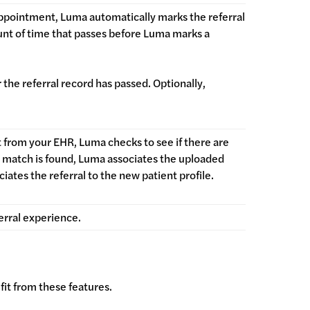
ppointment, Luma automatically marks the referral
ount of time that passes before Luma marks a
 the referral record has passed. Optionally,
t from your EHR, Luma checks to see if there are
 a match is found, Luma associates the uploaded
ciates the referral to the new patient profile.
erral experience.
fit from these features.