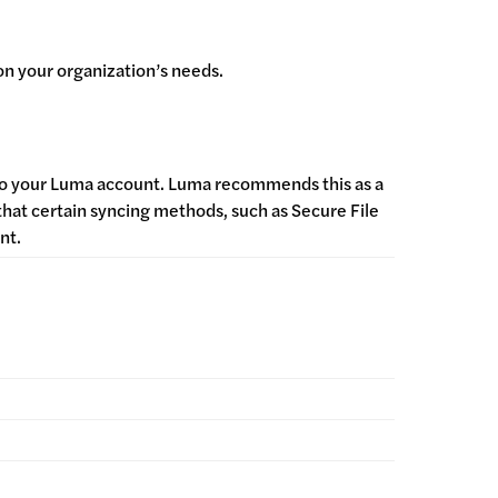
on your organization’s needs.
into your Luma account. Luma recommends this as a
 that certain syncing methods, such as Secure File
ent.