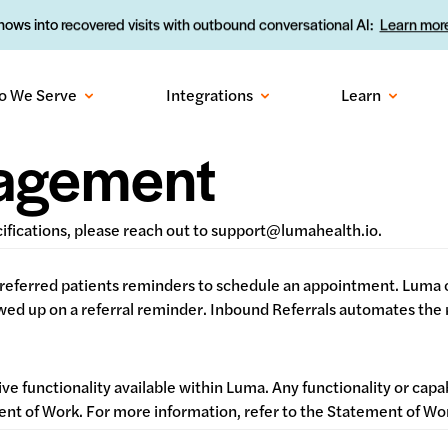
ows into recovered visits with outbound conversational AI:
Learn more
o We Serve
Integrations
Learn
nagement
cifications, please reach out to support@lumahealth.io.
referred patients reminders to schedule an appointment. Luma c
d up on a referral reminder. Inbound Referrals automates the re
ive functionality available within Luma. Any functionality or capa
ement of Work. For more information, refer to the Statement of 