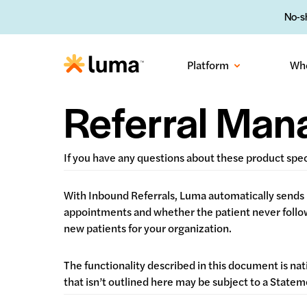
No-sh
Platform
Wh
Referral Ma
If you have any questions about these product spe
With Inbound Referrals, Luma automatically sends 
appointments and whether the patient never followe
new patients for your organization.
The functionality described in this document is nat
that isn’t outlined here may be subject to a Stat