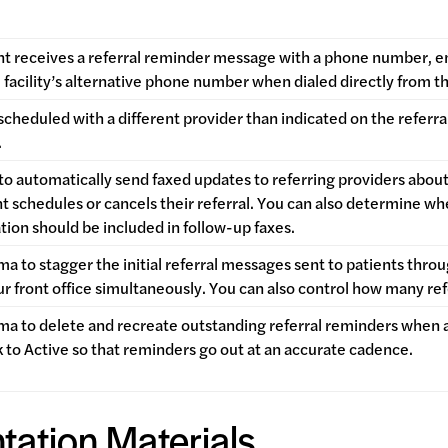
t receives a referral reminder message with a phone number, en
e facility’s alternative phone number when dialed directly from 
is scheduled with a different provider than indicated on the refer
.
o automatically send faxed updates to referring providers about 
t schedules or cancels their referral. You can also determine w
tion should be included in follow-up faxes.
a to stagger the initial referral messages sent to patients thro
r front office simultaneously. You can also control how many r
a to delete and recreate outstanding referral reminders when a 
 to Active so that reminders go out at an accurate cadence.
tation Materials