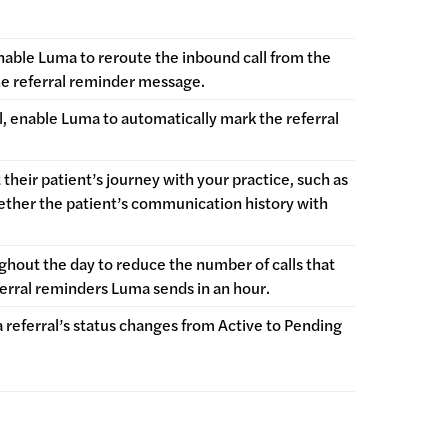
able Luma to reroute the inbound call from the
the referral reminder message.
ral, enable Luma to automatically mark the referral
their patient’s journey with your practice, such as
hether the patient’s communication history with
ughout the day to reduce the number of calls that
eferral reminders Luma sends in an hour.
referral’s status changes from Active to Pending