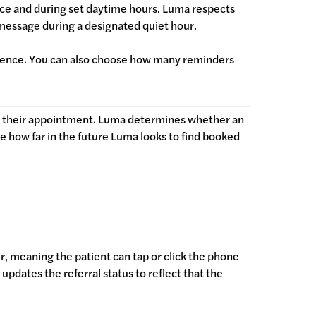
nce and during set daytime hours. Luma respects
 message during a designated quiet hour.
adence. You can also choose how many reminders
s their appointment. Luma determines whether an
 how far in the future Luma looks to find booked
r, meaning the patient can tap or click the phone
updates the referral status to reflect that the