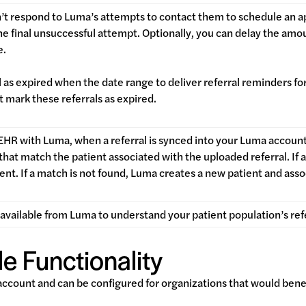
’t respond to Luma’s attempts to contact them to schedule an a
he final unsuccessful attempt. Optionally, you can delay the am
te.
 as expired when the date range to deliver referral reminders for
 mark these referrals as expired.
 EHR with Luma, when a referral is synced into your Luma accoun
 that match the patient associated with the uploaded referral. If
ient. If a match is not found, Luma creates a new patient and asso
available from Luma to understand your patient population’s ref
e Functionality
 account and can be configured for organizations that would bene