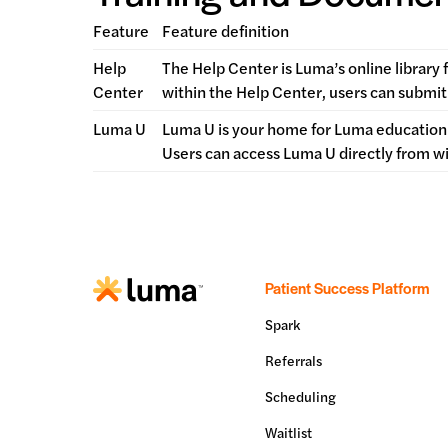
Feature
Feature definition
Help
The Help Center is Luma’s online library 
Center
within the Help Center, users can submit 
Luma U
Luma U is your home for Luma education.
Users can access Luma U directly from w
Patient Success Platform
Spark
Referrals
Scheduling
Waitlist