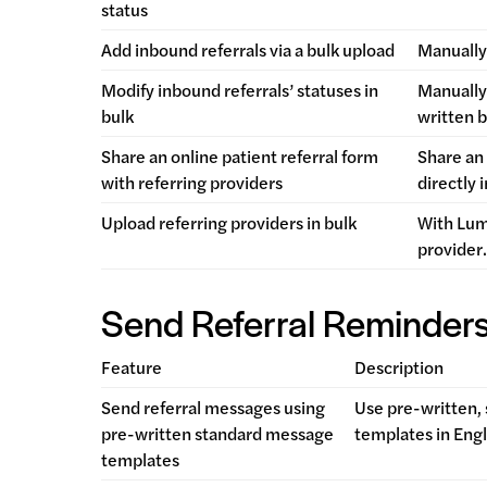
status
Add inbound referrals via a bulk upload
Manually 
Modify inbound referrals’ statuses in
Manually 
bulk
written 
Share an online patient referral form
Share an 
with referring providers
directly 
Upload referring providers in bulk
With Lum
provider
Send Referral Reminder
Feature
Description
Send referral messages using
Use pre-written,
pre-written standard message
templates in Engl
templates