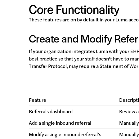
Core Functionality
These features are on by default in your Luma acco
Create and Modify Refer
If your organization integrates Luma with your EH
best practice so that your staff doesn’t have to ma
Transfer Protocol, may require a Statement of Wo
Feature
Descript
Referrals dashboard
Review a 
Add a single inbound referral
Manually 
Modify a single inbound referral’s
Manually 