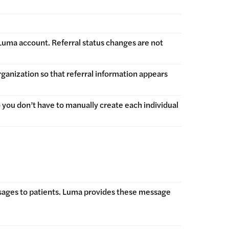
r Luma account. Referral status changes are not
rganization so that referral information appears
 you don’t have to manually create each individual
sages to patients. Luma provides these message