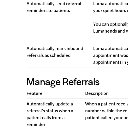
Automatically send referral
Luma automatical
reminders to patients
your quiet hours
You can optional
Luma sends and 
Automatically mark inbound
Luma automatical
referrals as scheduled
appointment was 
appointments in 
Manage Referrals
Feature
Description
Automatically update a
When a patient receiv
referral’s status when a
number within the rem
patient calls from a
patient called your or
reminder