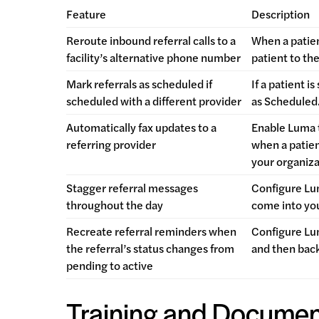
Feature
Description
Reroute inbound referral calls to a
When a patien
facility’s alternative phone number
patient to th
Mark referrals as scheduled if
If a patient 
scheduled with a different provider
as Scheduled
Automatically fax updates to a
Enable Luma t
referring provider
when a patien
your organiza
Stagger referral messages
Configure Lum
throughout the day
come into you
Recreate referral reminders when
Configure Lum
the referral’s status changes from
and then back
pending to active
Training and Documen