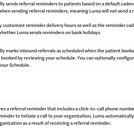
ly sends referral reminders to patients based on a default cade
 when sending referral reminders, meaning Luma will not send a
ly customize reminder delivery hours as well as the reminder c
whether Luma sends reminders on bank holidays.
ly marks inbound referrals as scheduled when the patient book
booked by reviewing your schedule. You can optionally configure
your Schedule.
es a referral reminder that includes a click-to-call phone numbe
inder to initiate a call to your organization, Luma automatically 
ganization as a result of receiving a referral reminder.