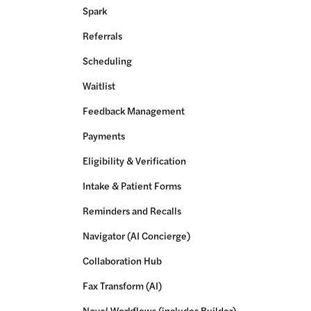
Spark
Referrals
Scheduling
Waitlist
Feedback Management
Payments
Eligibility & Verification
Intake & Patient Forms
Reminders and Recalls
Navigator (AI Concierge)
Collaboration Hub
Fax Transform (AI)
Novel Workflows (includes Builder)