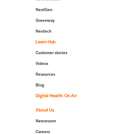
NextGen
Greenway
Nextech
Learn Hub
Customer stories
Videos
Resources
Blog
Digital Health: On Air
About Us
Newsroom
Careers