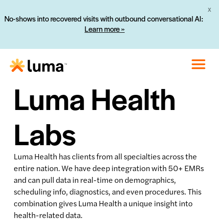
X
No-shows into recovered visits with outbound conversational AI:
Learn more »
Luma Health
Labs
Luma Health has clients from all specialties across the
entire nation. We have deep integration with 50+ EMRs
and can pull data in real-time on demographics,
scheduling info, diagnostics, and even procedures. This
combination gives Luma Health a unique insight into
health-related data.