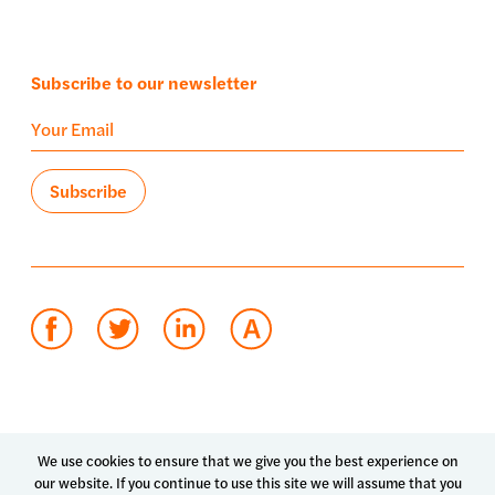
Subscribe to our newsletter
Terms of use
Privacy policy
System status
We use cookies to ensure that we give you the best experience on
our website. If you continue to use this site we will assume that you
© 2026 Luma Health Inc.