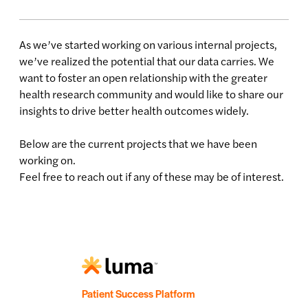
As we’ve started working on various internal projects,
we’ve realized the potential that our data carries. We
want to foster an open relationship with the greater
health research community and would like to share our
insights to drive better health outcomes widely.
Below are the current projects that we have been
working on.
Feel free to reach out if any of these may be of interest.
Patient Success Platform