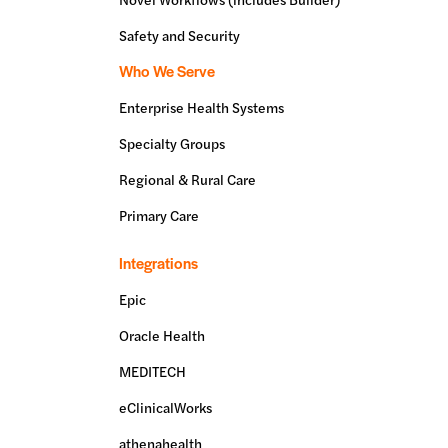
Safety and Security
Who We Serve
Enterprise Health Systems
Specialty Groups
Regional & Rural Care
Primary Care
Integrations
Epic
Oracle Health
MEDITECH
eClinicalWorks
athenahealth