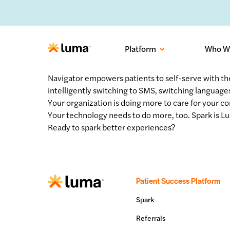
No-sh
Platform
Who W
Navigator empowers patients to self-serve with th
intelligently switching to SMS, switching languages
Your organization is doing more to care for your c
Your technology needs to do more, too. Spark is Lu
Ready to spark better experiences?
Patient Success Platform
Spark
Referrals