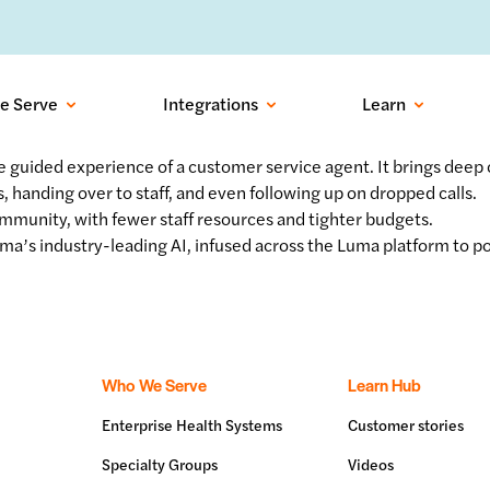
ows into recovered visits with outbound conversational AI:
Learn more
e Serve
Integrations
Learn
e guided experience of a customer service agent. It brings deep
, handing over to staff, and even following up on dropped calls.
ommunity, with fewer staff resources and tighter budgets.
ma’s industry-leading AI, infused across the Luma platform to p
Who We Serve
Learn Hub
Enterprise Health Systems
Customer stories
Specialty Groups
Videos