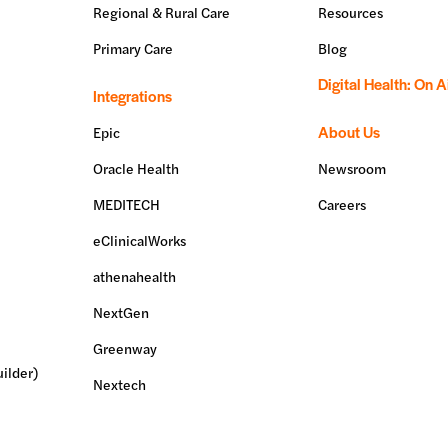
Regional & Rural Care
Resources
Primary Care
Blog
Digital Health: On A
Integrations
About Us
Epic
Oracle Health
Newsroom
MEDITECH
Careers
eClinicalWorks
athenahealth
NextGen
Greenway
ilder)
Nextech