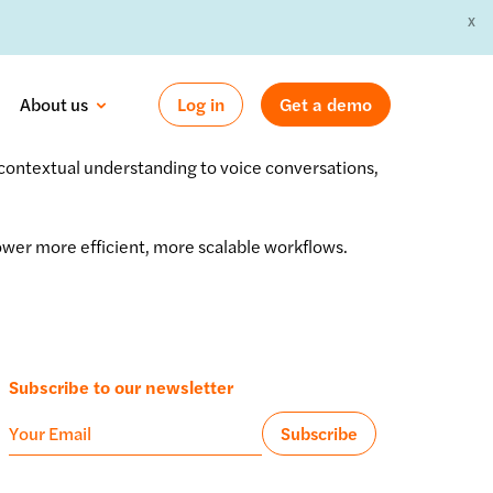
X
 »
About us
Log in
Get a demo
 contextual understanding to voice conversations,
ower more efficient, more scalable workflows.
Subscribe to our newsletter