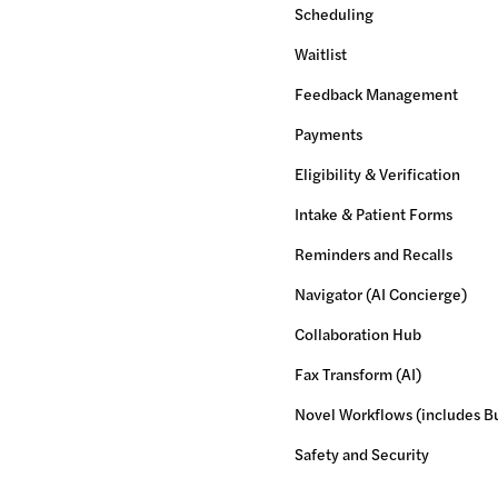
Scheduling
Waitlist
Feedback Management
Payments
Eligibility & Verification
Intake & Patient Forms
Reminders and Recalls
Navigator (AI Concierge)
Collaboration Hub
Fax Transform (AI)
Novel Workflows (includes Bu
Safety and Security