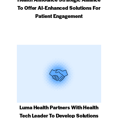
To Offer AI-Enhanced Solutions For
Patient Engagement
Luma Health Partners With Health
Tech Leader To Develop Solutions