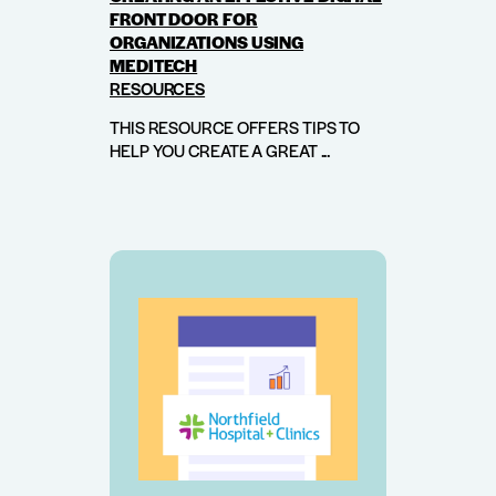
FRONT DOOR FOR
ORGANIZATIONS USING
MEDITECH
RESOURCES
THIS RESOURCE OFFERS TIPS TO
HELP YOU CREATE A GREAT ...