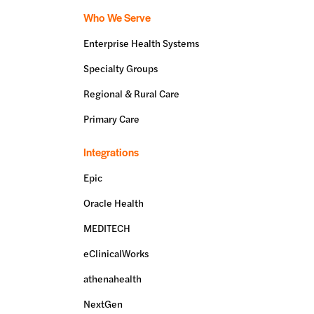
Who We Serve
Enterprise Health Systems
Specialty Groups
Regional & Rural Care
Primary Care
Integrations
Epic
Oracle Health
MEDITECH
eClinicalWorks
athenahealth
NextGen