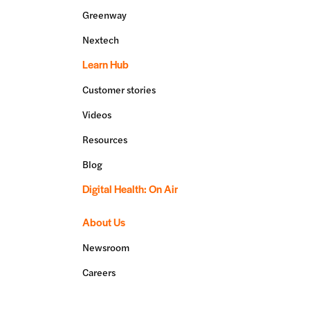
Greenway
Nextech
Learn Hub
Customer stories
Videos
Resources
Blog
Digital Health: On Air
About Us
Newsroom
Careers