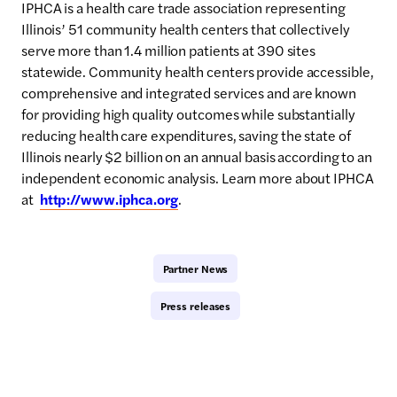
IPHCA is a health care trade association representing
Illinois’ 51 community health centers that collectively
serve more than 1.4 million patients at 390 sites
statewide. Community health centers provide accessible,
comprehensive and integrated services and are known
for providing high quality outcomes while substantially
reducing health care expenditures, saving the state of
Illinois nearly $2 billion on an annual basis according to an
independent economic analysis. Learn more about IPHCA
at
http://www.iphca.org
.
Partner News
Press releases