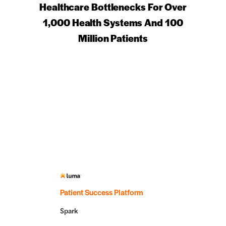
Healthcare Bottlenecks For Over
1,000 Health Systems And 100
Million Patients
Patient Success Platform
Spark