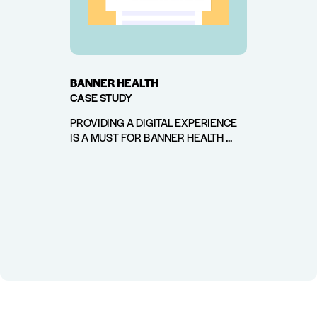
BANNER HEALTH
CASE STUDY
PROVIDING A DIGITAL EXPERIENCE
IS A MUST FOR BANNER HEALTH ...