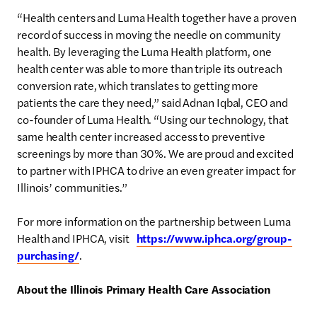
“Health centers and Luma Health together have a proven
record of success in moving the needle on community
health. By leveraging the Luma Health platform, one
health center was able to more than triple its outreach
conversion rate, which translates to getting more
patients the care they need,” said Adnan Iqbal, CEO and
co-founder of Luma Health. “Using our technology, that
same health center increased access to preventive
screenings by more than 30%. We are proud and excited
to partner with IPHCA to drive an even greater impact for
Illinois’ communities.”
For more information on the partnership between Luma
Health and IPHCA, visit
https://www.iphca.org/group-
purchasing/
.
About the Illinois Primary Health Care Association