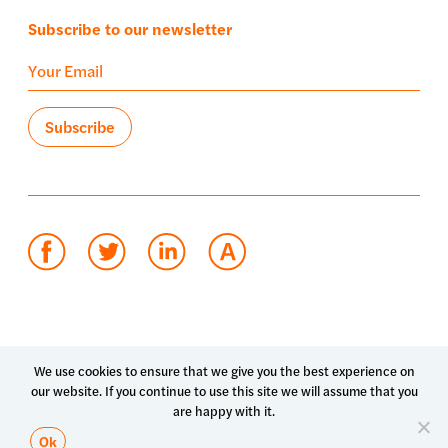
Subscribe to our newsletter
Terms of use
Privacy policy
System status
We use cookies to ensure that we give you the best experience on
our website. If you continue to use this site we will assume that you
© 2026 Luma Health Inc.
are happy with it.
Patents Pending. All Rights Reserved.
Ok