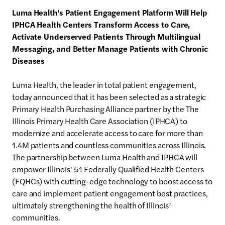
Luma
Health’s Patient Engagement Platform Will Help
IPHCA Health Centers Transform Access to Care,
Activate Underserved Patients Through Multilingual
Messaging, and Better Manage Patients with Chronic
Diseases
Luma Health, the leader in total patient engagement,
today announced that it has been selected as a strategic
Primary Health Purchasing Alliance partner by the The
Illinois Primary Health Care Association (IPHCA) to
modernize and accelerate access to care for more than
1.4M patients and countless communities across Illinois.
The partnership between Luma Health and IPHCA will
empower Illinois’ 51 Federally Qualified Health Centers
(FQHCs) with cutting-edge technology to boost access to
care and implement patient engagement best practices,
ultimately strengthening the health of Illinois’
communities.