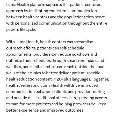
Luma Health platform supports this patient-centered
approach by facilitating consistent communication
between health centers and the populations they serve
with personalized communication throughout the entire
patient lifecycle.
With Luma Health, health centers can streamline
outreach efforts, patients can self-schedule
appointments, providers can reduce no-shows and
optimize their schedules through smart reminders and
waitlists, and health centers can reach outside the four
walls of their clinics to better deliver patient-specific
health education content in 20-plus languages. Together,
health centers and Luma Health will drive improved
communication between patients and providers during —
and outside of — traditional office visits, speeding access
to care for more patients and helping providers deliver a
better experience and improved outcomes.