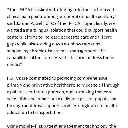
“The IPHCA is tasked with finding solutions to help with
clinical pain points among our member health centers,”
said Jordan Powell, CEO of the IPHCA. “Specifically, we
wanted a multilingual solution that could support health
centers’ efforts to increase access to care and fill care
gaps while also driving down no-show rates and
supporting chronic disease self-management. The
capabilities of the Luma Health platform address these
needs.”
FQHCs are committed to providing comprehensive
primary and preventive healthcare services to all through
a patient-centered approach, and to making that care
accessible and impactful to a diverse patient population
through additional support services ranging from health
education to transportation.
Using mobile-first patient engagement technology, the