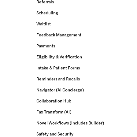
Referrals
Scheduling
Waitlist
Feedback Management
Payments
Eligibility & Verification
Intake & Patient Forms
Reminders and Recalls
Navigator (AI Concierge)
Collaboration Hub
Fax Transform (AI)
Novel Workflows (includes Builder)
Safety and Security