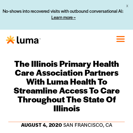
X
No-shows into recovered visits with outbound conversational AI:
Learn more »
The Illinois Primary Health
Care Association Partners
With Luma Health To
Streamline Access To Care
Throughout The State Of
Illinois
AUGUST 4, 2020
SAN FRANCISCO, CA