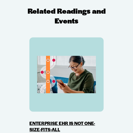
Related Readings and
Events
ENTERPRISE EHR IS NOT ONE-
SIZE-FITS-ALL