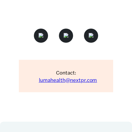
Contact:
lumahealth@nextpr.com