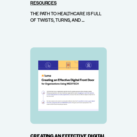
RESOURCES
THE PATH TO HEALTHCARE IS FULL
OF TWISTS, TURNS, AND ...
CREATING AN EFFECTIVE DIGITAL