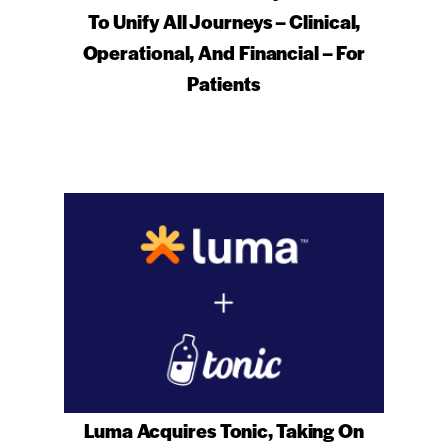
To Unify All Journeys – Clinical,
Operational, And Financial – For
Patients
Luma Acquires Tonic, Taking On