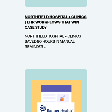
NORTHFIELD HOSPITAL + CLINICS
| EHR WORKFLOWS THAT WIN
CASE STUDY
NORTHFIELD HOSPITAL + CLINICS
SAVED 80 HOURS IN MANUAL
REMINDER ...