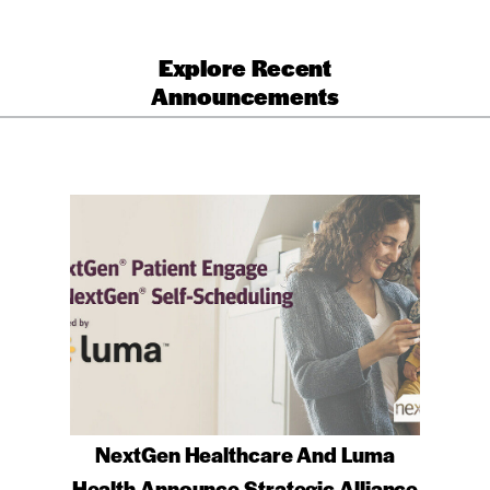
Explore Recent
Announcements
NextGen Healthcare And Luma
Health Announce Strategic Alliance