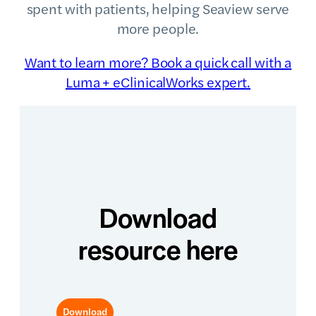
spent with patients, helping Seaview serve
more people.
Want to learn more? Book a quick call with a
Luma + eClinicalWorks expert.
Download
resource here
Download