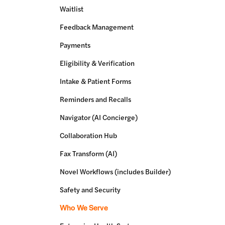
Waitlist
Feedback Management
Payments
Eligibility & Verification
Intake & Patient Forms
Reminders and Recalls
Navigator (AI Concierge)
Collaboration Hub
Fax Transform (AI)
Novel Workflows (includes Builder)
Safety and Security
Who We Serve