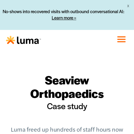
X
No-shows into recovered visits with outbound conversational AI:
Learn more »
Seaview
Orthopaedics
Case study
Luma freed up hundreds of staff hours now