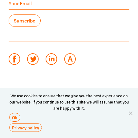
Terms of use
Privacy policy
System status
We use cookies to ensure that we give you the best experience on
our website. If you continue to use this site we will assume that you
© 2026 Luma Health Inc.
are happy with it.
Patents Pending. All Rights Reserved.
Ok
Privacy policy