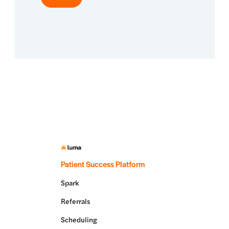
Patient Success Platform
Spark
Referrals
Scheduling