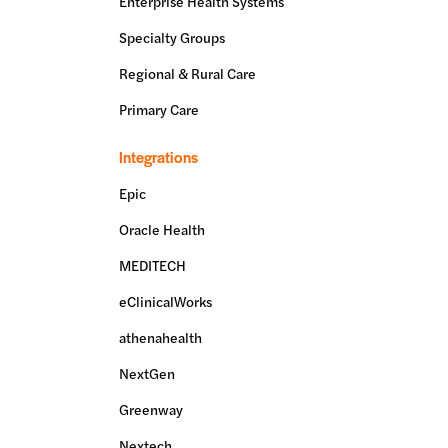
Enterprise Health Systems
Specialty Groups
Regional & Rural Care
Primary Care
Integrations
Epic
Oracle Health
MEDITECH
eClinicalWorks
athenahealth
NextGen
Greenway
Nextech