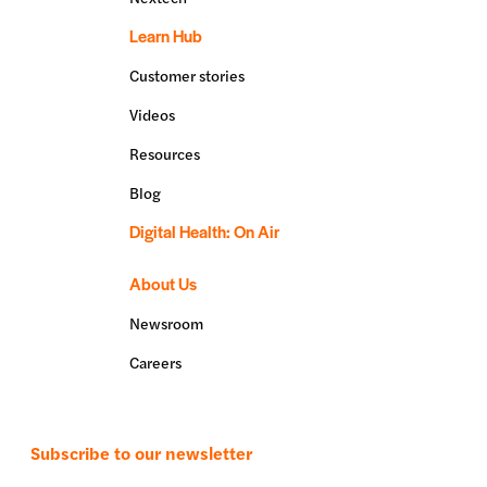
Learn Hub
Customer stories
Videos
Resources
Blog
Digital Health: On Air
About Us
Newsroom
Careers
Subscribe to our newsletter