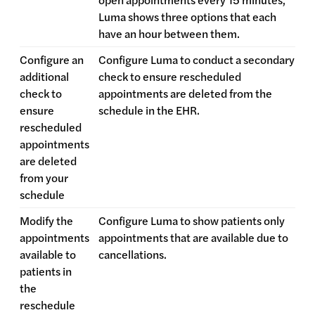
Luma shows three options that each
have an hour between them.
Configure an
Configure Luma to conduct a secondary
additional
check to ensure rescheduled
check to
appointments are deleted from the
ensure
schedule in the EHR.
rescheduled
appointments
are deleted
from your
schedule
Modify the
Configure Luma to show patients only
appointments
appointments that are available due to
available to
cancellations.
patients in
the
reschedule