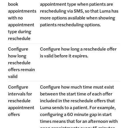
book
appointment type when patients are
appointments
rescheduling via SMS, so that Luma has
with no
more options available when showing
appointment
patients rescheduling options.
type during
reschedule
Configure
Configure how long a reschedule offer
how long
is valid before it expires.
reschedule
offers remain
valid
Configure
Configure how much time must exist
intervals for
between the start time of each offer
reschedule
included in the reschedule offers that
appointment
Luma sends to a patient. For example,
offers
configuring a 60 minute gap in start
times means that for an afternoon with
open appointments every 15 minutes,