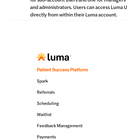
and administrators. Users can access Luma U
directly from within their Luma account.
Patient Success Platform
Spark
Referrals
Scheduling
Waitlist
Feedback Management
Payments