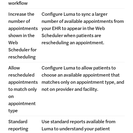
workflow
Increase the
Configure Luma to sync a larger
number of
number of available appointments from
appointments
your EHR to appear in the Web
shown in the
Scheduler when patients are
Web
rescheduling an appointment.
Scheduler for
rescheduling
Allow
Configure Luma to allow patients to
rescheduled
choose an available appointment that
appointments
matches only on appointment type, and
to match only
not on provider and facility.
on
appointment
type
Standard
Use standard reports available from
reporting
Luma to understand your patient