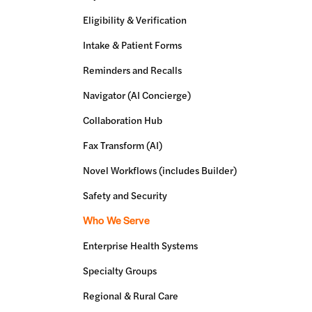
Eligibility & Verification
Intake & Patient Forms
Reminders and Recalls
Navigator (AI Concierge)
Collaboration Hub
Fax Transform (AI)
Novel Workflows (includes Builder)
Safety and Security
Who We Serve
Enterprise Health Systems
Specialty Groups
Regional & Rural Care