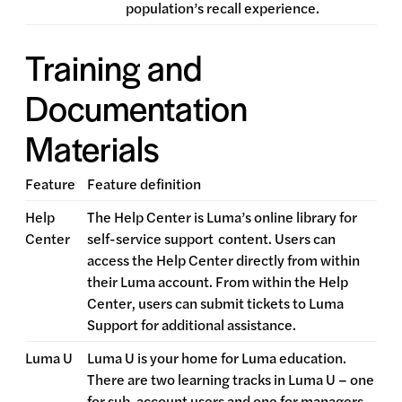
population’s recall experience.
Training and
Documentation
Materials
Feature
Feature definition
Help
The Help Center is Luma’s online library for
Center
self-service support
content. Users can
access the Help Center directly from within
their Luma account. From within the Help
Center, users can submit tickets to Luma
Support for additional assistance.
Luma U
Luma U is your home for Luma education.
There are two learning tracks in Luma U – one
for sub-account users and one for managers