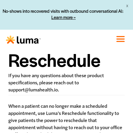
X
No-shows into recovered visits with outbound conversational AI:
Learn more »
Reschedule
If you have any questions about these product
specifications, please reach out to
support@lumahealth.io.
When a patient can no longer make a scheduled
appointment, use Luma’s Reschedule functionality to
give patients the power to reschedule that
appointment without having to reach out to your office