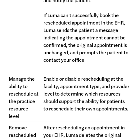
and notify the patient.
If Luma can’t successfully book the
rescheduled appointment in the EHR,
Luma sends the patient a message
indicating the appointment cannot be
confirmed, the original appointment is
unchanged, and prompts the patient to
contact your office.
Manage the
Enable or disable rescheduling at the
ability to
facility, appointment type, and provider
reschedule at
level to determine which resources
the practice
should support the ability for patients
resource
to reschedule their own appointments.
level
Remove
After rescheduling an appointment in
rescheduled
your EHR, Luma deletes the original