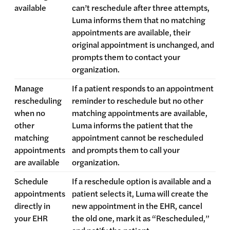
available
can’t reschedule after three attempts,
Luma informs them that no matching
appointments are available, their
original appointment is unchanged, and
prompts them to contact your
organization.
Manage
If a patient responds to an appointment
rescheduling
reminder to reschedule but no other
when no
matching appointments are available,
other
Luma informs the patient that the
matching
appointment cannot be rescheduled
appointments
and prompts them to call your
are available
organization.
Schedule
If a reschedule option is available and a
appointments
patient selects it, Luma will create the
directly in
new appointment in the EHR, cancel
your EHR
the old one, mark it as “Rescheduled,”