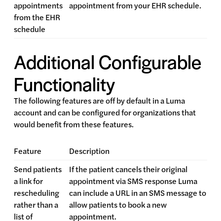
appointments
appointment from your EHR schedule.
from the EHR
schedule
Additional Configurable
Functionality
The following features are off by default in a Luma
account and can be configured for organizations that
would benefit from these features.
Feature
Description
Send patients
If the patient cancels their original
a link for
appointment via SMS response Luma
rescheduling
can include a URL in an SMS message to
rather than a
allow patients to book a new
list of
appointment.