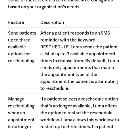
based on your organization’s needs.
Feature
Description
Send patients
After a patient responds to an SMS
up to three
reminder with the keyword
available
RESCHEDULE, Luma sends the patient
options for
a list of up to 3 available appointment
rescheduling
times to choose from. By default, Luma
sends only appointments that match
the appointment type of the
appointment the patient is attempting
to reschedule.
Manage
If a patient selects a reschedule option
rescheduling
that’s no longer available, Luma offers
when an
the option to restart the reschedule
appointment
workflow. Luma allows this workflow to
is no longer
restart up to three times. If a patient