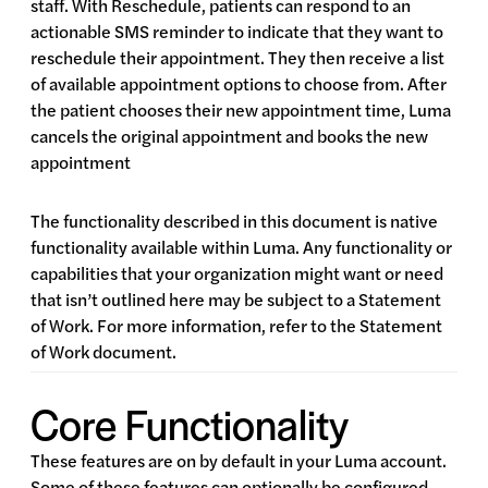
staff. With Reschedule, patients can respond to an
actionable SMS reminder to indicate that they want to
reschedule their appointment. They then receive a list
of available appointment options to choose from. After
the patient chooses their new appointment time, Luma
cancels the original appointment and books the new
appointment
The functionality described in this document is native
functionality available within Luma. Any functionality or
capabilities that your organization might want or need
that isn’t outlined here may be subject to a Statement
of Work. For more information, refer to the Statement
of Work document.
Core Functionality
These features are on by default in your Luma account.
Some of these features can optionally be configured