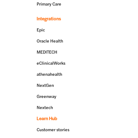
Primary Care
Integrations
Epic
Oracle Health
MEDITECH
eClinicalWorks
athenahealth
NextGen
Greenway
Nextech
Learn Hub
Customer stories