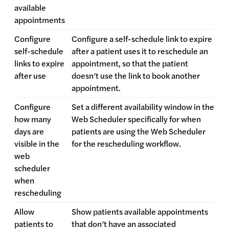
available
appointments
Configure
Configure a self-schedule link to expire
self-schedule
after a patient uses it to reschedule an
links to expire
appointment, so that the patient
after use
doesn’t use the link to book another
appointment.
Configure
Set a different availability window in the
how many
Web Scheduler specifically for when
days are
patients are using the Web Scheduler
visible in the
for the rescheduling workflow.
web
scheduler
when
rescheduling
Allow
Show patients available appointments
patients to
that don’t have an associated