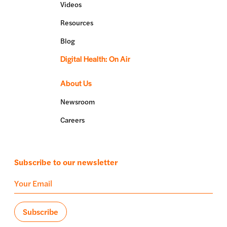
Videos
Resources
Blog
Digital Health: On Air
About Us
Newsroom
Careers
Subscribe to our newsletter