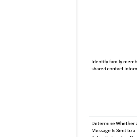
Identify family memb
shared contact infor
Determine Whether a
Message Is Sent to a 