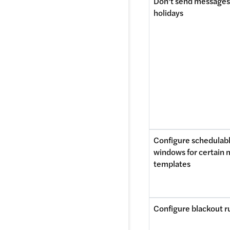
Don’t send messages 
holidays
Configure schedulabl
windows for certain 
templates
Configure blackout r