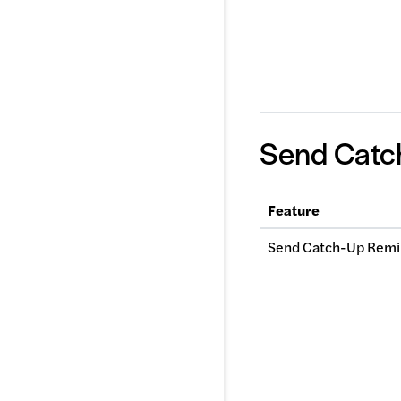
Send Catc
Feature
Send Catch-Up Remi