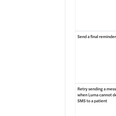
Send a final reminder
Retry sending a mess
when Luma cannot del
SMS to a patient