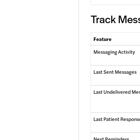
Track Mess
Feature
Messaging Activity
Last Sent Messages
Last Undelivered Me
Last Patient Respons
Next Reminders