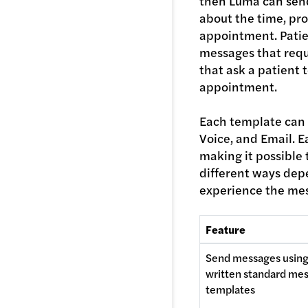
then Luma can
sen
about the time, pro
appointment. Pati
messages that requ
that ask a patient 
appointment.
Each template can 
Voice, and Email. E
making it possible 
different ways dep
experience the mes
Feature 
Send messages using
written standard mes
templates