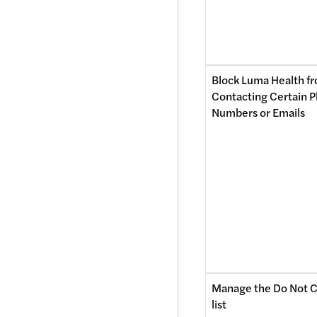
Block Luma Health fr
Contacting Certain P
Numbers or Emails 
Manage the Do Not C
list