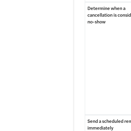
Determine when a 
cancellation is consid
no-show 
Send a scheduled rem
immediately