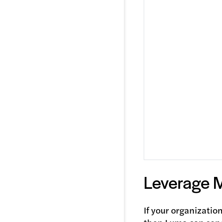
Leverage 
If your organizatio