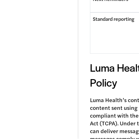
Standard reporting
Luma Heal
Policy
Luma Health’s conte
content sent using
compliant with th
Act (TCPA). Under 
can deliver messag
messages comply wi