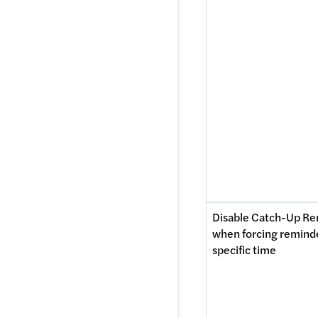
Disable Catch-Up Re
when forcing reminder
specific time