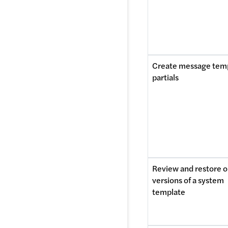
Create message temp
partials
Review and restore ol
versions of a system 
template