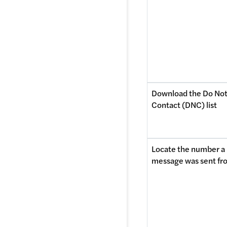
Download the Do Not
Contact (DNC) list
Locate the number a 
message was sent fr