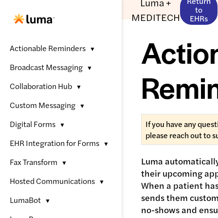
Luma +
Return
to
MEDITECH
EHRs
Actio
Actionable Reminders
▼
Broadcast Messaging
▼
Remi
Collaboration Hub
▼
Custom Messaging
▼
Digital Forms
If you have any quest
▼
please reach out to 
EHR Integration for Forms
▼
Luma automatically
Fax Transform
▼
their upcoming app
Hosted Communications
▼
When a patient ha
sends them custom
LumaBot
▼
no-shows and ensur