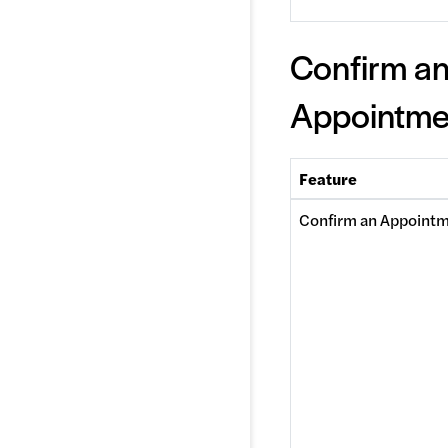
Confirm a
Appointme
Feature
Confirm an Appoint