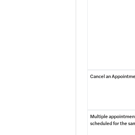
Cancel an Appointm
Multiple appointment
scheduled for the sa