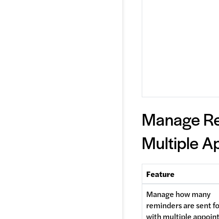
Manage Re
Multiple A
Feature
Manage how many 
reminders are sent for
with multiple appoi