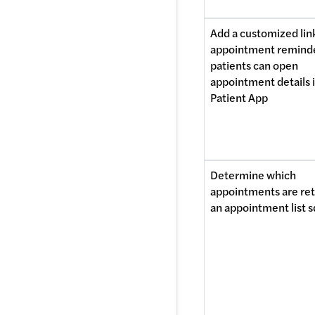
Add a customized link
appointment reminde
patients can open 
appointment details i
Patient App
Determine which 
appointments are ret
an appointment list s