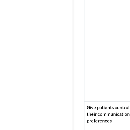
Give patients control 
their communication 
preferences