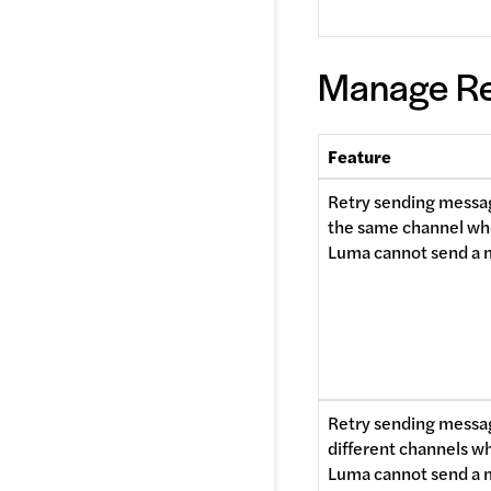
Manage Re
Feature
Retry sending messag
the same channel wh
Luma cannot send a
Retry sending messag
different channels wh
Luma cannot send a