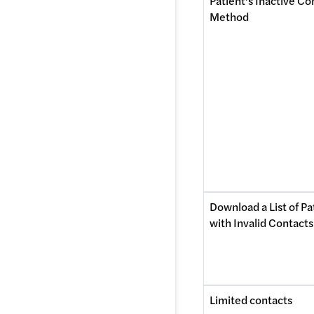
Patient’s Inactive Con
Method 
Download a List of Pat
with Invalid Contacts
Limited contacts