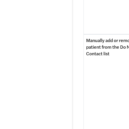
Manually add or remo
patient from the Do N
Contact list