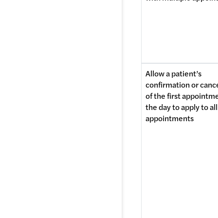
Allow a patient’s 
confirmation or cance
of the first appointme
the day to apply to all 
appointments