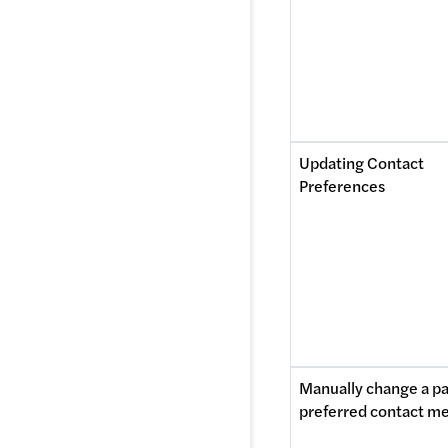
Updating Contact 
Preferences
Manually change a pat
preferred contact m