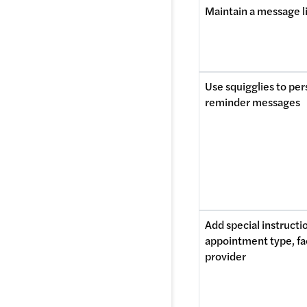
Maintain a message l
Use squigglies to per
reminder messages
Add special instructio
appointment type, faci
provider 