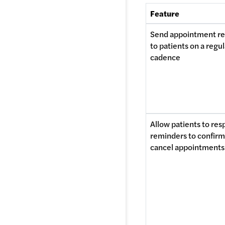
Feature
Send appointment re
to patients on a regul
cadence
Allow patients to res
reminders to confirm 
cancel appointments