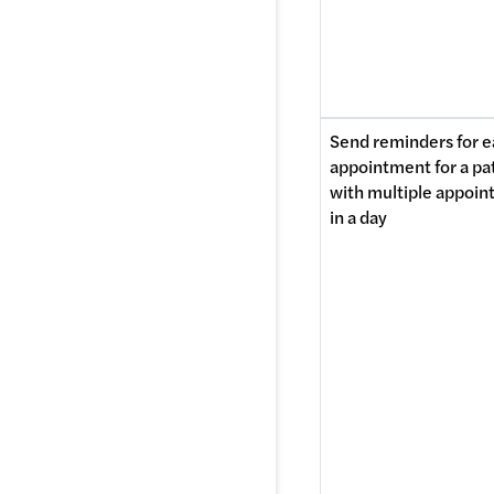
Send reminders for e
appointment for a pat
with multiple appoin
in a day