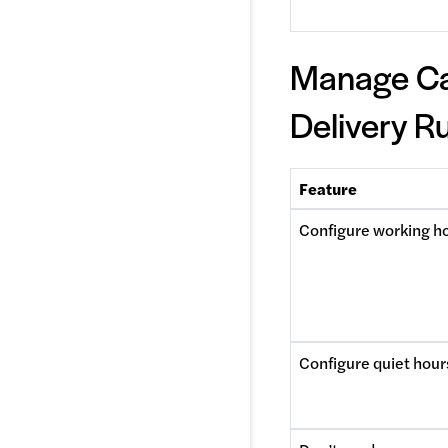
Manage C
Delivery R
Feature
Configure working h
Configure quiet hour