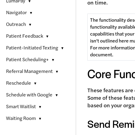
LumaPay
▼
on time.
Navigator
▼
The functionality des
Outreach
▼
functionality availabl
capabilities that you
Patient Feedback
▼
isn’t outlined here m
Patient-Initiated Texting
For more information,
▼
document. 
Patient Scheduling+
▼
Core Func
Referral Management
▼
Reschedule
▼
These features are 
Schedule with Google
▼
Some of these feat
based on your orga
Smart Waitlist
▼
Waiting Room
▼
Send Remin