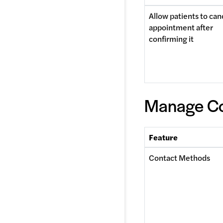
Allow patients to canc
appointment after 
confirming it 
Manage Co
Feature
Contact Methods