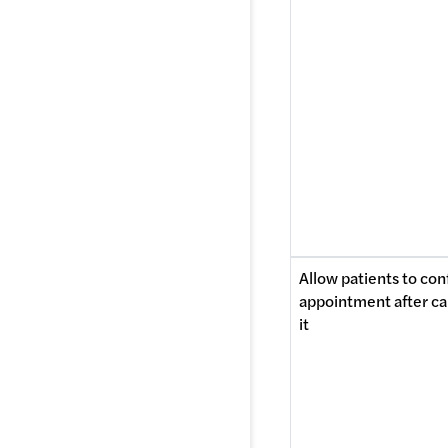
Allow patients to conf
appointment after ca
it 